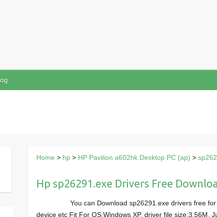
log
Home
>
hp
>
HP Pavilion a602hk Desktop PC (ap)
>
sp262
Hp sp26291.exe Drivers Free Downlo
You can Download sp26291.exe drivers free for
device etc Fit For OS:Windows XP, driver file size:3.56M