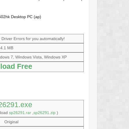
602hk Desktop PC (ap)
Driver Errors for you automatically!
4.1 MB
dows 7, Windows Vista, Windows XP
load Free
26291.exe
nload
sp26291.rar
,
sp26291.zip
)
Original