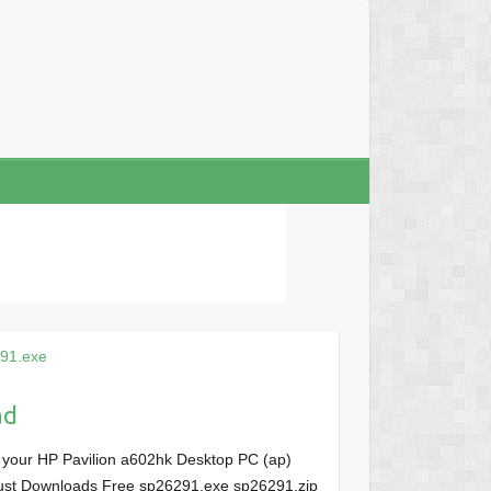
91.exe
ad
 your HP Pavilion a602hk Desktop PC (ap)
, Just Downloads Free sp26291.exe sp26291.zip