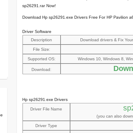
sp26291.rar Now!
Download Hp sp26291.exe Drivers Free For HP Pavilion a
Driver Software
Description
Download drivers & Fix Your 
File Size:
Supported OS:
Windows 10, Windows 8, Win
Down
Download:
Hp sp26291.exe Drivers
sp
Driver File Name
ee
(you can also dow
Driver Type