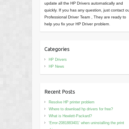
update all the HP Drivers automatically and
quickly. If you has any question, just contact o
Professional Driver Team , They are ready to
help you fix your HP Driver problem.
Categories
HP Drivers
HP News
Recent Posts
Resolve HP printer problem
Where to download hp drivers for free?
What is Hewlett-Packard?
‘Error-2081883401’ when uninstalling the print