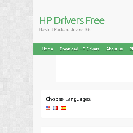
HP Drivers Free
Hewlett Packard drivers Site
Home
Download HP Drivers
About us
B
Choose Languages