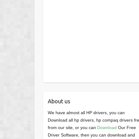
About us
We have almost all HP drivers, you can
Download all hp drivers, hp compaq drivers fr
from our site, or you can
Download
Our Free
Driver Software, then you can download and