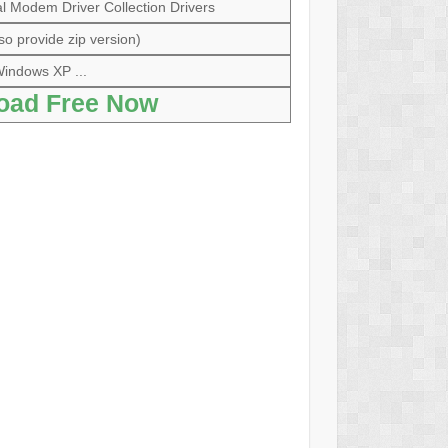
 Modem Driver Collection Drivers
so provide zip version)
indows XP ...
oad Free Now