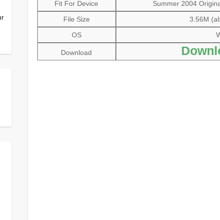
Fit For Device
Summer 2004 Original
ur
File Size
3.56M (al
OS
W
Downl
Download