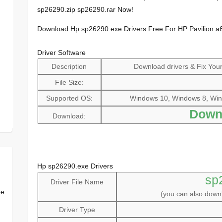
sp26290.zip sp26290.rar Now!
Download Hp sp26290.exe Drivers Free For HP Pavilion a
Driver Software
Description
Download drivers & Fix Your 
File Size:
Supported OS:
Windows 10, Windows 8, Win
Down
Download:
Hp sp26290.exe Drivers
sp
Driver File Name
ee
(you can also dow
Driver Type