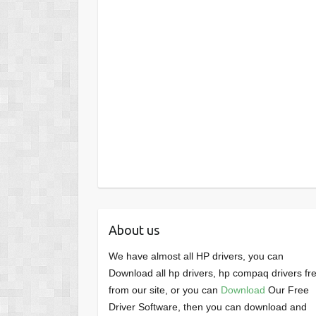
About us
We have almost all HP drivers, you can
Download all hp drivers, hp compaq drivers fr
from our site, or you can
Download
Our Free
Driver Software, then you can download and