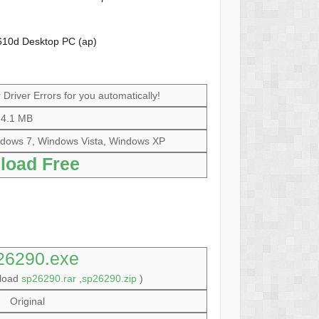
610d Desktop PC (ap)
Driver Errors for you automatically!
4.1 MB
dows 7, Windows Vista, Windows XP
load Free
26290.exe
nload
sp26290.rar
,
sp26290.zip
)
Original