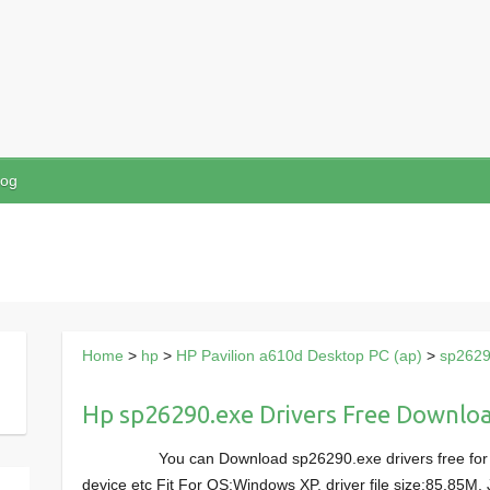
log
Home
>
hp
>
HP Pavilion a610d Desktop PC (ap)
>
sp2629
Hp sp26290.exe Drivers Free Downlo
You can Download sp26290.exe drivers free for
device etc Fit For OS:Windows XP, driver file size:85.85