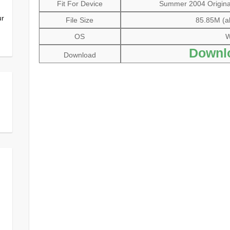
Fit For Device
Summer 2004 Original 
ur
File Size
85.85M (al
OS
W
Downl
Download