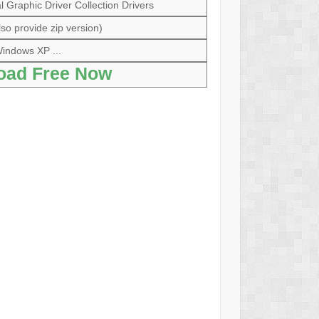
Graphic Driver Collection Drivers
so provide zip version)
indows XP ...
oad Free Now