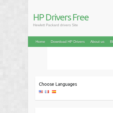
HP Drivers Free
Hewlett Packard drivers Site
Home
Download HP Drivers
About us
B
Choose Languages