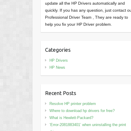
update all the HP Drivers automatically and
quickly. If you has any question, just contact o
Professional Driver Team , They are ready to
help you fix your HP Driver problem.
Categories
HP Drivers
HP News
Recent Posts
Resolve HP printer problem
Where to download hp drivers for free?
What is Hewlett-Packard?
‘Error-2081883401’ when uninstalling the print