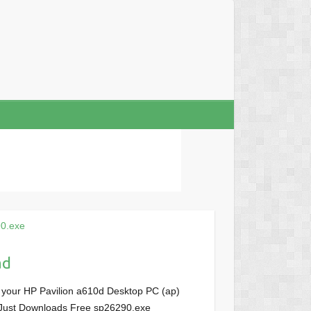
0.exe
ad
 your HP Pavilion a610d Desktop PC (ap)
M, Just Downloads Free sp26290.exe