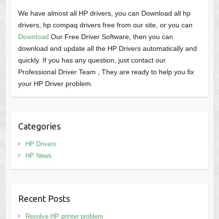
We have almost all HP drivers, you can Download all hp
drivers, hp compaq drivers free from our site, or you can
Download
Our Free Driver Software, then you can
download and update all the HP Drivers automatically and
quickly. If you has any question, just contact our
Professional Driver Team , They are ready to help you fix
your HP Driver problem.
Categories
HP Drivers
HP News
Recent Posts
Resolve HP printer problem