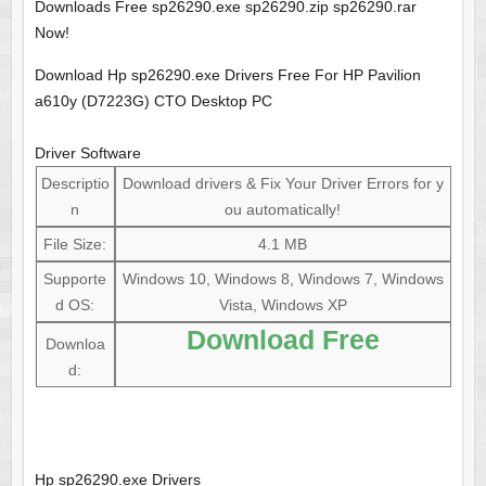
Downloads Free sp26290.exe sp26290.zip sp26290.rar
Now!
Download Hp sp26290.exe Drivers Free For HP Pavilion
a610y (D7223G) CTO Desktop PC
Driver Software
Descriptio
Download drivers & Fix Your Driver Errors for y
n
ou automatically!
File Size:
4.1 MB
Supporte
Windows 10, Windows 8, Windows 7, Windows
d OS:
Vista, Windows XP
Download Free
Downloa
d:
Hp sp26290.exe Drivers