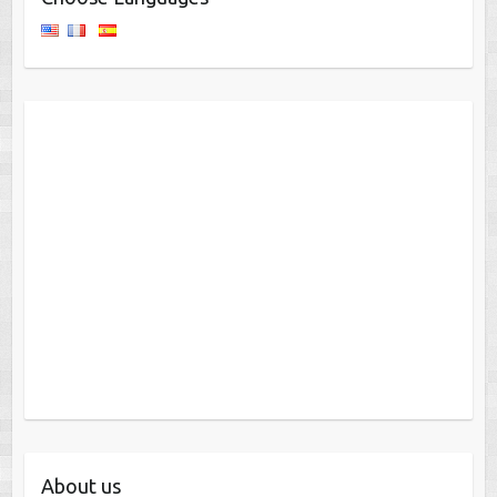
About us