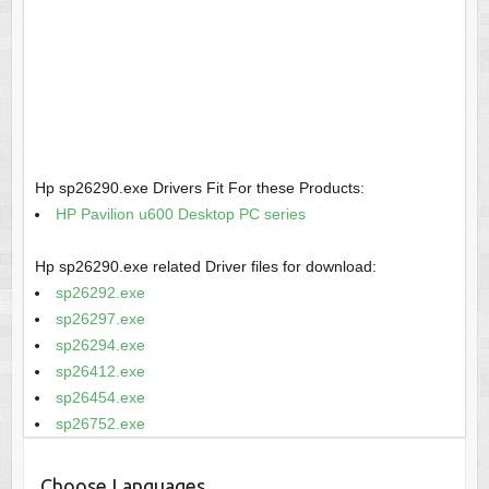
Hp sp26290.exe Drivers Fit For these Products:
HP Pavilion u600 Desktop PC series
Hp sp26290.exe related Driver files for download:
sp26292.exe
sp26297.exe
sp26294.exe
sp26412.exe
sp26454.exe
sp26752.exe
Choose Languages