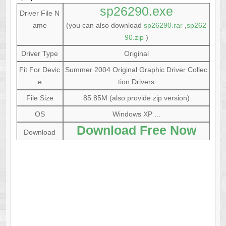
sp26290.exe
Driver File N
ame
(you can also download
sp26290.rar
,
sp262
90.zip
)
Driver Type
Original
Fit For Devic
Summer 2004 Original Graphic Driver Collec
e
tion Drivers
File Size
85.85M (also provide zip version)
OS
Windows XP ...
Download Free Now
Download