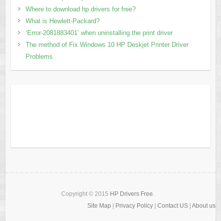
Where to download hp drivers for free?
What is Hewlett-Packard?
‘Error-2081883401’ when uninstalling the print driver
The method of Fix Windows 10 HP Deskjet Printer Driver
Problems
Copyright © 2015
HP Drivers Free
.
Site Map
|
Privacy Policy
|
Contact US
|
About us