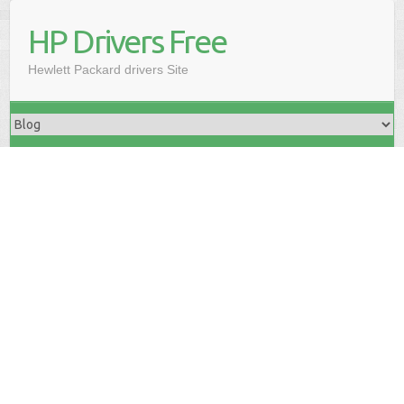
HP Drivers Free
Hewlett Packard drivers Site