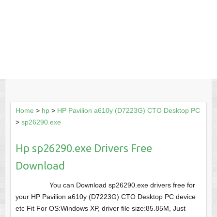
Home
>
hp
>
HP Pavilion a610y (D7223G) CTO Desktop PC
>
sp26290.exe
Hp sp26290.exe Drivers Free
Download
You can Download sp26290.exe drivers free for
your HP Pavilion a610y (D7223G) CTO Desktop PC device
etc Fit For OS:Windows XP, driver file size:85.85M, Just