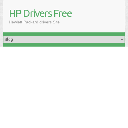
HP Drivers Free
Hewlett Packard drivers Site