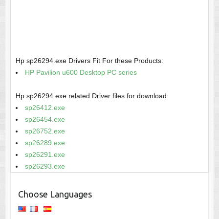
Hp sp26294.exe Drivers Fit For these Products:
HP Pavilion u600 Desktop PC series
Hp sp26294.exe related Driver files for download:
sp26412.exe
sp26454.exe
sp26752.exe
sp26289.exe
sp26291.exe
sp26293.exe
Choose Languages