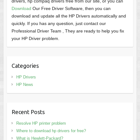
drivers, hp compaq drivers free from our site, or you can
Download
Our Free Driver Software, then you can
download and update all the HP Drivers automatically and
quickly. If you has any question, just contact our
Professional Driver Team , They are ready to help you fix
your HP Driver problem.
Categories
HP Drivers
HP News
Recent Posts
Resolve HP printer problem
Where to download hp drivers for free?
What is Hewlett-Packard?