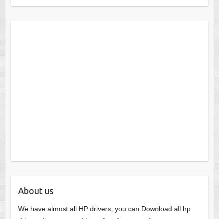
About us
We have almost all HP drivers, you can Download all hp