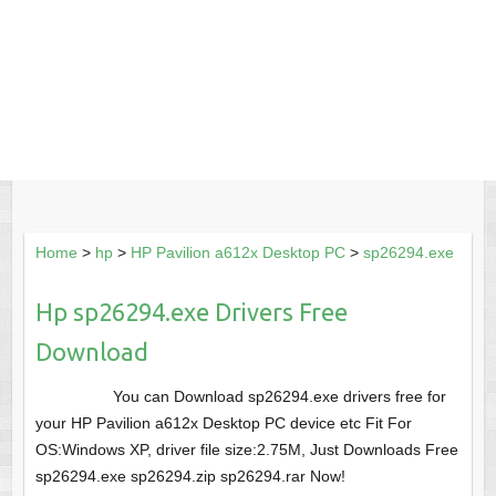
Home
>
hp
>
HP Pavilion a612x Desktop PC
>
sp26294.exe
Hp sp26294.exe Drivers Free
Download
You can Download sp26294.exe drivers free for
your HP Pavilion a612x Desktop PC device etc Fit For
OS:Windows XP, driver file size:2.75M, Just Downloads Free
sp26294.exe sp26294.zip sp26294.rar Now!