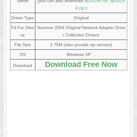
Name
(you can also download
sp26294.rar
,
sp2629
4.zip
)
Driver Type
Original
Fit For Devi
Summer 2004 Original Network Adapter Drive
ce
r Collection Drivers
File Size
2.75M (also provide zip version)
OS
Windows XP ...
Download Free Now
Download