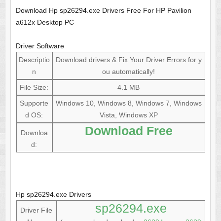
Download Hp sp26294.exe Drivers Free For HP Pavilion
a612x Desktop PC
Driver Software
Descriptio
Download drivers & Fix Your Driver Errors for y
n
ou automatically!
File Size:
4.1 MB
Supporte
Windows 10, Windows 8, Windows 7, Windows
d OS:
Vista, Windows XP
Download Free
Downloa
d:
Hp sp26294.exe Drivers
sp26294.exe
Driver File