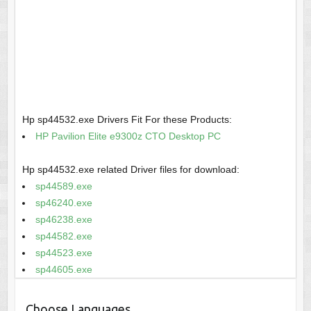
Hp sp44532.exe Drivers Fit For these Products:
HP Pavilion Elite e9300z CTO Desktop PC
Hp sp44532.exe related Driver files for download:
sp44589.exe
sp46240.exe
sp46238.exe
sp44582.exe
sp44523.exe
sp44605.exe
Choose Languages