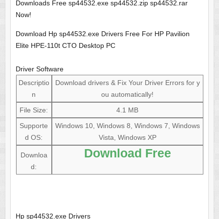
Downloads Free sp44532.exe sp44532.zip sp44532.rar
Now!
Download Hp sp44532.exe Drivers Free For HP Pavilion
Elite HPE-110t CTO Desktop PC
Driver Software
Descriptio
Download drivers & Fix Your Driver Errors for y
n
ou automatically!
File Size:
4.1 MB
Supporte
Windows 10, Windows 8, Windows 7, Windows
d OS:
Vista, Windows XP
Download Free
Downloa
d:
Hp sp44532.exe Drivers