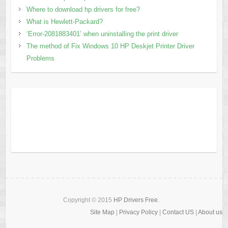
Where to download hp drivers for free?
What is Hewlett-Packard?
‘Error-2081883401’ when uninstalling the print driver
The method of Fix Windows 10 HP Deskjet Printer Driver
Problems
Copyright © 2015
HP Drivers Free
.
Site Map
|
Privacy Policy
|
Contact US
|
About us