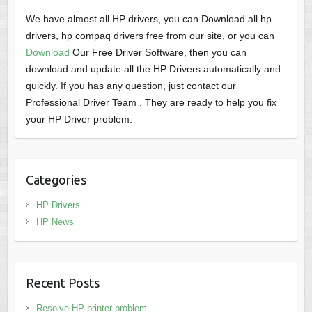
We have almost all HP drivers, you can Download all hp
drivers, hp compaq drivers free from our site, or you can
Download
Our Free Driver Software, then you can
download and update all the HP Drivers automatically and
quickly. If you has any question, just contact our
Professional Driver Team , They are ready to help you fix
your HP Driver problem.
Categories
HP Drivers
HP News
Recent Posts
Resolve HP printer problem