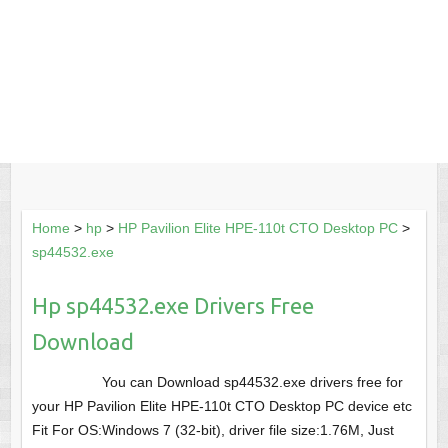
Home
>
hp
>
HP Pavilion Elite HPE-110t CTO Desktop PC
>
sp44532.exe
Hp sp44532.exe Drivers Free
Download
You can Download sp44532.exe drivers free for
your HP Pavilion Elite HPE-110t CTO Desktop PC device etc
Fit For OS:Windows 7 (32-bit), driver file size:1.76M, Just