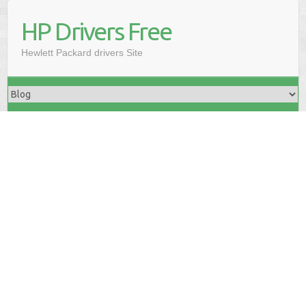
HP Drivers Free
Hewlett Packard drivers Site