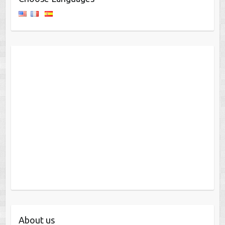
About us