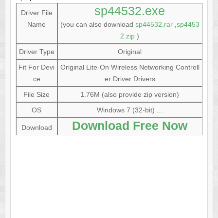
sp44532.exe
Driver File
Name
(you can also download
sp44532.rar
,
sp4453
2.zip
)
Driver Type
Original
Fit For Devi
Original Lite-On Wireless Networking Controll
ce
er Driver Drivers
File Size
1.76M (also provide zip version)
OS
Windows 7 (32-bit) ...
Download Free Now
Download