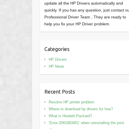
update all the HP Drivers automatically and
quickly. If you has any question, just contact o
Professional Driver Team , They are ready to
help you fix your HP Driver problem.
Categories
HP Drivers
HP News
Recent Posts
Resolve HP printer problem
Where to download hp drivers for free?
What is Hewlett-Packard?
‘Error-2081883401’ when uninstalling the print