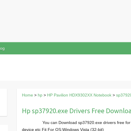
log
Home
>
hp
>
HP Pavilion HDX9302XX Notebook
>
sp3792
Hp sp37920.exe Drivers Free Downlo
You can Download sp37920.exe drivers free fo
device etc Fit For OS:Windows Vista (32-bit)