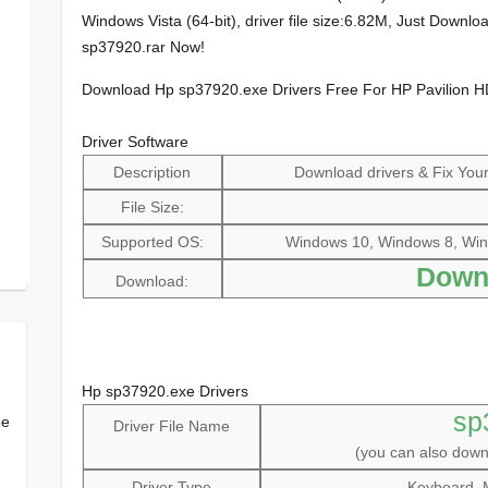
Windows Vista (64-bit), driver file size:6.82M, Just Down
sp37920.rar Now!
Download Hp sp37920.exe Drivers Free For HP Pavilion
Driver Software
Description
Download drivers & Fix Your 
File Size:
Supported OS:
Windows 10, Windows 8, Win
Down
Download:
Hp sp37920.exe Drivers
sp
ee
Driver File Name
(you can also dow
Driver Type
Keyboard, 