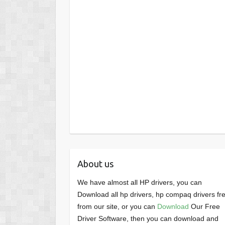
About us
We have almost all HP drivers, you can
Download all hp drivers, hp compaq drivers fr
from our site, or you can
Download
Our Free
Driver Software, then you can download and