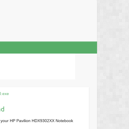
0.exe
ad
r your HP Pavilion HDX9302XX Notebook