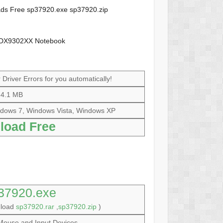
loads Free sp37920.exe sp37920.zip
 HDX9302XX Notebook
Driver Errors for you automatically!
4.1 MB
dows 7, Windows Vista, Windows XP
load Free
37920.exe
nload
sp37920.rar
,
sp37920.zip
)
Mouse and Input Devices