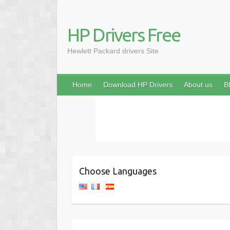
HP Drivers Free
Hewlett Packard drivers Site
Home
Download HP Drivers
About us
B
Choose Languages