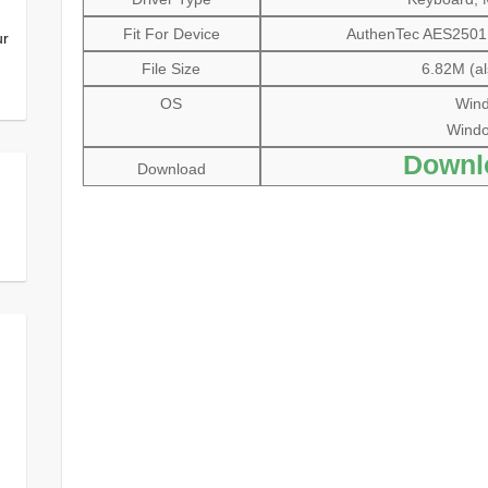
Fit For Device
AuthenTec AES2501 F
ur
File Size
6.82M (al
OS
Wind
Window
Downl
Download