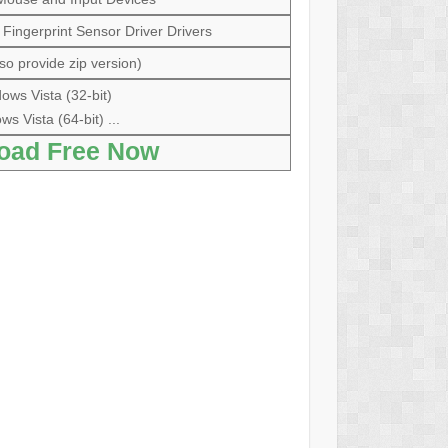
ingerprint Sensor Driver Drivers
so provide zip version)
ows Vista (32-bit)
s Vista (64-bit) ...
oad Free Now