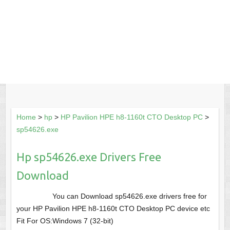
Home
>
hp
>
HP Pavilion HPE h8-1160t CTO Desktop PC
>
sp54626.exe
Hp sp54626.exe Drivers Free
Download
You can Download sp54626.exe drivers free for
your HP Pavilion HPE h8-1160t CTO Desktop PC device etc
Fit For OS:Windows 7 (32-bit)