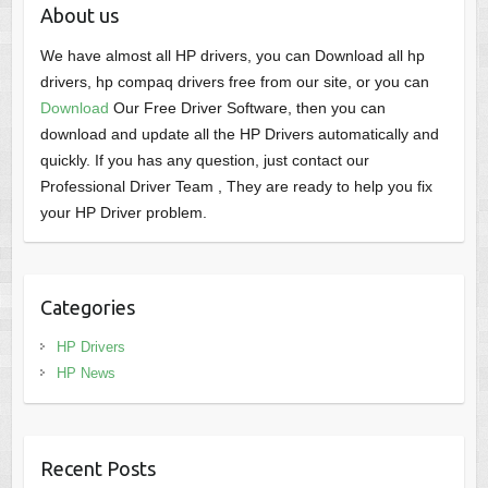
About us
We have almost all HP drivers, you can Download all hp
drivers, hp compaq drivers free from our site, or you can
Download
Our Free Driver Software, then you can
download and update all the HP Drivers automatically and
quickly. If you has any question, just contact our
Professional Driver Team , They are ready to help you fix
your HP Driver problem.
Categories
HP Drivers
HP News
Recent Posts