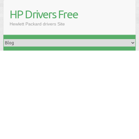
HP Drivers Free
Hewlett Packard drivers Site