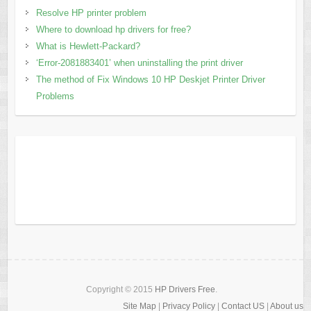
Resolve HP printer problem
Where to download hp drivers for free?
What is Hewlett-Packard?
‘Error-2081883401’ when uninstalling the print driver
The method of Fix Windows 10 HP Deskjet Printer Driver
Problems
Copyright © 2015
HP Drivers Free
.
Site Map
|
Privacy Policy
|
Contact US
|
About us