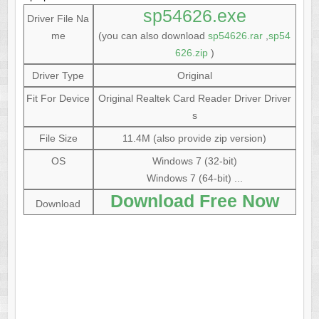
sp54626.exe
Driver File Na
me
(you can also download
sp54626.rar
,
sp54
626.zip
)
Driver Type
Original
Fit For Device
Original Realtek Card Reader Driver Driver
s
File Size
11.4M (also provide zip version)
OS
Windows 7 (32-bit)
Windows 7 (64-bit) ...
Download Free Now
Download