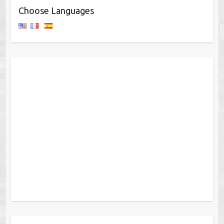
Choose Languages