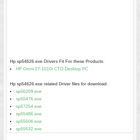
Hp sp54626.exe Drivers Fit For these Products:
HP Omni 27-1010t CTO Desktop PC
Hp sp54626.exe related Driver files for download:
sp56209.exe
sp55476.exe
sp57254.exe
sp55486.exe
sp55506.exe
sp55532.exe