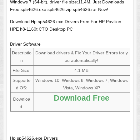
Windows 7 (64-bit), driver file size:11.4M, Just Downloads
Free sp54626.exe sp54626.zip sp54626.rar Now!
Download Hp sp54626.exe Drivers Free For HP Pavilion
HPE h8-1160t CTO Desktop PC
Driver Software
Descriptio
Download drivers & Fix Your Driver Errors for y
n
ou automatically!
File Size:
4.1 MB
Supporte
Windows 10, Windows 8, Windows 7, Windows
d OS:
Vista, Windows XP
Download Free
Downloa
d:
Hp sp54626.exe Drivers