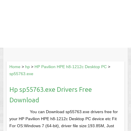
Home
>
hp
>
HP Pavilion HPE h8-1212c Desktop PC
>
sp55763.exe
Hp sp55763.exe Drivers Free
Download
You can Download sp55763.exe drivers free for
your HP Pavilion HPE h8-1212c Desktop PC device etc Fit
For OS:Windows 7 (64-bit), driver file size:193.85M, Just