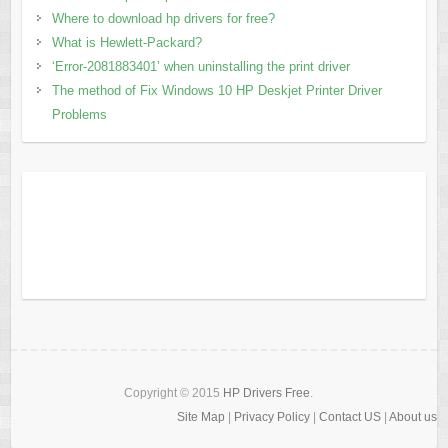
Where to download hp drivers for free?
What is Hewlett-Packard?
‘Error-2081883401’ when uninstalling the print driver
The method of Fix Windows 10 HP Deskjet Printer Driver
Problems
Copyright © 2015
HP Drivers Free
.
Site Map
|
Privacy Policy
|
Contact US
|
About us