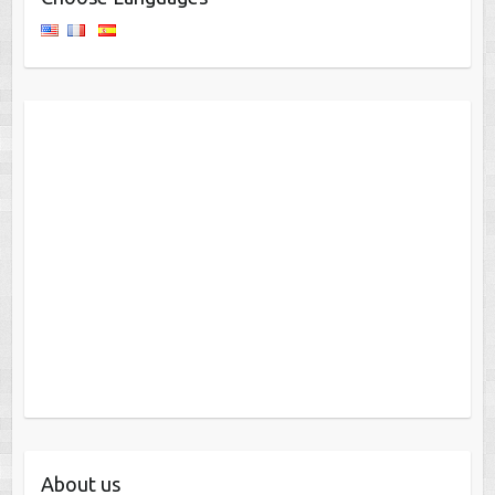
About us