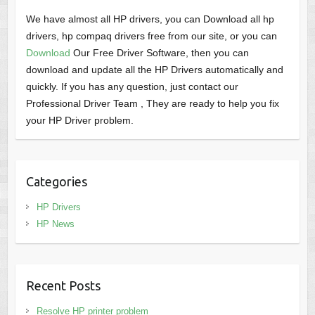
We have almost all HP drivers, you can Download all hp
drivers, hp compaq drivers free from our site, or you can
Download
Our Free Driver Software, then you can
download and update all the HP Drivers automatically and
quickly. If you has any question, just contact our
Professional Driver Team , They are ready to help you fix
your HP Driver problem.
Categories
HP Drivers
HP News
Recent Posts
Resolve HP printer problem