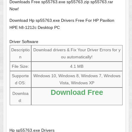
Downloads Free sp55763.exe sp55763.zip sp55763.rar
Now!
Download Hp sp55763.exe Drivers Free For HP Pavilion
HPE h8-1212c Desktop PC
Driver Software
Descriptio
Download drivers & Fix Your Driver Errors for y
n
ou automatically!
File Size:
4.1 MB
Supporte
Windows 10, Windows 8, Windows 7, Windows
d OS:
Vista, Windows XP
Download Free
Downloa
d:
Hp sp55763.exe Drivers