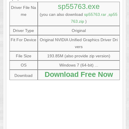
sp55763.exe
Driver File Na
me
(you can also download
sp55763.rar
,
sp55
763.zip
)
Driver Type
Original
Fit For Device
Original NVIDIA Unified Graphics Driver Dri
vers
File Size
193.85M (also provide zip version)
OS
Windows 7 (64-bit) ...
Download Free Now
Download