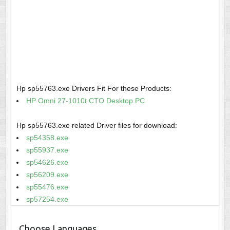
Hp sp55763.exe Drivers Fit For these Products:
HP Omni 27-1010t CTO Desktop PC
Hp sp55763.exe related Driver files for download:
sp54358.exe
sp55937.exe
sp54626.exe
sp56209.exe
sp55476.exe
sp57254.exe
Choose Languages