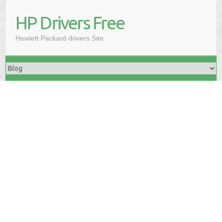
HP Drivers Free
Hewlett Packard drivers Site