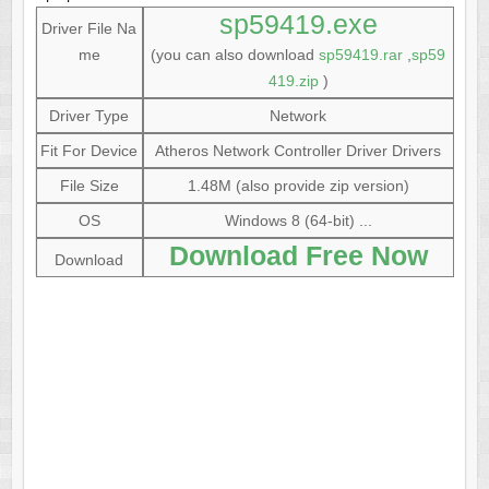
sp59419.exe
Driver File Na
me
(you can also download
sp59419.rar
,
sp59
419.zip
)
Driver Type
Network
Fit For Device
Atheros Network Controller Driver Drivers
File Size
1.48M (also provide zip version)
OS
Windows 8 (64-bit) ...
Download Free Now
Download