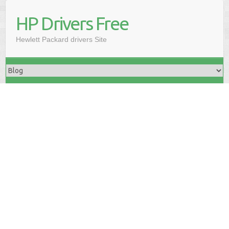
HP Drivers Free
Hewlett Packard drivers Site