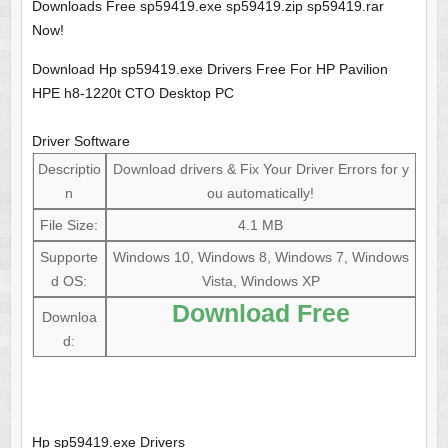
Downloads Free sp59419.exe sp59419.zip sp59419.rar
Now!
Download Hp sp59419.exe Drivers Free For HP Pavilion
HPE h8-1220t CTO Desktop PC
Driver Software
Descriptio
Download drivers & Fix Your Driver Errors for y
n
ou automatically!
File Size:
4.1 MB
Supporte
Windows 10, Windows 8, Windows 7, Windows
d OS:
Vista, Windows XP
Download Free
Downloa
d:
Hp sp59419.exe Drivers