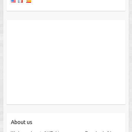
About us