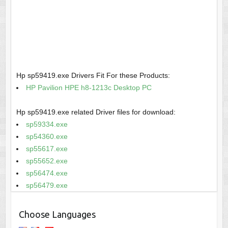
Hp sp59419.exe Drivers Fit For these Products:
HP Pavilion HPE h8-1213c Desktop PC
Hp sp59419.exe related Driver files for download:
sp59334.exe
sp54360.exe
sp55617.exe
sp55652.exe
sp56474.exe
sp56479.exe
Choose Languages