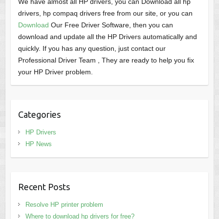
We have almost all HP drivers, you can Download all hp
drivers, hp compaq drivers free from our site, or you can
Download
Our Free Driver Software, then you can
download and update all the HP Drivers automatically and
quickly. If you has any question, just contact our
Professional Driver Team , They are ready to help you fix
your HP Driver problem.
Categories
HP Drivers
HP News
Recent Posts
Resolve HP printer problem
Where to download hp drivers for free?