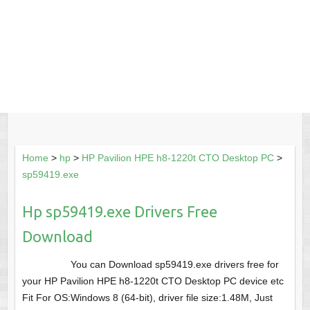
Home
>
hp
>
HP Pavilion HPE h8-1220t CTO Desktop PC
>
sp59419.exe
Hp sp59419.exe Drivers Free
Download
You can Download sp59419.exe drivers free for
your HP Pavilion HPE h8-1220t CTO Desktop PC device etc
Fit For OS:Windows 8 (64-bit), driver file size:1.48M, Just