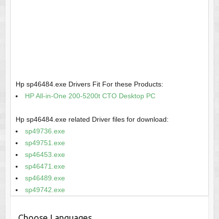
Hp sp46484.exe Drivers Fit For these Products:
HP All-in-One 200-5200t CTO Desktop PC
Hp sp46484.exe related Driver files for download:
sp49736.exe
sp49751.exe
sp46453.exe
sp46471.exe
sp46489.exe
sp49742.exe
Choose Languages