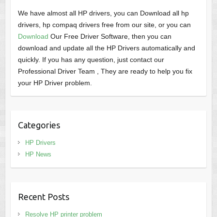
We have almost all HP drivers, you can Download all hp
drivers, hp compaq drivers free from our site, or you can
Download
Our Free Driver Software, then you can
download and update all the HP Drivers automatically and
quickly. If you has any question, just contact our
Professional Driver Team , They are ready to help you fix
your HP Driver problem.
Categories
HP Drivers
HP News
Recent Posts
Resolve HP printer problem