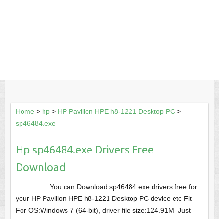
Home
>
hp
>
HP Pavilion HPE h8-1221 Desktop PC
>
sp46484.exe
Hp sp46484.exe Drivers Free
Download
You can Download sp46484.exe drivers free for
your HP Pavilion HPE h8-1221 Desktop PC device etc Fit
For OS:Windows 7 (64-bit), driver file size:124.91M, Just