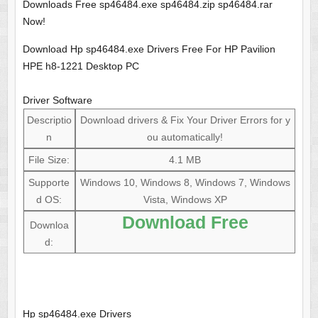
Downloads Free sp46484.exe sp46484.zip sp46484.rar
Now!
Download Hp sp46484.exe Drivers Free For HP Pavilion
HPE h8-1221 Desktop PC
Driver Software
Descriptio
Download drivers & Fix Your Driver Errors for y
n
ou automatically!
File Size:
4.1 MB
Supporte
Windows 10, Windows 8, Windows 7, Windows
d OS:
Vista, Windows XP
Download Free
Downloa
d:
Hp sp46484.exe Drivers