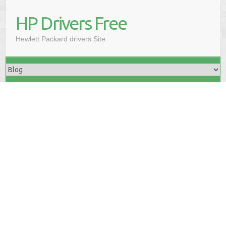
HP Drivers Free
Hewlett Packard drivers Site