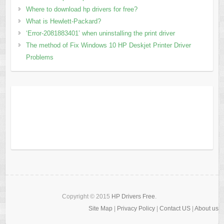
Where to download hp drivers for free?
What is Hewlett-Packard?
‘Error-2081883401’ when uninstalling the print driver
The method of Fix Windows 10 HP Deskjet Printer Driver
Problems
Copyright © 2015
HP Drivers Free
.
Site Map
|
Privacy Policy
|
Contact US
|
About us