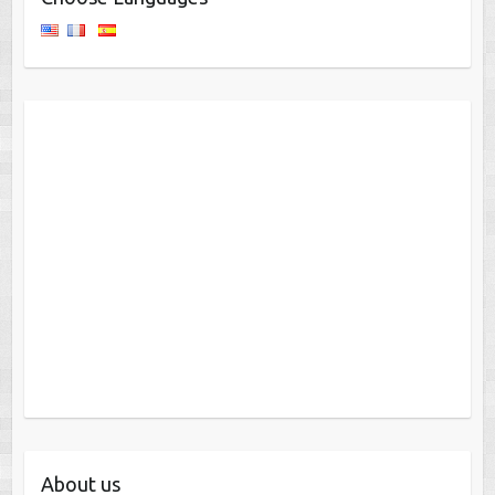
About us