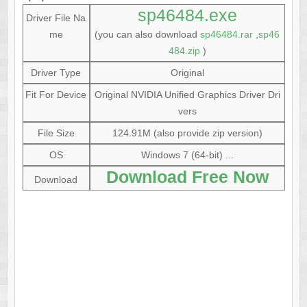
sp46484.exe
Driver File Na
me
(you can also download
sp46484.rar
,
sp46
484.zip
)
Driver Type
Original
Fit For Device
Original NVIDIA Unified Graphics Driver Dri
vers
File Size
124.91M (also provide zip version)
OS
Windows 7 (64-bit) ...
Download Free Now
Download