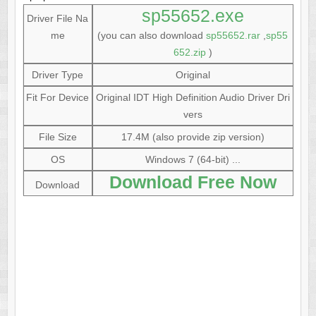
sp55652.exe
Driver File Na
me
(you can also download
sp55652.rar
,
sp55
652.zip
)
Driver Type
Original
Fit For Device
Original IDT High Definition Audio Driver Dri
vers
File Size
17.4M (also provide zip version)
OS
Windows 7 (64-bit) ...
Download Free Now
Download