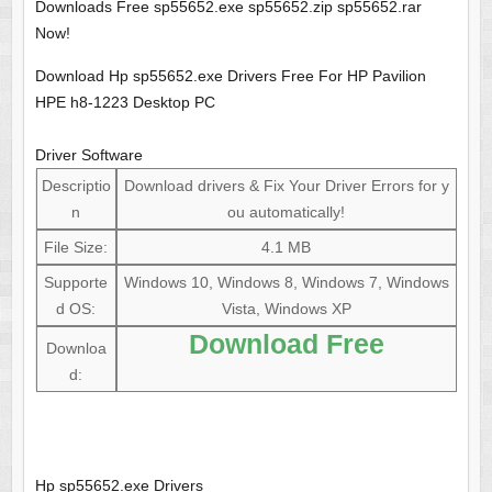
Downloads Free sp55652.exe sp55652.zip sp55652.rar
Now!
Download Hp sp55652.exe Drivers Free For HP Pavilion
HPE h8-1223 Desktop PC
Driver Software
Descriptio
Download drivers & Fix Your Driver Errors for y
n
ou automatically!
File Size:
4.1 MB
Supporte
Windows 10, Windows 8, Windows 7, Windows
d OS:
Vista, Windows XP
Download Free
Downloa
d:
Hp sp55652.exe Drivers