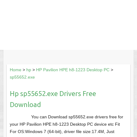
Home
>
hp
>
HP Pavilion HPE h8-1223 Desktop PC
>
sp55652.exe
Hp sp55652.exe Drivers Free
Download
You can Download sp55652.exe drivers free for
your HP Pavilion HPE h8-1223 Desktop PC device etc Fit
For OS:Windows 7 (64-bit), driver file size:17.4M, Just