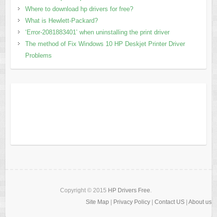
Where to download hp drivers for free?
What is Hewlett-Packard?
‘Error-2081883401’ when uninstalling the print driver
The method of Fix Windows 10 HP Deskjet Printer Driver
Problems
Copyright © 2015
HP Drivers Free
.
Site Map
|
Privacy Policy
|
Contact US
|
About us