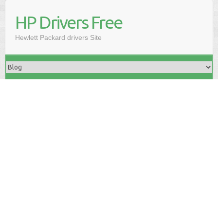
HP Drivers Free
Hewlett Packard drivers Site