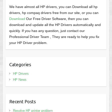
We have almost all HP drivers, you can Download all hp
drivers, hp compaq drivers free from our site, or you can
Download
Our Free Driver Software, then you can
download and update all the HP Drivers automatically and
quickly. If you has any question, just contact our
Professional Driver Team , They are ready to help you fix
your HP Driver problem.
Categories
HP Drivers
HP News
Recent Posts
Resolve HP printer problem