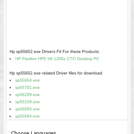
Hp sp55652.exe Drivers Fit For these Products:
HP Pavilion HPE h8-1200z CTO Desktop PC
Hp sp55652.exe related Driver files for download:
sp55654.exe
sp55701.exe
sp56209.exe
sp55159.exe
sp56583.exe
sp55564.exe
Choose Languages