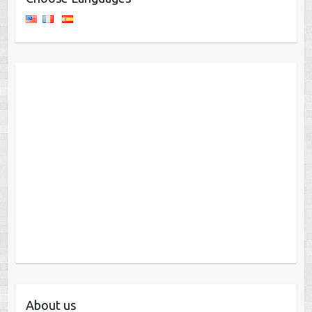
About us