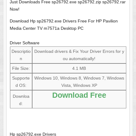
Just Downloads Free sp26792.exe sp26792.zip sp26792.rar
Now!
Download Hp sp26792.exe Drivers Free For HP Pavilion
Media Center TV m7571a Desktop PC
Driver Software
Descriptio
Download drivers & Fix Your Driver Errors for y
n
ou automatically!
File Size:
4.1 MB
Supporte
Windows 10, Windows 8, Windows 7, Windows
d OS:
Vista, Windows XP
Download Free
Downloa
d:
Hp sp26792.exe Drivers