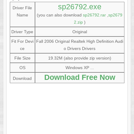
sp26792.exe
Driver File
Name
(you can also download
sp26792.rar
,
sp2679
2.zip
)
Driver Type
Original
Fit For Devi
Fall 2006 Original Realtek High Definition Audi
ce
o Drivers Drivers
File Size
19.32M (also provide zip version)
OS
Windows XP ...
Download Free Now
Download