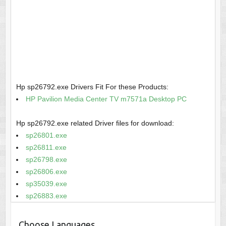
Hp sp26792.exe Drivers Fit For these Products:
HP Pavilion Media Center TV m7571a Desktop PC
Hp sp26792.exe related Driver files for download:
sp26801.exe
sp26811.exe
sp26798.exe
sp26806.exe
sp35039.exe
sp26883.exe
Choose Languages