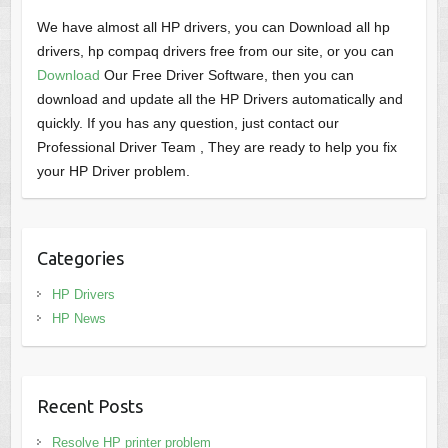
We have almost all HP drivers, you can Download all hp
drivers, hp compaq drivers free from our site, or you can
Download
Our Free Driver Software, then you can
download and update all the HP Drivers automatically and
quickly. If you has any question, just contact our
Professional Driver Team , They are ready to help you fix
your HP Driver problem.
Categories
HP Drivers
HP News
Recent Posts
Resolve HP printer problem