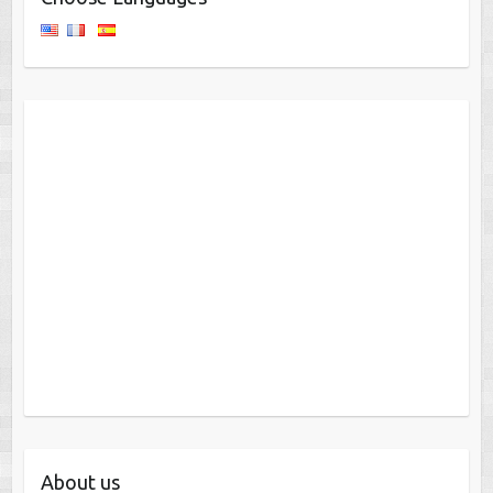
About us