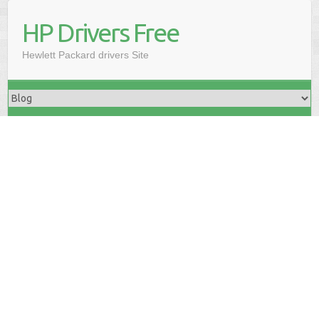
HP Drivers Free
Hewlett Packard drivers Site