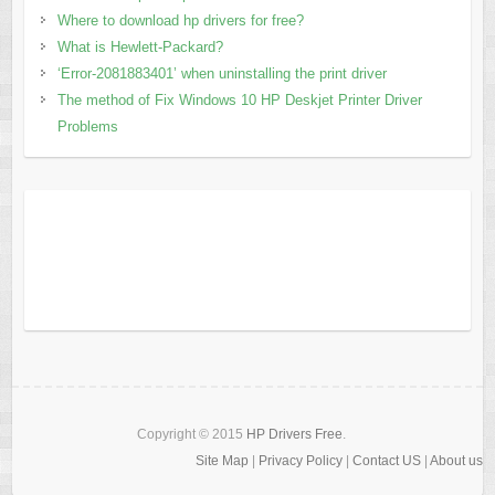
Where to download hp drivers for free?
What is Hewlett-Packard?
‘Error-2081883401’ when uninstalling the print driver
The method of Fix Windows 10 HP Deskjet Printer Driver
Problems
Copyright © 2015
HP Drivers Free
.
Site Map
|
Privacy Policy
|
Contact US
|
About us