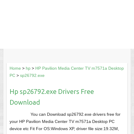
Home
>
hp
>
HP Pavilion Media Center TV m7571a Desktop
PC
>
sp26792.exe
Hp sp26792.exe Drivers Free
Download
You can Download sp26792.exe drivers free for
your HP Pavilion Media Center TV m7571a Desktop PC
device etc Fit For OS:Windows XP, driver file size:19.32M,