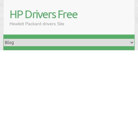
HP Drivers Free
Hewlett Packard drivers Site