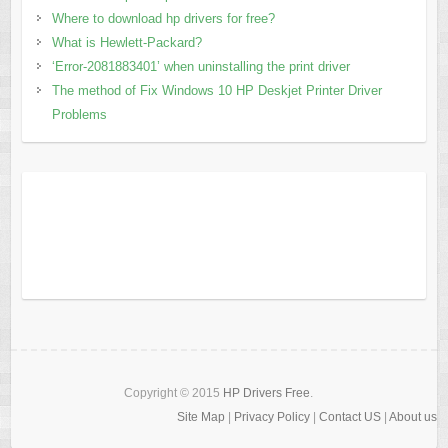
Where to download hp drivers for free?
What is Hewlett-Packard?
‘Error-2081883401’ when uninstalling the print driver
The method of Fix Windows 10 HP Deskjet Printer Driver
Problems
Copyright © 2015
HP Drivers Free
.
Site Map
|
Privacy Policy
|
Contact US
|
About us