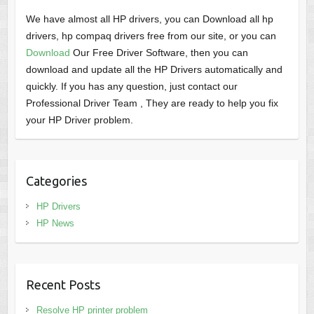
We have almost all HP drivers, you can Download all hp
drivers, hp compaq drivers free from our site, or you can
Download
Our Free Driver Software, then you can
download and update all the HP Drivers automatically and
quickly. If you has any question, just contact our
Professional Driver Team , They are ready to help you fix
your HP Driver problem.
Categories
HP Drivers
HP News
Recent Posts
Resolve HP printer problem