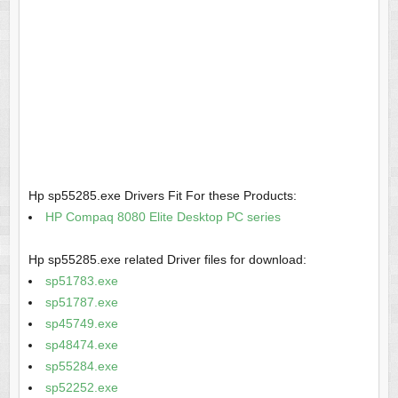
Hp sp55285.exe Drivers Fit For these Products:
HP Compaq 8080 Elite Desktop PC series
Hp sp55285.exe related Driver files for download:
sp51783.exe
sp51787.exe
sp45749.exe
sp48474.exe
sp55284.exe
sp52252.exe