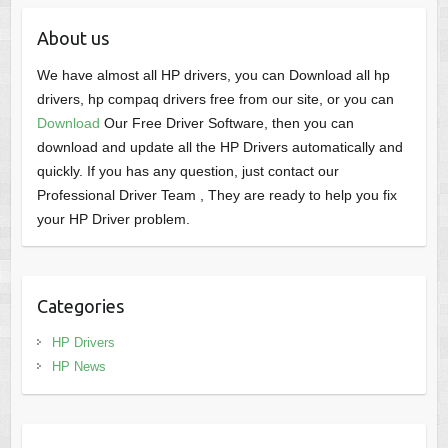
About us
We have almost all HP drivers, you can Download all hp
drivers, hp compaq drivers free from our site, or you can
Download
Our Free Driver Software, then you can
download and update all the HP Drivers automatically and
quickly. If you has any question, just contact our
Professional Driver Team , They are ready to help you fix
your HP Driver problem.
Categories
HP Drivers
HP News