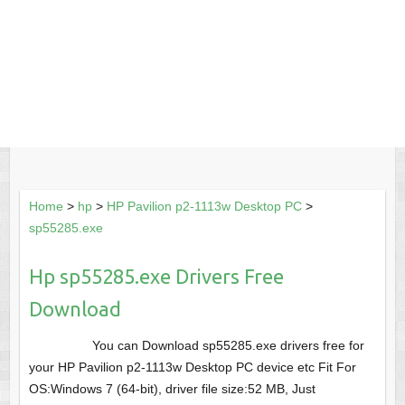
Home
>
hp
>
HP Pavilion p2-1113w Desktop PC
>
sp55285.exe
Hp sp55285.exe Drivers Free
Download
You can Download sp55285.exe drivers free for
your HP Pavilion p2-1113w Desktop PC device etc Fit For
OS:Windows 7 (64-bit), driver file size:52 MB, Just