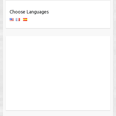
Choose Languages