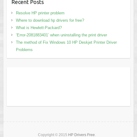
Recent Posts
Resolve HP printer problem
Where to download hp drivers for free?
What is Hewlett-Packard?
‘Error-2081883401’ when uninstalling the print driver
The method of Fix Windows 10 HP Deskjet Printer Driver
Problems
Copyright © 2015
HP Drivers Free
.