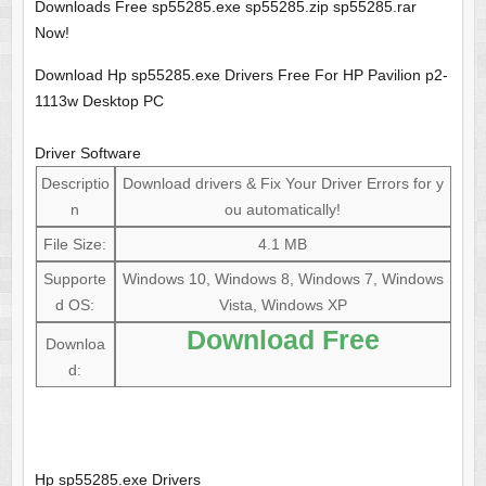
Downloads Free sp55285.exe sp55285.zip sp55285.rar
Now!
Download Hp sp55285.exe Drivers Free For HP Pavilion p2-
1113w Desktop PC
Driver Software
Descriptio
Download drivers & Fix Your Driver Errors for y
n
ou automatically!
File Size:
4.1 MB
Supporte
Windows 10, Windows 8, Windows 7, Windows
d OS:
Vista, Windows XP
Download Free
Downloa
d:
Hp sp55285.exe Drivers