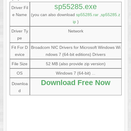
sp55285.exe
Driver Fil
e Name
(you can also download
sp55285.rar
,
sp55285.z
ip
)
Driver Ty
Network
pe
Fit For D
Broadcom NIC Drivers for Microsoft Windows Wi
evice
ndows 7 (64-bit editions) Drivers
File Size
52 MB (also provide zip version)
OS
Windows 7 (64-bit) ...
Download Free Now
Downloa
d