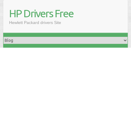
HP Drivers Free
Hewlett Packard drivers Site