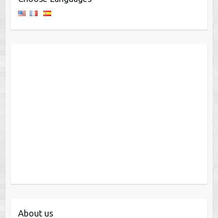
About us