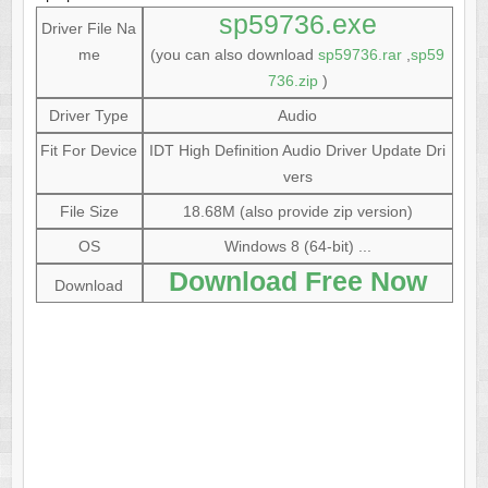
sp59736.exe
Driver File Na
me
(you can also download
sp59736.rar
,
sp59
736.zip
)
Driver Type
Audio
Fit For Device
IDT High Definition Audio Driver Update Dri
vers
File Size
18.68M (also provide zip version)
OS
Windows 8 (64-bit) ...
Download Free Now
Download