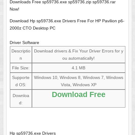
Downloads Free sp59736.exe sp59736.zip sp59736.rar
Now!
Download Hp sp59736.exe Drivers Free For HP Pavilion p6-
2000z CTO Desktop PC
Driver Software
Descriptio
Download drivers & Fix Your Driver Errors for y
n
ou automatically!
File Size:
4.1 MB
Supporte
Windows 10, Windows 8, Windows 7, Windows
d OS:
Vista, Windows XP
Download Free
Downloa
d:
Hp sp59736.exe Drivers