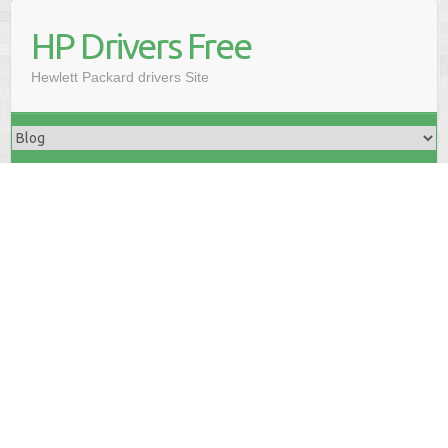
HP Drivers Free
Hewlett Packard drivers Site