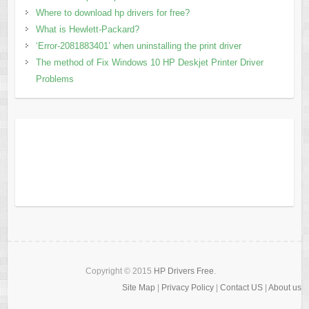
Where to download hp drivers for free?
What is Hewlett-Packard?
‘Error-2081883401’ when uninstalling the print driver
The method of Fix Windows 10 HP Deskjet Printer Driver
Problems
Copyright © 2015
HP Drivers Free
.
Site Map
|
Privacy Policy
|
Contact US
|
About us