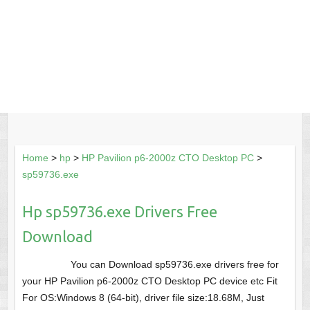
Home
>
hp
>
HP Pavilion p6-2000z CTO Desktop PC
>
sp59736.exe
Hp sp59736.exe Drivers Free
Download
You can Download sp59736.exe drivers free for
your HP Pavilion p6-2000z CTO Desktop PC device etc Fit
For OS:Windows 8 (64-bit), driver file size:18.68M, Just