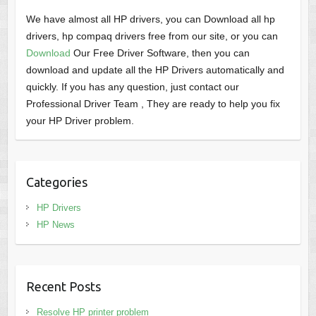
We have almost all HP drivers, you can Download all hp
drivers, hp compaq drivers free from our site, or you can
Download
Our Free Driver Software, then you can
download and update all the HP Drivers automatically and
quickly. If you has any question, just contact our
Professional Driver Team , They are ready to help you fix
your HP Driver problem.
Categories
HP Drivers
HP News
Recent Posts
Resolve HP printer problem