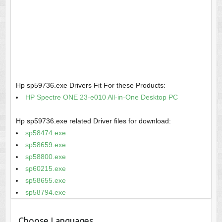
Hp sp59736.exe Drivers Fit For these Products:
HP Spectre ONE 23-e010 All-in-One Desktop PC
Hp sp59736.exe related Driver files for download:
sp58474.exe
sp58659.exe
sp58800.exe
sp60215.exe
sp58655.exe
sp58794.exe
Choose Languages