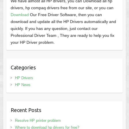
We have almost all HP drivers, you can Download all hp
drivers, hp compaq drivers free from our site, or you can
Download
Our Free Driver Software, then you can
download and update all the HP Drivers automatically and
quickly. If you has any question, just contact our
Professional Driver Team , They are ready to help you fix
your HP Driver problem.
Categories
HP Drivers
HP News
Recent Posts
Resolve HP printer problem
Where to download hp drivers for free?