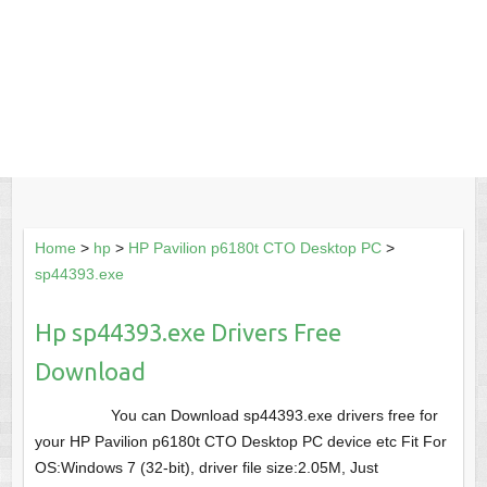
Home
>
hp
>
HP Pavilion p6180t CTO Desktop PC
>
sp44393.exe
Hp sp44393.exe Drivers Free
Download
You can Download sp44393.exe drivers free for
your HP Pavilion p6180t CTO Desktop PC device etc Fit For
OS:Windows 7 (32-bit), driver file size:2.05M, Just