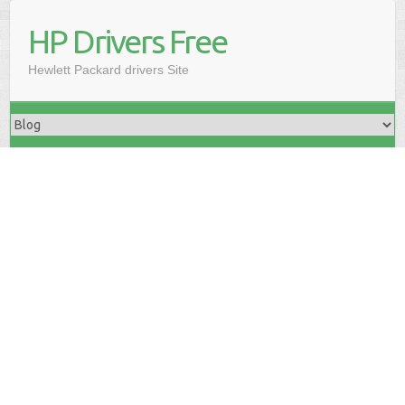
HP Drivers Free
Hewlett Packard drivers Site