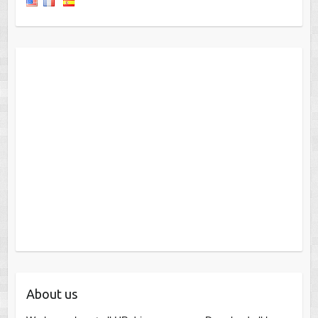
About us