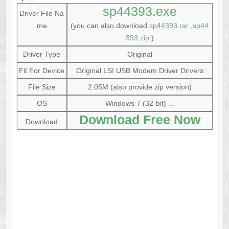
sp44393.exe
Driver File Na
me
(you can also download
sp44393.rar
,
sp44
393.zip
)
Driver Type
Original
Fit For Device
Original LSI USB Modem Driver Drivers
File Size
2.05M (also provide zip version)
OS
Windows 7 (32-bit) ...
Download Free Now
Download