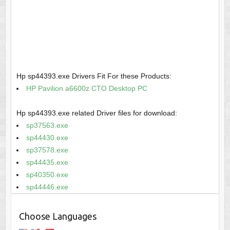
Hp sp44393.exe Drivers Fit For these Products:
HP Pavilion a6600z CTO Desktop PC
Hp sp44393.exe related Driver files for download:
sp37563.exe
sp44430.exe
sp37578.exe
sp44435.exe
sp40350.exe
sp44446.exe
Choose Languages