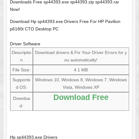
Downloads Free sp44393.exe sp44393.zip sp44393.rar
Now!
Download Hp sp44393.exe Drivers Free For HP Pavilion
p6180t CTO Desktop PC
Driver Software
Descriptio
Download drivers & Fix Your Driver Errors for y
n
ou automatically!
File Size:
4.1 MB
Supporte
Windows 10, Windows 8, Windows 7, Windows
d OS:
Vista, Windows XP
Download Free
Downloa
d:
Hp sp44393.exe Drivers