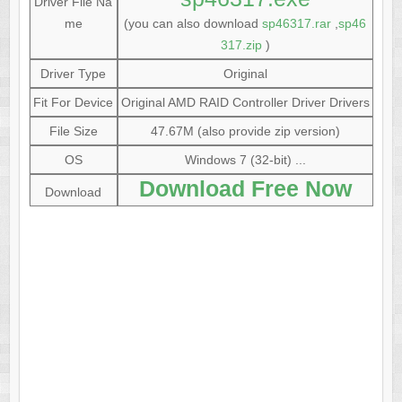
Driver File Na
me
(you can also download
sp46317.rar
,
sp46
317.zip
)
Driver Type
Original
Fit For Device
Original AMD RAID Controller Driver Drivers
File Size
47.67M (also provide zip version)
OS
Windows 7 (32-bit) ...
Download Free Now
Download