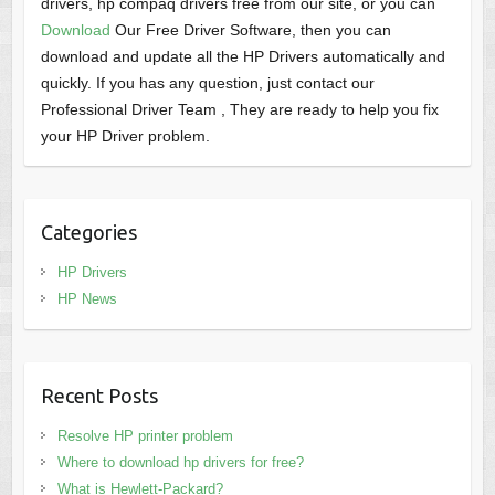
drivers, hp compaq drivers free from our site, or you can
Download
Our Free Driver Software, then you can
download and update all the HP Drivers automatically and
quickly. If you has any question, just contact our
Professional Driver Team , They are ready to help you fix
your HP Driver problem.
Categories
HP Drivers
HP News
Recent Posts
Resolve HP printer problem
Where to download hp drivers for free?
What is Hewlett-Packard?