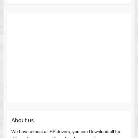
About us
We have almost all HP drivers, you can Download all hp