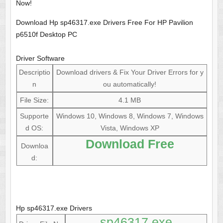
Now!
Download Hp sp46317.exe Drivers Free For HP Pavilion
p6510f Desktop PC
Driver Software
Descriptio
Download drivers & Fix Your Driver Errors for y
n
ou automatically!
File Size:
4.1 MB
Supporte
Windows 10, Windows 8, Windows 7, Windows
d OS:
Vista, Windows XP
Download Free
Downloa
d:
Hp sp46317.exe Drivers
sp46317.exe