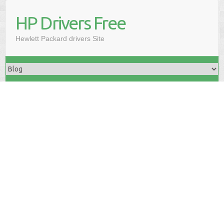
HP Drivers Free
Hewlett Packard drivers Site