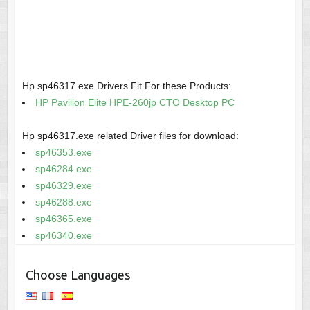
Hp sp46317.exe Drivers Fit For these Products:
HP Pavilion Elite HPE-260jp CTO Desktop PC
Hp sp46317.exe related Driver files for download:
sp46353.exe
sp46284.exe
sp46329.exe
sp46288.exe
sp46365.exe
sp46340.exe
Choose Languages