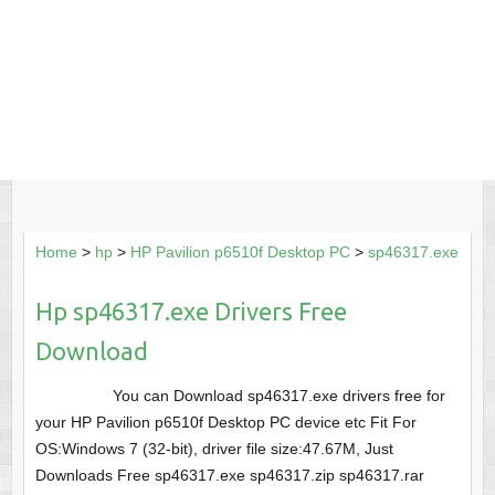
Home
>
hp
>
HP Pavilion p6510f Desktop PC
>
sp46317.exe
Hp sp46317.exe Drivers Free
Download
You can Download sp46317.exe drivers free for
your HP Pavilion p6510f Desktop PC device etc Fit For
OS:Windows 7 (32-bit), driver file size:47.67M, Just
Downloads Free sp46317.exe sp46317.zip sp46317.rar