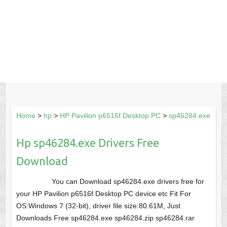
Home
>
hp
>
HP Pavilion p6516f Desktop PC
>
sp46284.exe
Hp sp46284.exe Drivers Free
Download
You can Download sp46284.exe drivers free for
your HP Pavilion p6516f Desktop PC device etc Fit For
OS:Windows 7 (32-bit), driver file size:80.61M, Just
Downloads Free sp46284.exe sp46284.zip sp46284.rar