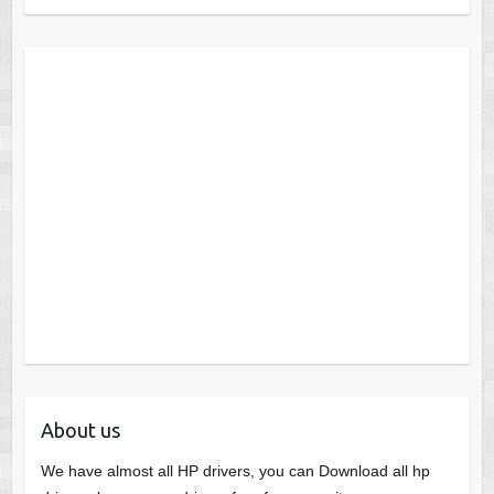
About us
We have almost all HP drivers, you can Download all hp