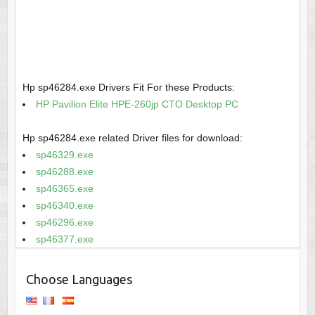
Hp sp46284.exe Drivers Fit For these Products:
HP Pavilion Elite HPE-260jp CTO Desktop PC
Hp sp46284.exe related Driver files for download:
sp46329.exe
sp46288.exe
sp46365.exe
sp46340.exe
sp46296.exe
sp46377.exe
Choose Languages