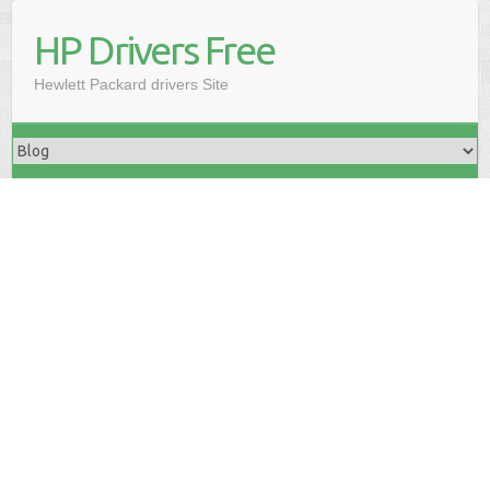
HP Drivers Free
Hewlett Packard drivers Site