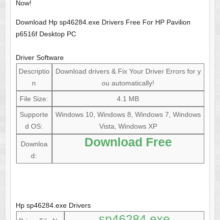
Now!
Download Hp sp46284.exe Drivers Free For HP Pavilion
p6516f Desktop PC
Driver Software
Descriptio
Download drivers & Fix Your Driver Errors for y
n
ou automatically!
File Size:
4.1 MB
Supporte
Windows 10, Windows 8, Windows 7, Windows
d OS:
Vista, Windows XP
Download Free
Downloa
d:
Hp sp46284.exe Drivers
sp46284.exe