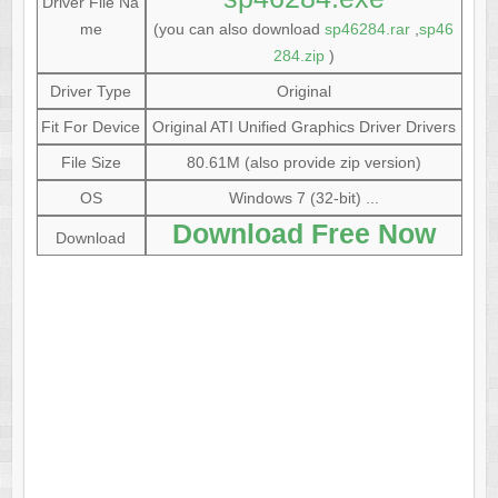
Driver File Na
me
(you can also download
sp46284.rar
,
sp46
284.zip
)
Driver Type
Original
Fit For Device
Original ATI Unified Graphics Driver Drivers
File Size
80.61M (also provide zip version)
OS
Windows 7 (32-bit) ...
Download Free Now
Download