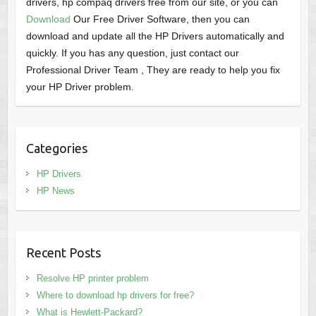
drivers, hp compaq drivers free from our site, or you can
Download
Our Free Driver Software, then you can
download and update all the HP Drivers automatically and
quickly. If you has any question, just contact our
Professional Driver Team , They are ready to help you fix
your HP Driver problem.
Categories
HP Drivers
HP News
Recent Posts
Resolve HP printer problem
Where to download hp drivers for free?
What is Hewlett-Packard?