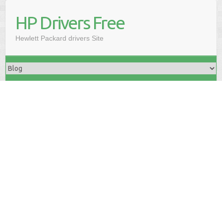
HP Drivers Free
Hewlett Packard drivers Site