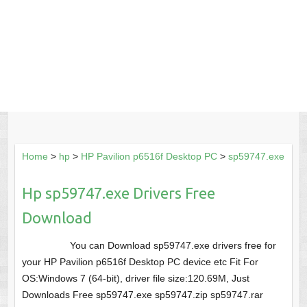
Home
>
hp
>
HP Pavilion p6516f Desktop PC
>
sp59747.exe
Hp sp59747.exe Drivers Free
Download
You can Download sp59747.exe drivers free for
your HP Pavilion p6516f Desktop PC device etc Fit For
OS:Windows 7 (64-bit), driver file size:120.69M, Just
Downloads Free sp59747.exe sp59747.zip sp59747.rar