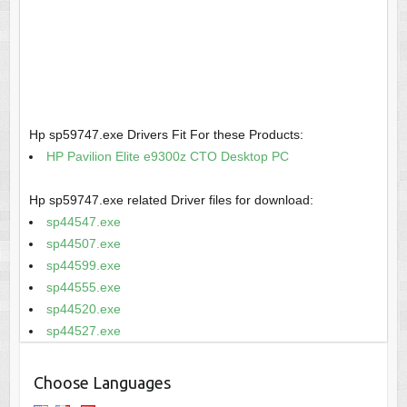
Hp sp59747.exe Drivers Fit For these Products:
HP Pavilion Elite e9300z CTO Desktop PC
Hp sp59747.exe related Driver files for download:
sp44547.exe
sp44507.exe
sp44599.exe
sp44555.exe
sp44520.exe
sp44527.exe
Choose Languages