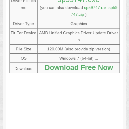
Driver File Na
me
(you can also download
sp59747.rar
,
sp59
747.zip
)
Driver Type
Graphics
Fit For Device
AMD Unified Graphics Driver Update Driver
s
File Size
120.69M (also provide zip version)
OS
Windows 7 (64-bit) ...
Download Free Now
Download