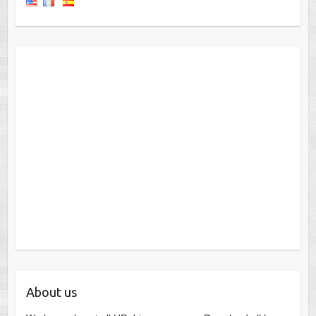
About us