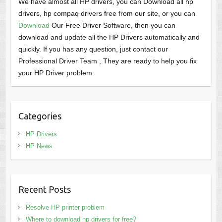
We have almost all HP drivers, you can Download all hp
drivers, hp compaq drivers free from our site, or you can
Download
Our Free Driver Software, then you can
download and update all the HP Drivers automatically and
quickly. If you has any question, just contact our
Professional Driver Team , They are ready to help you fix
your HP Driver problem.
Categories
HP Drivers
HP News
Recent Posts
Resolve HP printer problem
Where to download hp drivers for free?