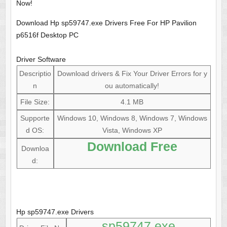
Now!
Download Hp sp59747.exe Drivers Free For HP Pavilion
p6516f Desktop PC
Driver Software
Descriptio
Download drivers & Fix Your Driver Errors for y
n
ou automatically!
File Size:
4.1 MB
Supporte
Windows 10, Windows 8, Windows 7, Windows
d OS:
Vista, Windows XP
Download Free
Downloa
d:
Hp sp59747.exe Drivers
sp59747.exe