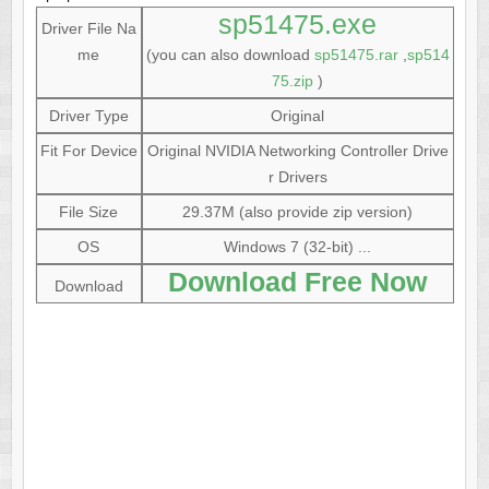
sp51475.exe
Driver File Na
me
(you can also download
sp51475.rar
,
sp514
75.zip
)
Driver Type
Original
Fit For Device
Original NVIDIA Networking Controller Drive
r Drivers
File Size
29.37M (also provide zip version)
OS
Windows 7 (32-bit) ...
Download Free Now
Download