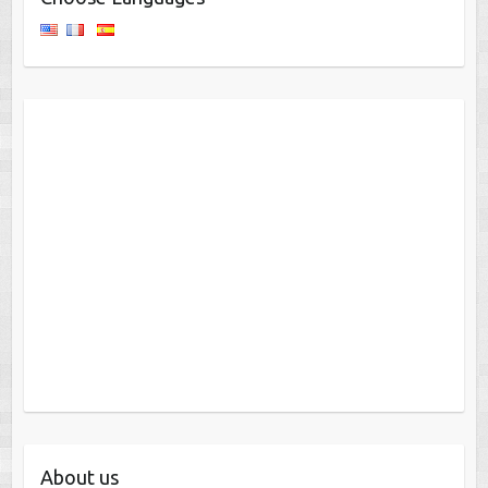
About us