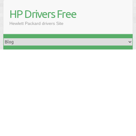
HP Drivers Free
Hewlett Packard drivers Site