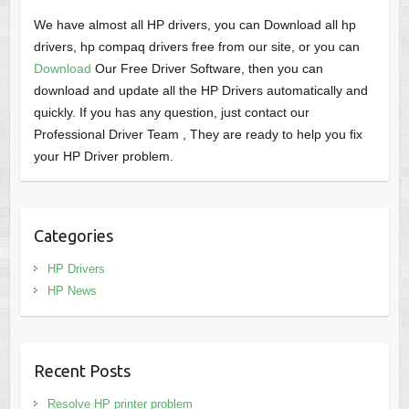
We have almost all HP drivers, you can Download all hp
drivers, hp compaq drivers free from our site, or you can
Download
Our Free Driver Software, then you can
download and update all the HP Drivers automatically and
quickly. If you has any question, just contact our
Professional Driver Team , They are ready to help you fix
your HP Driver problem.
Categories
HP Drivers
HP News
Recent Posts
Resolve HP printer problem