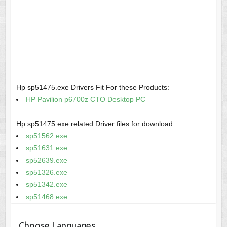
Hp sp51475.exe Drivers Fit For these Products:
HP Pavilion p6700z CTO Desktop PC
Hp sp51475.exe related Driver files for download:
sp51562.exe
sp51631.exe
sp52639.exe
sp51326.exe
sp51342.exe
sp51468.exe
Choose Languages