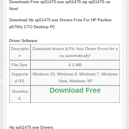
Downloads Free sp51475.exe sp51475.zip sp51475.rar
Now!
Download Hp sp51475.exe Drivers Free For HP Pavilion
p6700z CTO Desktop PC
Driver Software
Descriptio
Download drivers & Fix Your Driver Errors for y
n
ou automatically!
File Size:
4.1 MB
Supporte
Windows 10, Windows 8, Windows 7, Windows
d OS:
Vista, Windows XP
Download Free
Downloa
d:
Hp sp51475.exe Drivers