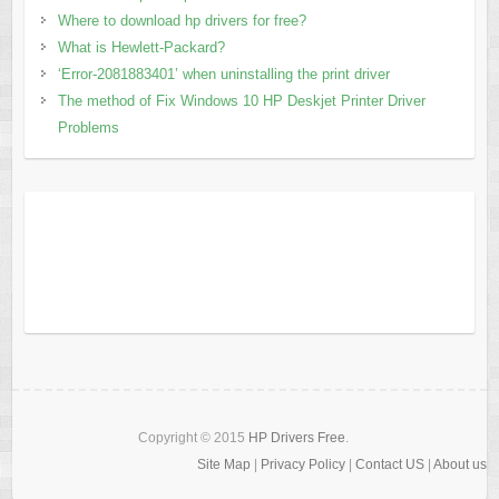
Where to download hp drivers for free?
What is Hewlett-Packard?
‘Error-2081883401’ when uninstalling the print driver
The method of Fix Windows 10 HP Deskjet Printer Driver
Problems
Copyright © 2015
HP Drivers Free
.
Site Map
|
Privacy Policy
|
Contact US
|
About us