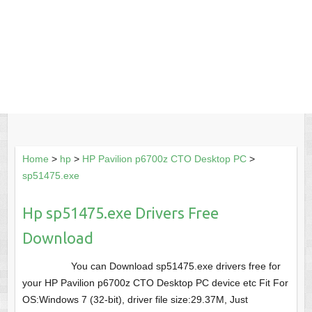
Home
>
hp
>
HP Pavilion p6700z CTO Desktop PC
>
sp51475.exe
Hp sp51475.exe Drivers Free
Download
You can Download sp51475.exe drivers free for
your HP Pavilion p6700z CTO Desktop PC device etc Fit For
OS:Windows 7 (32-bit), driver file size:29.37M, Just