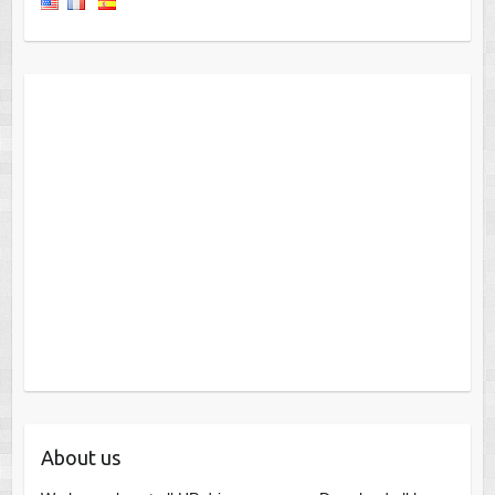
About us