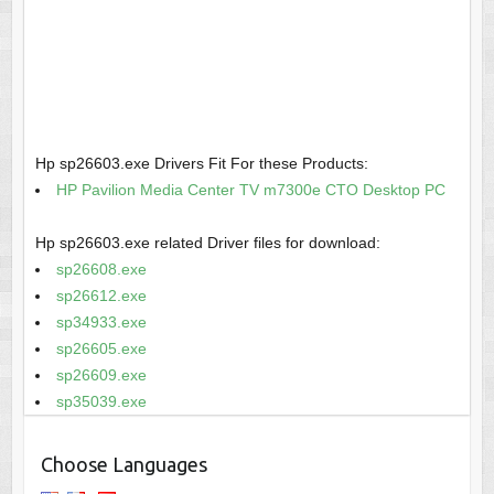
Hp sp26603.exe Drivers Fit For these Products:
HP Pavilion Media Center TV m7300e CTO Desktop PC
Hp sp26603.exe related Driver files for download:
sp26608.exe
sp26612.exe
sp34933.exe
sp26605.exe
sp26609.exe
sp35039.exe
Choose Languages