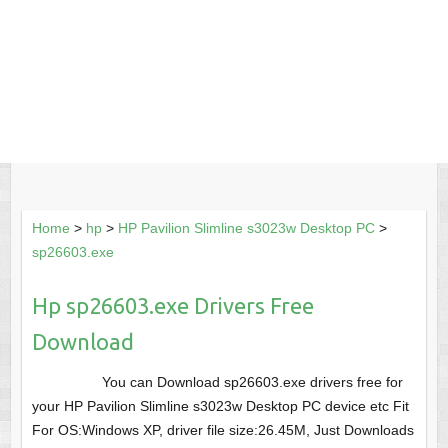
Home
>
hp
>
HP Pavilion Slimline s3023w Desktop PC
>
sp26603.exe
Hp sp26603.exe Drivers Free
Download
You can Download sp26603.exe drivers free for
your HP Pavilion Slimline s3023w Desktop PC device etc Fit
For OS:Windows XP, driver file size:26.45M, Just Downloads