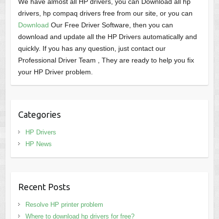
We have almost all HP drivers, you can Download all hp
drivers, hp compaq drivers free from our site, or you can
Download
Our Free Driver Software, then you can
download and update all the HP Drivers automatically and
quickly. If you has any question, just contact our
Professional Driver Team , They are ready to help you fix
your HP Driver problem.
Categories
HP Drivers
HP News
Recent Posts
Resolve HP printer problem
Where to download hp drivers for free?