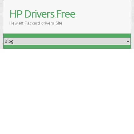
HP Drivers Free
Hewlett Packard drivers Site