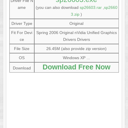
Driver File N
ame
(you can also download
sp26603.rar
,
sp2660
3.zip
)
Driver Type
Original
Fit For Devi
Spring 2006 Original nVidia Unified Graphics
ce
Drivers Drivers
File Size
26.45M (also provide zip version)
OS
Windows XP ...
Download Free Now
Download