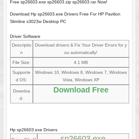
Free sp26603.exe sp26603.zip sp26603.rar Now!
Download Hp sp26603.exe Drivers Free For HP Pavilion
Slimline s3023w Desktop PC
Driver Software
Descriptio
Download drivers & Fix Your Driver Errors for y
n
ou automatically!
File Size:
4.1 MB
Supporte
Windows 10, Windows 8, Windows 7, Windows
d OS:
Vista, Windows XP
Download Free
Downloa
d:
Hp sp26603.exe Drivers
sp26603.exe