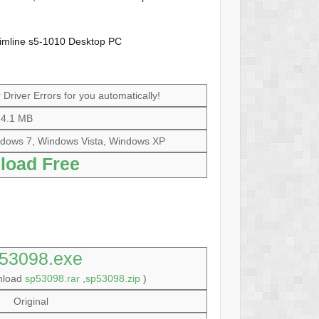
limline s5-1010 Desktop PC
Driver Errors for you automatically!
4.1 MB
dows 7, Windows Vista, Windows XP
load Free
53098.exe
wnload
sp53098.rar
,
sp53098.zip
)
Original