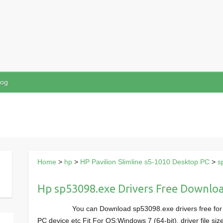
log
Home
>
hp
>
HP Pavilion Slimline s5-1010 Desktop PC
>
s
Hp sp53098.exe Drivers Free Downlo
You can Download sp53098.exe drivers free for
PC device etc Fit For OS:Windows 7 (64-bit), driver file 