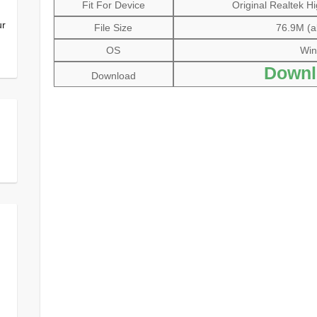
Fit For Device
Original Realtek Hi
ur
File Size
76.9M (al
OS
Win
Downl
Download