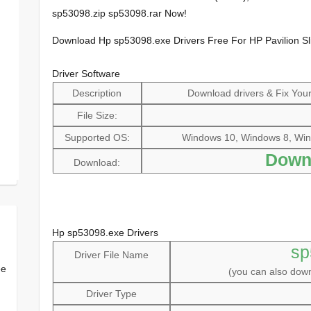
sp53098.zip sp53098.rar Now!
Download Hp sp53098.exe Drivers Free For HP Pavilion S
Driver Software
Description
Download drivers & Fix Your 
File Size:
Supported OS:
Windows 10, Windows 8, Win
Down
Download:
Hp sp53098.exe Drivers
sp
Driver File Name
ee
(you can also do
Driver Type