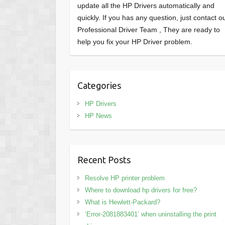
update all the HP Drivers automatically and
quickly. If you has any question, just contact o
Professional Driver Team , They are ready to
help you fix your HP Driver problem.
Categories
HP Drivers
HP News
Recent Posts
Resolve HP printer problem
Where to download hp drivers for free?
What is Hewlett-Packard?
‘Error-2081883401’ when uninstalling the print