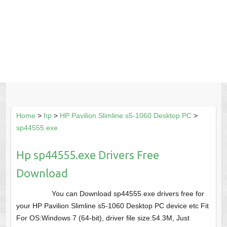
Home
>
hp
>
HP Pavilion Slimline s5-1060 Desktop PC
>
sp44555.exe
Hp sp44555.exe Drivers Free
Download
You can Download sp44555.exe drivers free for
your HP Pavilion Slimline s5-1060 Desktop PC device etc Fit
For OS:Windows 7 (64-bit), driver file size:54.3M, Just