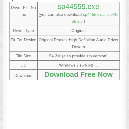
sp44555.exe
Driver File Na
me
(you can also download
sp44555.rar
,
sp445
55.zip
)
Driver Type
Original
Fit For Device
Original Realtek High Definition Audio Driver
Drivers
File Size
54.3M (also provide zip version)
OS
Windows 7 (64-bit) ...
Download Free Now
Download