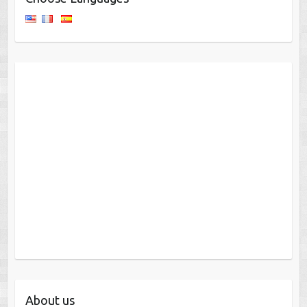
About us