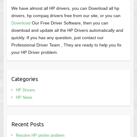
We have almost all HP drivers, you can Download all hp
drivers, hp compaq drivers free from our site, or you can
Download
Our Free Driver Software, then you can
download and update all the HP Drivers automatically and
quickly. If you has any question, just contact our
Professional Driver Team , They are ready to help you fix
your HP Driver problem.
Categories
HP Drivers
HP News
Recent Posts
Resolve HP printer problem