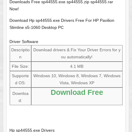
Downloads Free sp44555.exe sp44555.zip sp44555.rar
Now!
Download Hp sp44555.exe Drivers Free For HP Pavilion
Slimline s5-1060 Desktop PC
Driver Software
Descriptio
Download drivers & Fix Your Driver Errors for y
n
ou automatically!
File Size:
4.1 MB
Supporte
Windows 10, Windows 8, Windows 7, Windows
d OS:
Vista, Windows XP
Download Free
Downloa
d:
Hp sp44555.exe Drivers