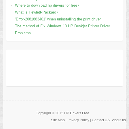
Where to download hp drivers for free?
What is Hewlett-Packard?
‘Error-2081883401’ when uninstalling the print driver
The method of Fix Windows 10 HP Deskjet Printer Driver
Problems
Copyright © 2015
HP Drivers Free
.
Site Map
|
Privacy Policy
|
Contact US
|
About us