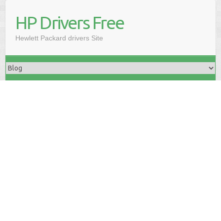
HP Drivers Free
Hewlett Packard drivers Site