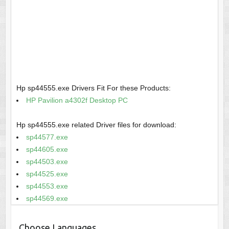
Hp sp44555.exe Drivers Fit For these Products:
HP Pavilion a4302f Desktop PC
Hp sp44555.exe related Driver files for download:
sp44577.exe
sp44605.exe
sp44503.exe
sp44525.exe
sp44553.exe
sp44569.exe
Choose Languages