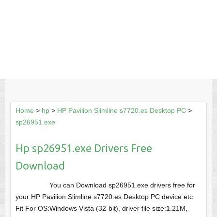
Home
>
hp
>
HP Pavilion Slimline s7720.es Desktop PC
>
sp26951.exe
Hp sp26951.exe Drivers Free
Download
You can Download sp26951.exe drivers free for
your HP Pavilion Slimline s7720.es Desktop PC device etc
Fit For OS:Windows Vista (32-bit), driver file size:1.21M,