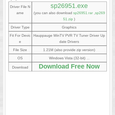
sp26951.exe
Driver File N
ame
(you can also download
sp26951.rar
,
sp269
51.zip
)
Driver Type
Graphics
Fit For Devic
Hauppauge WinTV PVR TV Tuner Driver Up
e
date Drivers
File Size
1.21M (also provide zip version)
OS
Windows Vista (32-bit) ...
Download Free Now
Download