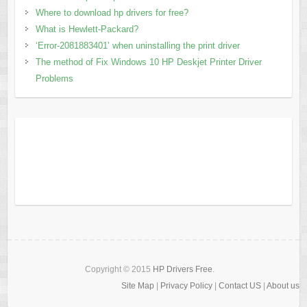
Where to download hp drivers for free?
What is Hewlett-Packard?
‘Error-2081883401’ when uninstalling the print driver
The method of Fix Windows 10 HP Deskjet Printer Driver
Problems
Copyright © 2015
HP Drivers Free
.
Site Map
|
Privacy Policy
|
Contact US
|
About us