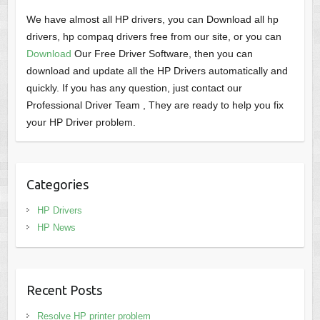
We have almost all HP drivers, you can Download all hp
drivers, hp compaq drivers free from our site, or you can
Download
Our Free Driver Software, then you can
download and update all the HP Drivers automatically and
quickly. If you has any question, just contact our
Professional Driver Team , They are ready to help you fix
your HP Driver problem.
Categories
HP Drivers
HP News
Recent Posts
Resolve HP printer problem