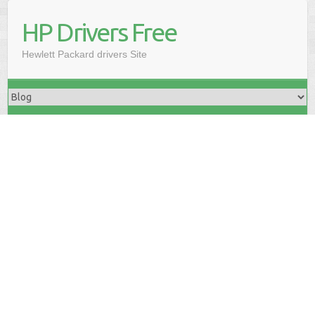
HP Drivers Free
Hewlett Packard drivers Site