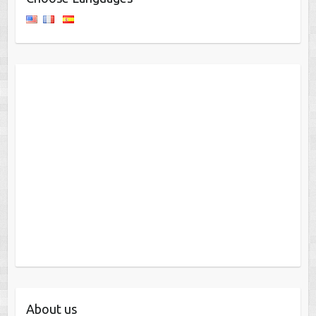
About us