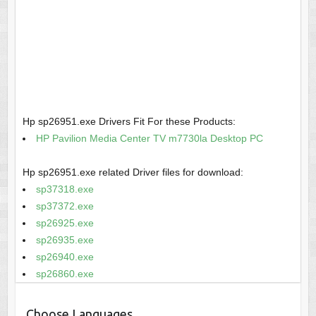
Hp sp26951.exe Drivers Fit For these Products:
HP Pavilion Media Center TV m7730la Desktop PC
Hp sp26951.exe related Driver files for download:
sp37318.exe
sp37372.exe
sp26925.exe
sp26935.exe
sp26940.exe
sp26860.exe
Choose Languages