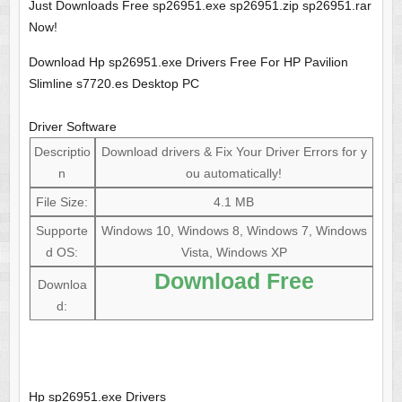
Just Downloads Free sp26951.exe sp26951.zip sp26951.rar
Now!
Download Hp sp26951.exe Drivers Free For HP Pavilion
Slimline s7720.es Desktop PC
Driver Software
Descriptio
Download drivers & Fix Your Driver Errors for y
n
ou automatically!
File Size:
4.1 MB
Supporte
Windows 10, Windows 8, Windows 7, Windows
d OS:
Vista, Windows XP
Download Free
Downloa
d:
Hp sp26951.exe Drivers