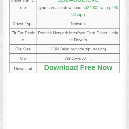
Driver File Na
me
(you can also download
sp24002.rar
,
sp240
02.zip
)
Driver Type
Network
Fit For Devic
Realtek Network Interface Card Driver Upda
e
te Drivers
File Size
2.3M (also provide zip version)
OS
Windows XP ...
Download Free Now
Download