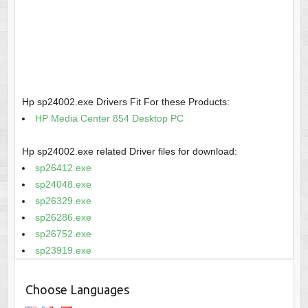
Hp sp24002.exe Drivers Fit For these Products:
HP Media Center 854 Desktop PC
Hp sp24002.exe related Driver files for download:
sp26412.exe
sp24048.exe
sp26329.exe
sp26286.exe
sp26752.exe
sp23919.exe
Choose Languages