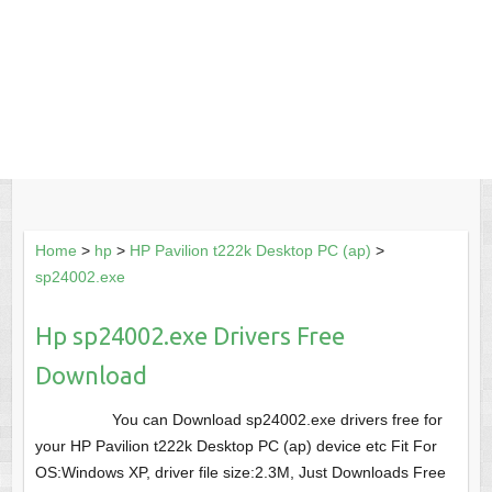
Home
>
hp
>
HP Pavilion t222k Desktop PC (ap)
>
sp24002.exe
Hp sp24002.exe Drivers Free
Download
You can Download sp24002.exe drivers free for
your HP Pavilion t222k Desktop PC (ap) device etc Fit For
OS:Windows XP, driver file size:2.3M, Just Downloads Free