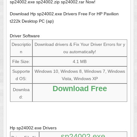
sp24002.exe sp24002.zip sp24002.rar Now!
Download Hp sp24002.exe Drivers Free For HP Pavilion
t222k Desktop PC (ap)
Driver Software
Descriptio
Download drivers & Fix Your Driver Errors for y
n
ou automatically!
File Size:
4.1 MB
Supporte
Windows 10, Windows 8, Windows 7, Windows
d OS:
Vista, Windows XP
Download Free
Downloa
d:
Hp sp24002.exe Drivers
sp24002.exe