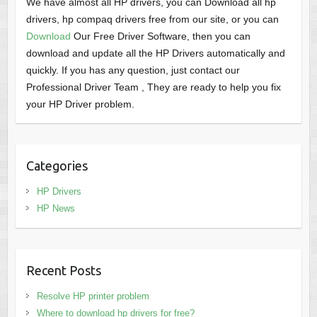
We have almost all HP drivers, you can Download all hp
drivers, hp compaq drivers free from our site, or you can
Download
Our Free Driver Software, then you can
download and update all the HP Drivers automatically and
quickly. If you has any question, just contact our
Professional Driver Team , They are ready to help you fix
your HP Driver problem.
Categories
HP Drivers
HP News
Recent Posts
Resolve HP printer problem
Where to download hp drivers for free?