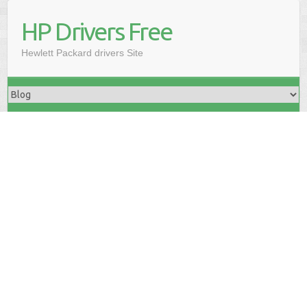
HP Drivers Free
Hewlett Packard drivers Site