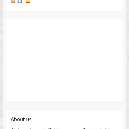
About us