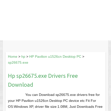
Home
>
hp
>
HP Pavilion u1526cn Desktop PC
>
sp26675.exe
Hp sp26675.exe Drivers Free
Download
You can Download sp26675.exe drivers free for
your HP Pavilion u1526cn Desktop PC device etc Fit For
OS:Windows XP, driver file size:1.08M, Just Downloads Free