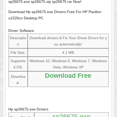
sp26675.exe sp26675.zip sp26675.rar Now!
Download Hp sp26675.exe Drivers Free For HP Pavilion
u1526cn Desktop PC
Driver Software
Descriptio
Download drivers & Fix Your Driver Errors for y
n
ou automatically!
File Size:
4.1 MB
Supporte
Windows 10, Windows 8, Windows 7, Windows
d OS:
Vista, Windows XP
Download Free
Downloa
d:
Hp sp26675.exe Drivers
sp26675.exe