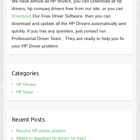
We have almost all HP drivers, you can Download all hp
drivers, hp compaq drivers free from our site, or you can
Download
Our Free Driver Software, then you can
download and update all the HP Drivers automatically and
quickly. If you has any question, just contact our
Professional Driver Team , They are ready to help you fix
your HP Driver problem.
Categories
HP Drivers
HP News
Recent Posts
Resolve HP printer problem
Where to download hp drivers for free?