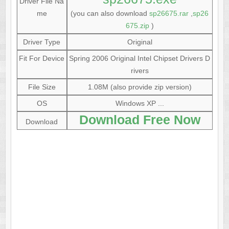
Driver File Na
me
(you can also download
sp26675.rar
,
sp26
675.zip
)
Driver Type
Original
Fit For Device
Spring 2006 Original Intel Chipset Drivers D
rivers
File Size
1.08M (also provide zip version)
OS
Windows XP ...
Download Free Now
Download