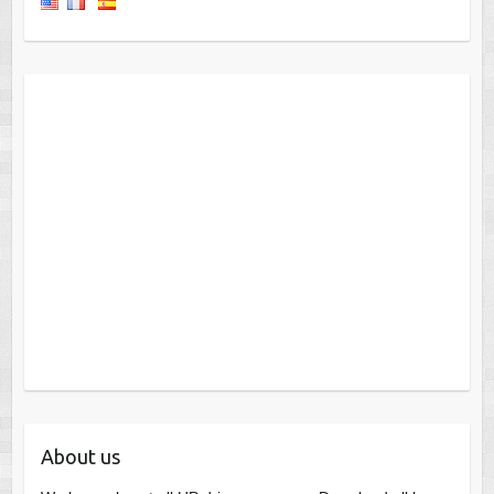
About us