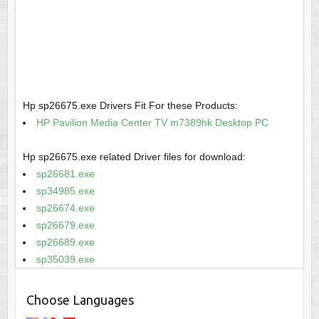
Hp sp26675.exe Drivers Fit For these Products:
HP Pavilion Media Center TV m7389hk Desktop PC
Hp sp26675.exe related Driver files for download:
sp26681.exe
sp34985.exe
sp26674.exe
sp26679.exe
sp26689.exe
sp35039.exe
Choose Languages