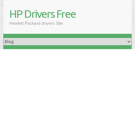
HP Drivers Free
Hewlett Packard drivers Site