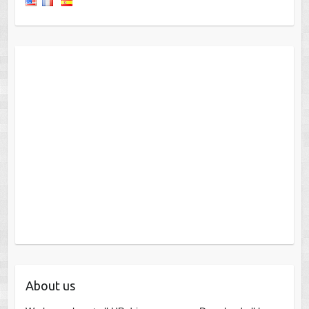
About us