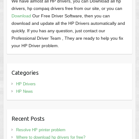
We have almost all HP drivers, you can Download all hp
drivers, hp compaq drivers free from our site, or you can
Download
Our Free Driver Software, then you can
download and update all the HP Drivers automatically and
quickly. If you has any question, just contact our
Professional Driver Team , They are ready to help you fix
your HP Driver problem.
Categories
HP Drivers
HP News
Recent Posts
Resolve HP printer problem
Where to download hp drivers for free?