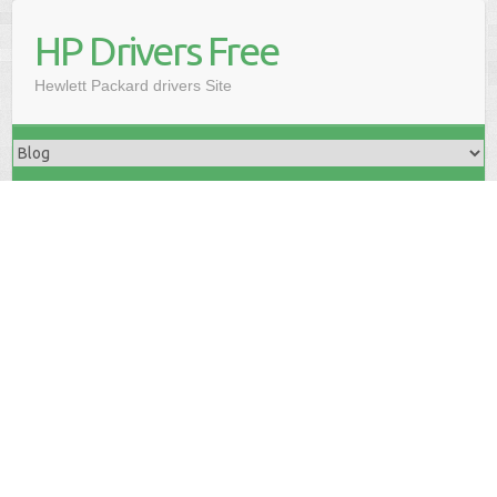
HP Drivers Free
Hewlett Packard drivers Site