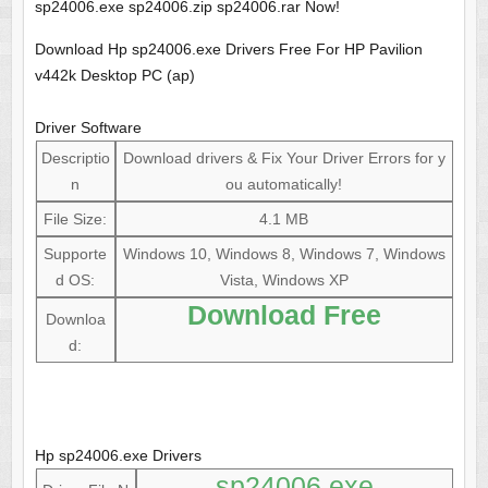
sp24006.exe sp24006.zip sp24006.rar Now!
Download Hp sp24006.exe Drivers Free For HP Pavilion
v442k Desktop PC (ap)
Driver Software
Descriptio
Download drivers & Fix Your Driver Errors for y
n
ou automatically!
File Size:
4.1 MB
Supporte
Windows 10, Windows 8, Windows 7, Windows
d OS:
Vista, Windows XP
Download Free
Downloa
d:
Hp sp24006.exe Drivers
sp24006.exe