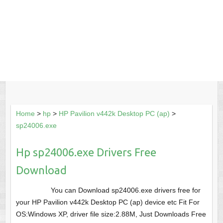
Home
>
hp
>
HP Pavilion v442k Desktop PC (ap)
>
sp24006.exe
Hp sp24006.exe Drivers Free
Download
You can Download sp24006.exe drivers free for
your HP Pavilion v442k Desktop PC (ap) device etc Fit For
OS:Windows XP, driver file size:2.88M, Just Downloads Free