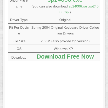
Driver File N
ame
(you can also download
sp24006.rar
,
sp240
06.zip
)
Driver Type
Original
Fit For Devic
Spring 2004 Original Keyboard Driver Collec
e
tion Drivers
File Size
2.88M (also provide zip version)
OS
Windows XP ...
Download Free Now
Download