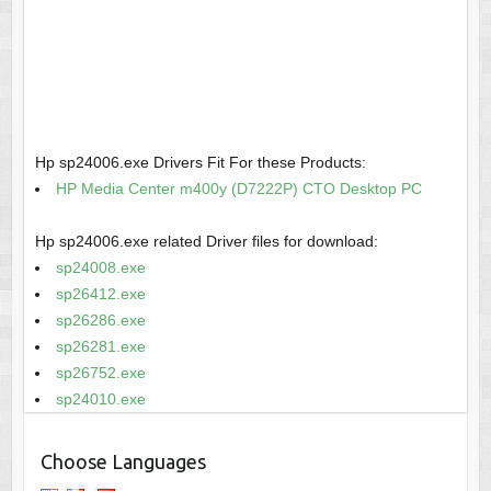
Hp sp24006.exe Drivers Fit For these Products:
HP Media Center m400y (D7222P) CTO Desktop PC
Hp sp24006.exe related Driver files for download:
sp24008.exe
sp26412.exe
sp26286.exe
sp26281.exe
sp26752.exe
sp24010.exe
Choose Languages