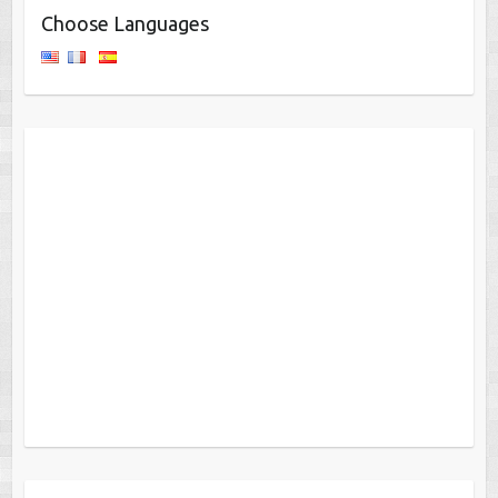
Choose Languages