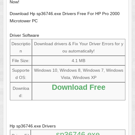
Now!
Download Hp sp36746.exe Drivers Free For HP Pro 2000
Microtower PC
Driver Software
Descriptio
Download drivers & Fix Your Driver Errors for y
n
ou automatically!
File Size:
4.1 MB
Supporte
Windows 10, Windows 8, Windows 7, Windows
d OS:
Vista, Windows XP
Download Free
Downloa
d:
Hp sp36746.exe Drivers
sp36746.exe