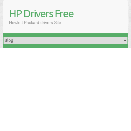
HP Drivers Free
Hewlett Packard drivers Site