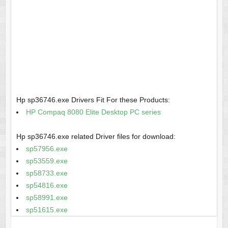
Hp sp36746.exe Drivers Fit For these Products:
HP Compaq 8080 Elite Desktop PC series
Hp sp36746.exe related Driver files for download:
sp57956.exe
sp53559.exe
sp58733.exe
sp54816.exe
sp58991.exe
sp51615.exe