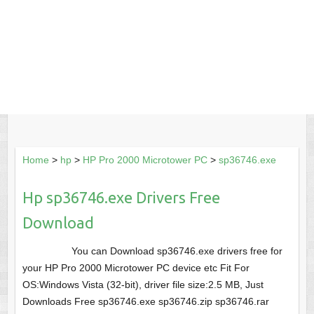
Home
>
hp
>
HP Pro 2000 Microtower PC
>
sp36746.exe
Hp sp36746.exe Drivers Free
Download
You can Download sp36746.exe drivers free for
your HP Pro 2000 Microtower PC device etc Fit For
OS:Windows Vista (32-bit), driver file size:2.5 MB, Just
Downloads Free sp36746.exe sp36746.zip sp36746.rar