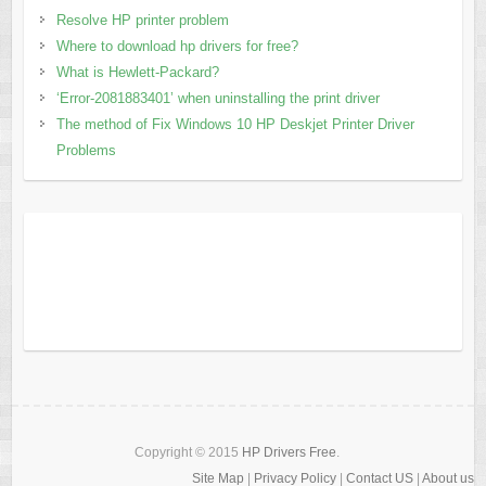
Resolve HP printer problem
Where to download hp drivers for free?
What is Hewlett-Packard?
‘Error-2081883401’ when uninstalling the print driver
The method of Fix Windows 10 HP Deskjet Printer Driver
Problems
Copyright © 2015
HP Drivers Free
.
Site Map
|
Privacy Policy
|
Contact US
|
About us