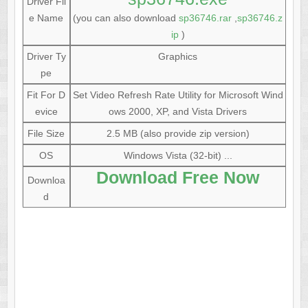
Driver Fil
e Name
(you can also download
sp36746.rar
,
sp36746.z
ip
)
Driver Ty
Graphics
pe
Fit For D
Set Video Refresh Rate Utility for Microsoft Wind
evice
ows 2000, XP, and Vista Drivers
File Size
2.5 MB (also provide zip version)
OS
Windows Vista (32-bit) ...
Download Free Now
Downloa
d