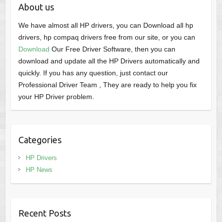
About us
We have almost all HP drivers, you can Download all hp
drivers, hp compaq drivers free from our site, or you can
Download
Our Free Driver Software, then you can
download and update all the HP Drivers automatically and
quickly. If you has any question, just contact our
Professional Driver Team , They are ready to help you fix
your HP Driver problem.
Categories
HP Drivers
HP News
Recent Posts