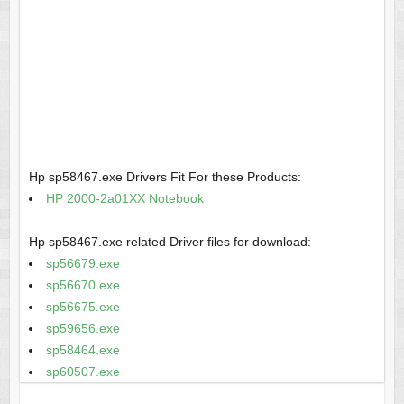
Hp sp58467.exe Drivers Fit For these Products:
HP 2000-2a01XX Notebook
Hp sp58467.exe related Driver files for download:
sp56679.exe
sp56670.exe
sp56675.exe
sp59656.exe
sp58464.exe
sp60507.exe