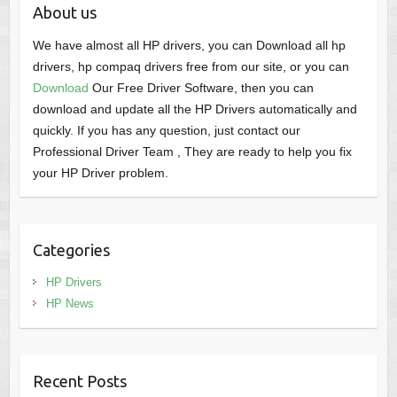
About us
We have almost all HP drivers, you can Download all hp
drivers, hp compaq drivers free from our site, or you can
Download
Our Free Driver Software, then you can
download and update all the HP Drivers automatically and
quickly. If you has any question, just contact our
Professional Driver Team , They are ready to help you fix
your HP Driver problem.
Categories
HP Drivers
HP News
Recent Posts