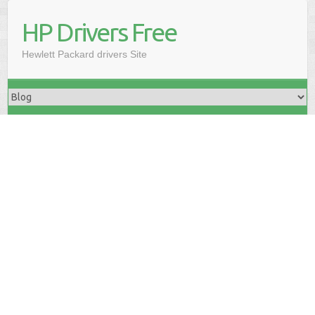
HP Drivers Free
Hewlett Packard drivers Site