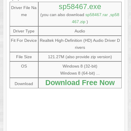
sp58467.exe
Driver File Na
me
(you can also download
sp58467.rar
,
sp58
467.zip
)
Driver Type
Audio
Fit For Device
Realtek High-Definition (HD) Audio Driver D
rivers
File Size
121.27M (also provide zip version)
OS
Windows 8 (32-bit)
Windows 8 (64-bit) ...
Download Free Now
Download