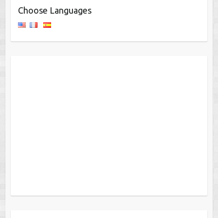
Choose Languages