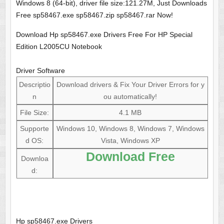
Windows 8 (64-bit), driver file size:121.27M, Just Downloads
Free sp58467.exe sp58467.zip sp58467.rar Now!
Download Hp sp58467.exe Drivers Free For HP Special
Edition L2005CU Notebook
Driver Software
Descriptio
Download drivers & Fix Your Driver Errors for y
n
ou automatically!
File Size:
4.1 MB
Supporte
Windows 10, Windows 8, Windows 7, Windows
d OS:
Vista, Windows XP
Download Free
Downloa
d:
Hp sp58467.exe Drivers