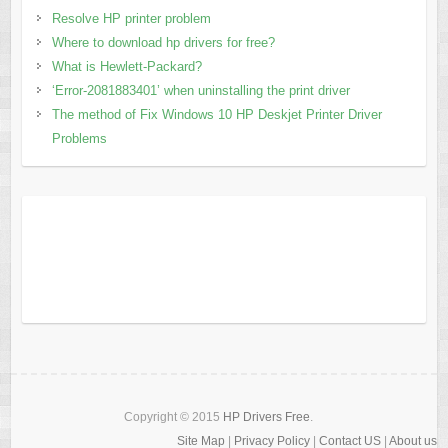
Resolve HP printer problem
Where to download hp drivers for free?
What is Hewlett-Packard?
‘Error-2081883401’ when uninstalling the print driver
The method of Fix Windows 10 HP Deskjet Printer Driver
Problems
Copyright © 2015
HP Drivers Free
.
Site Map
|
Privacy Policy
|
Contact US
|
About us