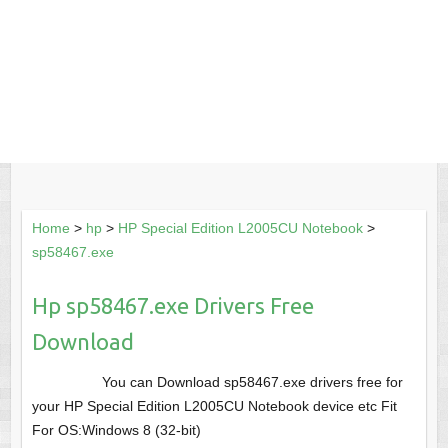
Home
>
hp
>
HP Special Edition L2005CU Notebook
>
sp58467.exe
Hp sp58467.exe Drivers Free
Download
You can Download sp58467.exe drivers free for
your HP Special Edition L2005CU Notebook device etc Fit
For OS:Windows 8 (32-bit)