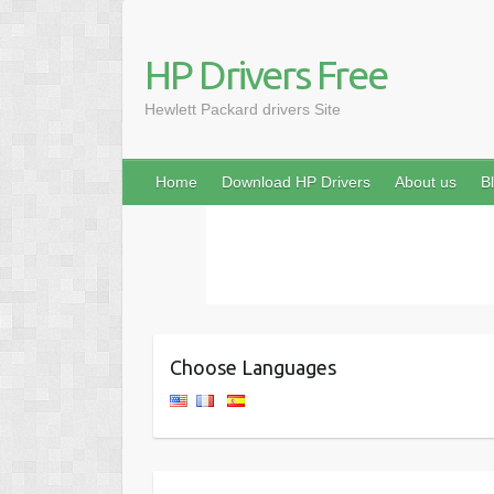
HP Drivers Free
Hewlett Packard drivers Site
Home
Download HP Drivers
About us
B
Choose Languages