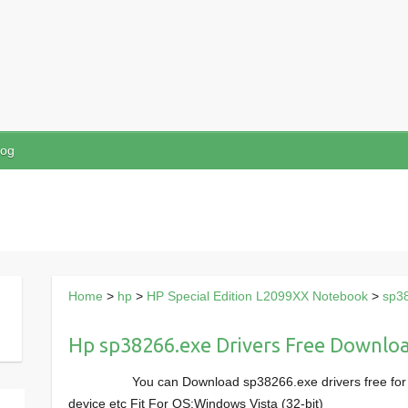
log
Home
>
hp
>
HP Special Edition L2099XX Notebook
>
sp3
Hp sp38266.exe Drivers Free Downlo
You can Download sp38266.exe drivers free fo
device etc Fit For OS:Windows Vista (32-bit)