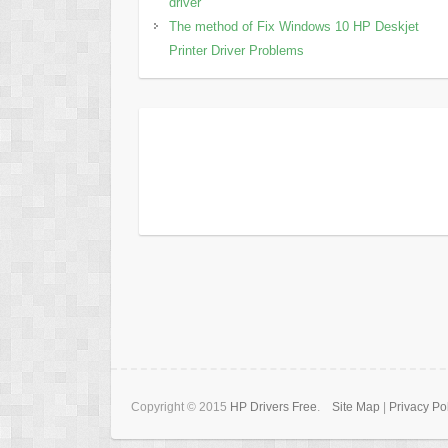
driver
The method of Fix Windows 10 HP Deskjet
Printer Driver Problems
Copyright © 2015
HP Drivers Free
.
Site Map
|
Privacy Po