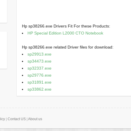
Hp sp38266.exe Drivers Fit For these Products:
HP Special Edition L2000 CTO Notebook
Hp sp38266.exe related Driver files for download:
sp29913.exe
sp34473.exe
sp32337.exe
sp29776.exe
sp31891.exe
sp33862.exe
licy
|
Contact US
|
About us