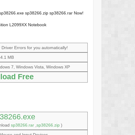
e sp38266.exe sp38266.zip sp38266.rar Now!
dition L2099XX Notebook
Driver Errors for you automatically!
4.1 MB
dows 7, Windows Vista, Windows XP
load Free
38266.exe
wnload
sp38266.rar
,
sp38266.zip
)
Mouse and Input Devices