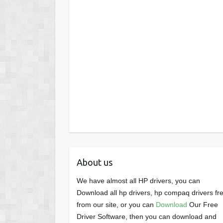
About us
We have almost all HP drivers, you can
Download all hp drivers, hp compaq drivers fr
from our site, or you can
Download
Our Free
Driver Software, then you can download and