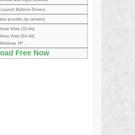
 Launch Buttons Drivers
lso provide zip version)
ows Vista (32-bit)
ows Vista (64-bit)
Windows XP ...
oad Free Now