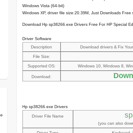
Windows Vista (64-bit)
Windows XP, driver file size:20.39M, Just Downloads Fre
Download Hp sp38266.exe Drivers Free For HP Special E
Driver Software
Description
Download drivers & Fix Your 
File Size:
Supported OS:
Windows 10, Windows 8, Win
Down
Download:
Hp sp38266.exe Drivers
sp
ee
Driver File Name
(you can also do
Driver Type
Keyboard, 