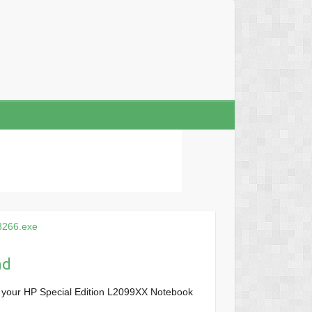
8266.exe
ad
r your HP Special Edition L2099XX Notebook