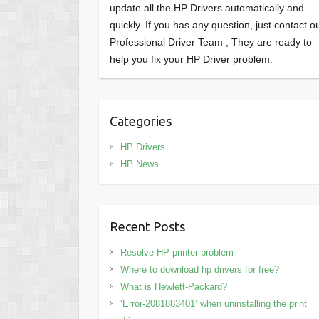
update all the HP Drivers automatically and
quickly. If you has any question, just contact o
Professional Driver Team , They are ready to
help you fix your HP Driver problem.
Categories
HP Drivers
HP News
Recent Posts
Resolve HP printer problem
Where to download hp drivers for free?
What is Hewlett-Packard?
‘Error-2081883401’ when uninstalling the print