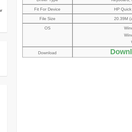
Fit For Device
HP Quick
ur
File Size
20.39M (a
OS
Wind
Wind
Downl
Download