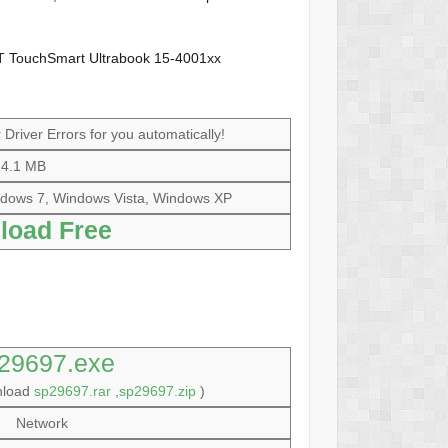
T TouchSmart Ultrabook 15-4001xx
Driver Errors for you automatically!
4.1 MB
dows 7, Windows Vista, Windows XP
load Free
29697.exe
nload
sp29697.rar
,
sp29697.zip
)
Network