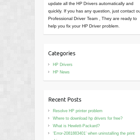
update all the HP Drivers automatically and
quickly. If you has any question, just contact o
Professional Driver Team , They are ready to
help you fix your HP Driver problem.
Categories
HP Drivers
HP News
Recent Posts
Resolve HP printer problem
Where to download hp drivers for free?
What is Hewlett-Packard?
‘Error-2081883401’ when uninstalling the print