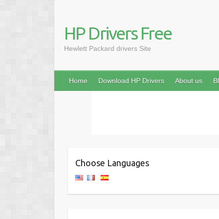
HP Drivers Free
Hewlett Packard drivers Site
Home
Download HP Drivers
About us
B
Choose Languages