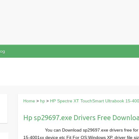
log
Home
>
hp
>
HP Spectre XT TouchSmart Ultrabook 15-40
Hp sp29697.exe Drivers Free Downlo
You can Download sp29697.exe drivers free fo
15-4001xx device etc Fit For OS:Windows XP, driver file 