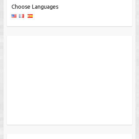
Choose Languages