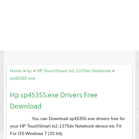
Home
>
hp
>
HP TouchSmart tx2-1375dx Notebook
>
sp45355.exe
Hp sp45355.exe Drivers Free
Download
You can Download sp45355.exe drivers free for
your HP TouchSmart tx2-1375dx Notebook device etc Fit
For OS:Windows 7 (32-bit)