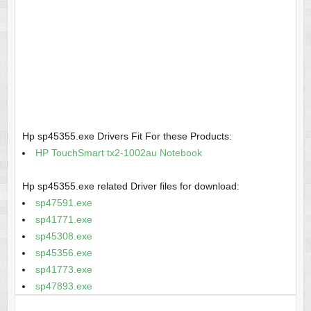
Hp sp45355.exe Drivers Fit For these Products:
HP TouchSmart tx2-1002au Notebook
Hp sp45355.exe related Driver files for download:
sp47591.exe
sp41771.exe
sp45308.exe
sp45356.exe
sp41773.exe
sp47893.exe