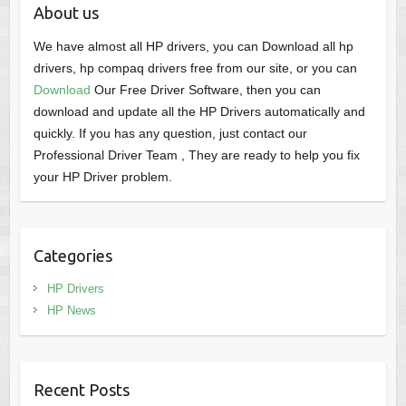
About us
We have almost all HP drivers, you can Download all hp
drivers, hp compaq drivers free from our site, or you can
Download
Our Free Driver Software, then you can
download and update all the HP Drivers automatically and
quickly. If you has any question, just contact our
Professional Driver Team , They are ready to help you fix
your HP Driver problem.
Categories
HP Drivers
HP News
Recent Posts