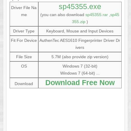
sp45355.exe
Driver File Na
me
(you can also download
sp45355.rar
,
sp45
355.zip
)
Driver Type
Keyboard, Mouse and Input Devices
Fit For Device
AuthenTec AES1610 Fingerprinter Driver Dr
ivers
File Size
5.7M (also provide zip version)
OS
Windows 7 (32-bit)
Windows 7 (64-bit) ...
Download Free Now
Download