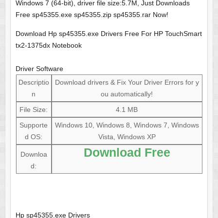
Windows 7 (64-bit), driver file size:5.7M, Just Downloads
Free sp45355.exe sp45355.zip sp45355.rar Now!
Download Hp sp45355.exe Drivers Free For HP TouchSmart
tx2-1375dx Notebook
Driver Software
Descriptio
Download drivers & Fix Your Driver Errors for y
n
ou automatically!
File Size:
4.1 MB
Supporte
Windows 10, Windows 8, Windows 7, Windows
d OS:
Vista, Windows XP
Download Free
Downloa
d:
Hp sp45355.exe Drivers