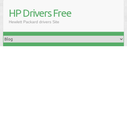
HP Drivers Free
Hewlett Packard drivers Site