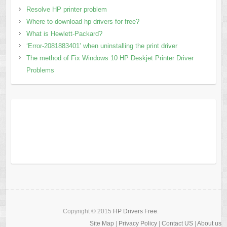
Resolve HP printer problem
Where to download hp drivers for free?
What is Hewlett-Packard?
‘Error-2081883401’ when uninstalling the print driver
The method of Fix Windows 10 HP Deskjet Printer Driver
Problems
Copyright © 2015
HP Drivers Free
.
Site Map
|
Privacy Policy
|
Contact US
|
About us