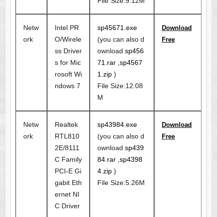
File Size:9.12M
Netw
Intel PR
sp45671.exe
Download
ork
O/Wirele
(you can also d
Free
ss Driver
ownload
sp456
s for Mic
71.rar
,
sp4567
rosoft Wi
1.zip
)
ndows 7
File Size:12.08
M
Netw
Realtek
sp43984.exe
Download
ork
RTL810
(you can also d
Free
2E/8111
ownload
sp439
C Family
84.rar
,
sp4398
PCI-E Gi
4.zip
)
gabit Eth
File Size:5.26M
ernet NI
C Driver