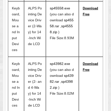
Keyb
ALPS Po
sp45558.exe
Download
oard,
inting De
(you can also d
Free
Mou
vice Driv
ownload
sp455
se a
er (2-Wa
58.rar
,
sp4555
nd In
y) for 14
8.zip
)
put
-Inch Wi
File Size:8.93M
Devi
de LCD
ces
Keyb
ALPS Po
sp43982.exe
Download
oard,
inting De
(you can also d
Free
Mou
vice Driv
ownload
sp439
se a
er (2- an
82.rar
,
sp4398
nd In
d 4-Wa
2.zip
)
put
y) for 14
File Size:8.02M
Devi
-Inch Wi
ces
de LCD