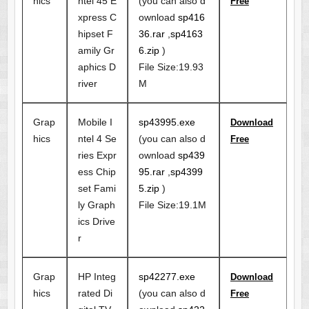
hics
ntel 45 E
(you can also d
Free
xpress C
ownload
sp416
hipset F
36.rar
,
sp4163
amily Gr
6.zip
)
aphics D
File Size:19.93
river
M
Grap
Mobile I
sp43995.exe
Download
hics
ntel 4 Se
(you can also d
Free
ries Expr
ownload
sp439
ess Chip
95.rar
,
sp4399
set Fami
5.zip
)
ly Graph
File Size:19.1M
ics Drive
r
Grap
HP Integ
sp42277.exe
Download
hics
rated Di
(you can also d
Free