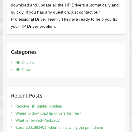
download and update all the HP Drivers automatically and
quickly. If you has any question, just contact our
Professional Driver Team , They are ready to help you fix
your HP Driver problem.
Categories
HP Drivers
HP News
Recent Posts
Resolve HP printer problem
Where to download hp drivers for free?
What is Hewlett-Packard?
‘Error-2081883401’ when uninstalling the print driver