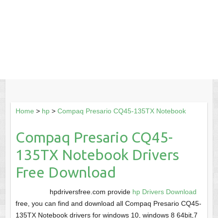
Home
>
hp
>
Compaq Presario CQ45-135TX Notebook
Compaq Presario CQ45-
135TX Notebook Drivers
Free Download
hpdriversfree.com provide
hp Drivers Download
free, you can find and download all Compaq Presario CQ45-
135TX Notebook drivers for windows 10, windows 8 64bit,7