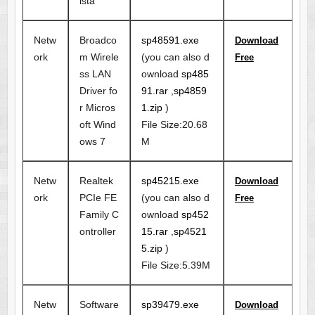
ista
Netw
Broadco
sp48591.exe
Download
ork
m Wirele
(you can also d
Free
ss LAN
ownload
sp485
Driver fo
91.rar
,
sp4859
r Micros
1.zip
)
oft Wind
File Size:20.68
ows 7
M
Netw
Realtek
sp45215.exe
Download
ork
PCIe FE
(you can also d
Free
Family C
ownload
sp452
ontroller
15.rar
,
sp4521
5.zip
)
File Size:5.39M
Netw
Software
sp39479.exe
Download