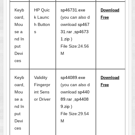
Keyb
HP Quic
sp46731.exe
Download
oard,
k Launc
(you can also d
Free
Mou
h Button
ownload
sp467
se a
s
31.rar
,
sp4673
nd In
1.zip
)
put
File Size:24.56
Devi
M
ces
Keyb
Validity
sp44089.exe
Download
oard,
Fingerpr
(you can also d
Free
Mou
int Sens
ownload
sp440
se a
or Driver
89.rar
,
sp4408
nd In
9.zip
)
put
File Size:29.54
Devi
M
ces