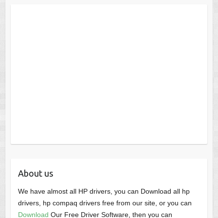
About us
We have almost all HP drivers, you can Download all hp
drivers, hp compaq drivers free from our site, or you can
Download
Our Free Driver Software, then you can