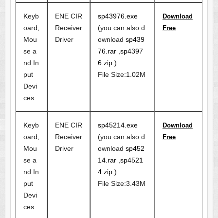
Keyb
ENE CIR
sp43976.exe
Download
oard,
Receiver
(you can also d
Free
Mou
Driver
ownload
sp439
se a
76.rar
,
sp4397
nd In
6.zip
)
put
File Size:1.02M
Devi
ces
Keyb
ENE CIR
sp45214.exe
Download
oard,
Receiver
(you can also d
Free
Mou
Driver
ownload
sp452
se a
14.rar
,
sp4521
nd In
4.zip
)
put
File Size:3.43M
Devi
ces