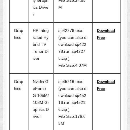
ly Graph
File Size:24.55
ics Drive
M
r
Grap
HP Integ
sp42278.exe
Download
hics
rated Hy
(you can also d
Free
brid TV
ownload
sp422
Tuner Dr
78.rar
,
sp4227
iver
8.zip
)
File Size:4.07M
Grap
Nvidia G
sp45216.exe
Download
hics
eForce
(you can also d
Free
G 105M/
ownload
sp452
103M Gr
16.rar
,
sp4521
aphics D
6.zip
)
river
File Size:176.6
3M