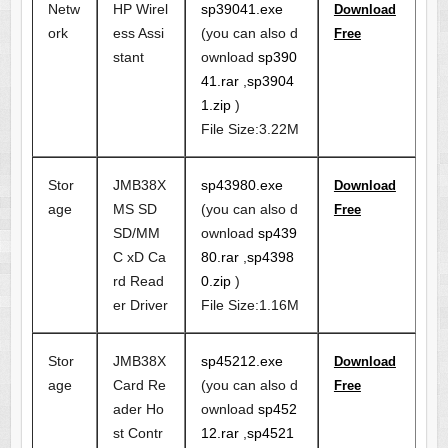
Netw
HP Wirel
sp39041.exe
Download
ork
ess Assi
(you can also d
Free
stant
ownload
sp390
41.rar
,
sp3904
1.zip
)
File Size:3.22M
Stor
JMB38X
sp43980.exe
Download
age
MS SD
(you can also d
Free
SD/MM
ownload
sp439
C xD Ca
80.rar
,
sp4398
rd Read
0.zip
)
er Driver
File Size:1.16M
Stor
JMB38X
sp45212.exe
Download
age
Card Re
(you can also d
Free
ader Ho
ownload
sp452
st Contr
12.rar
,
sp4521