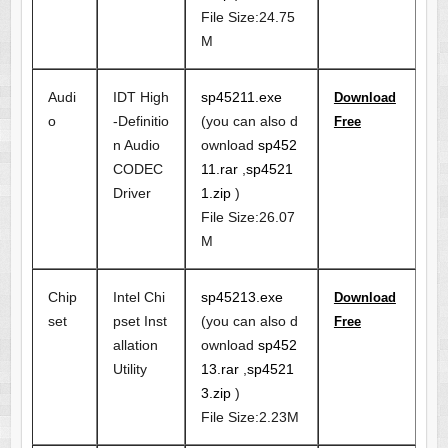
File Size:24.75
M
Audi
IDT High
sp45211.exe
Download
o
-Definitio
(you can also d
Free
n Audio
ownload
sp452
CODEC
11.rar
,
sp4521
Driver
1.zip
)
File Size:26.07
M
Chip
Intel Chi
sp45213.exe
Download
set
pset Inst
(you can also d
Free
allation
ownload
sp452
Utility
13.rar
,
sp4521
3.zip
)
File Size:2.23M