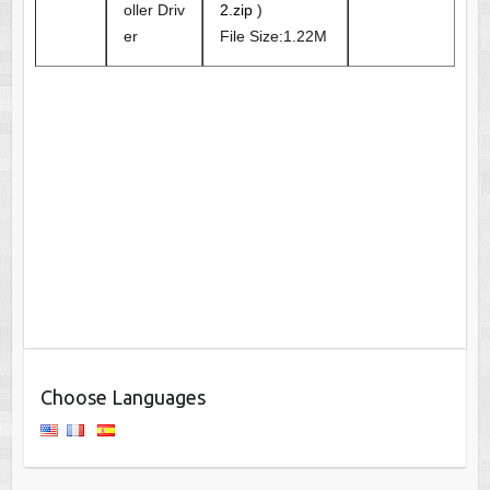
oller Driv
2.zip
)
er
File Size:1.22M
Choose Languages