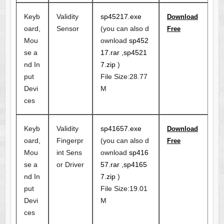
Keyb
Validity
sp45217.exe
Download
oard,
Sensor
(you can also d
Free
Mou
ownload
sp452
se a
17.rar
,
sp4521
nd In
7.zip
)
put
File Size:28.77
Devi
M
ces
Keyb
Validity
sp41657.exe
Download
oard,
Fingerpr
(you can also d
Free
Mou
int Sens
ownload
sp416
se a
or Driver
57.rar
,
sp4165
nd In
7.zip
)
put
File Size:19.01
Devi
M
ces