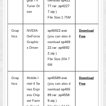
gital TV
ownload
sp422
Tuner Dr
77.rar
,
sp4227
iver
7.zip
)
File Size:1.75M
Grap
NVIDIA
sp46922.exe
Download
hics
GeForce
(you can also d
Free
Graphic
ownload
sp469
s Driver
22.rar
,
sp4692
2.zip
)
File Size:204.7
6M
Grap
Mobile I
sp45589.exe
Download
hics
ntel 4 Se
(you can also d
Free
ries Expr
ownload
sp455
ess Chip
89.rar
,
sp4558
set Fami
9.zip
)