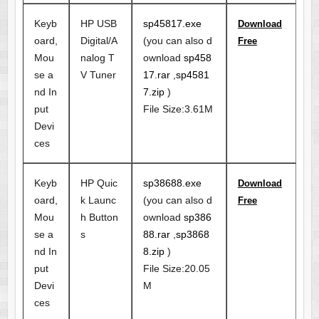
Keyb
HP USB
sp45817.exe
Download
oard,
Digital/A
(you can also d
Free
Mou
nalog T
ownload
sp458
se a
V Tuner
17.rar
,
sp4581
nd In
7.zip
)
put
File Size:3.61M
Devi
ces
Keyb
HP Quic
sp38688.exe
Download
oard,
k Launc
(you can also d
Free
Mou
h Button
ownload
sp386
se a
s
88.rar
,
sp3868
nd In
8.zip
)
put
File Size:20.05
Devi
M
ces