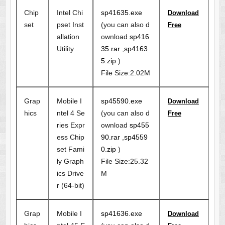
Chip
Intel Chi
sp41635.exe
Download
set
pset Inst
(you can also d
Free
allation
ownload
sp416
Utility
35.rar
,
sp4163
5.zip
)
File Size:2.02M
Grap
Mobile I
sp45590.exe
Download
hics
ntel 4 Se
(you can also d
Free
ries Expr
ownload
sp455
ess Chip
90.rar
,
sp4559
set Fami
0.zip
)
ly Graph
File Size:25.32
ics Drive
M
r (64-bit)
Grap
Mobile I
sp41636.exe
Download