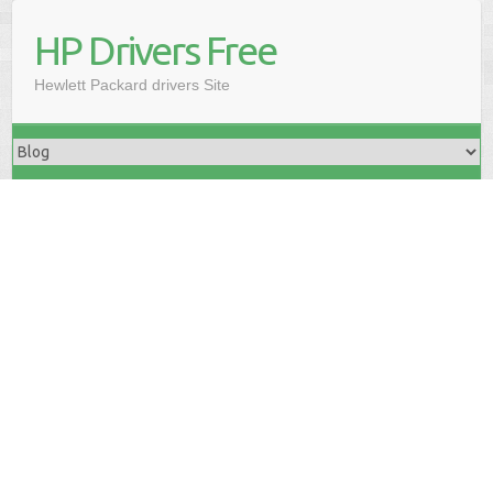
HP Drivers Free
Hewlett Packard drivers Site