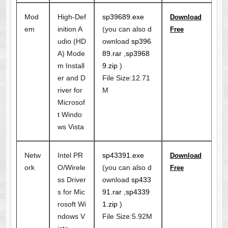
Mod
High-Def
sp39689.exe
Download
em
inition A
(you can also d
Free
udio (HD
ownload
sp396
A) Mode
89.rar
,
sp3968
m Install
9.zip
)
er and D
File Size:12.71
river for
M
Microsof
t Windo
ws Vista
Netw
Intel PR
sp43391.exe
Download
ork
O/Wirele
(you can also d
Free
ss Driver
ownload
sp433
s for Mic
91.rar
,
sp4339
rosoft Wi
1.zip
)
ndows V
File Size:5.92M