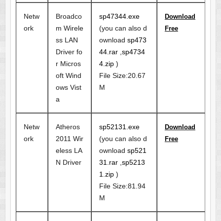
Netw
Broadco
sp47344.exe
Download
ork
m Wirele
(you can also d
Free
ss LAN
ownload
sp473
Driver fo
44.rar
,
sp4734
r Micros
4.zip
)
oft Wind
File Size:20.67
ows Vist
M
a
Netw
Atheros
sp52131.exe
Download
ork
2011 Wir
(you can also d
Free
eless LA
ownload
sp521
N Driver
31.rar
,
sp5213
1.zip
)
File Size:81.94
M