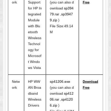
ork
Support
(you can also d
Free
for HP In
ownload
sp394
tegrated
79.rar
,
sp3947
Module
9.zip
)
with Blu
File Size:49.14
etooth
M
Wireless
Technol
ogy for
Microsof
t Windo
ws Vista
Netw
HP WW
sp41206.exe
Download
ork
AN Broa
(you can also d
Free
dband
ownload
sp412
Wireless
06.rar
,
sp4120
Drivers
6.zip
)