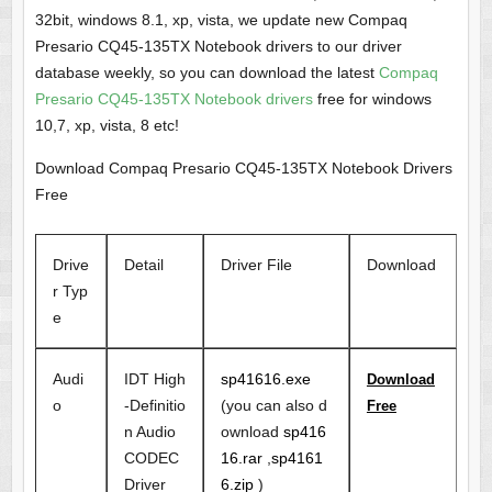
32bit, windows 8.1, xp, vista, we update new Compaq
Presario CQ45-135TX Notebook drivers to our driver
database weekly, so you can download the latest
Compaq
Presario CQ45-135TX Notebook drivers
free for windows
10,7, xp, vista, 8 etc!
Download Compaq Presario CQ45-135TX Notebook Drivers
Free
Drive
Detail
Driver File
Download
r Typ
e
Audi
IDT High
sp41616.exe
Download
o
-Definitio
(you can also d
Free
n Audio
ownload
sp416
CODEC
16.rar
,
sp4161
Driver
6.zip
)