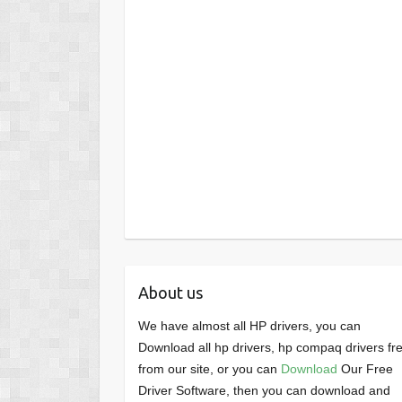
About us
We have almost all HP drivers, you can
Download all hp drivers, hp compaq drivers fr
from our site, or you can
Download
Our Free
Driver Software, then you can download and