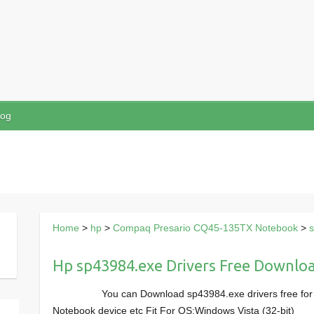
log
Home
>
hp
>
Compaq Presario CQ45-135TX Notebook
>
Hp sp43984.exe Drivers Free Downlo
You can Download sp43984.exe drivers free f
Notebook device etc Fit For OS:Windows Vista (32-bit)