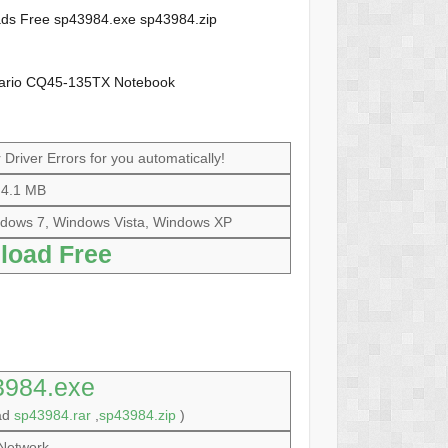
loads Free sp43984.exe sp43984.zip
sario CQ45-135TX Notebook
Driver Errors for you automatically!
4.1 MB
dows 7, Windows Vista, Windows XP
load Free
3984.exe
oad
sp43984.rar
,
sp43984.zip
)
Network