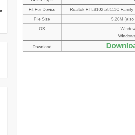
Fit For Device
Realtek RTL8102E/8111C Family PC
ur
File Size
5.26M (also 
OS
Windows
Windows V
Downlo
Download