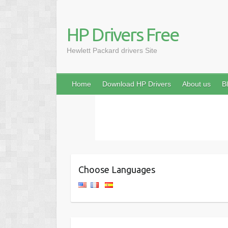
HP Drivers Free
Hewlett Packard drivers Site
Home
Download HP Drivers
About us
B
Choose Languages