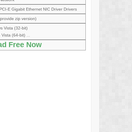
I-E Gigabit Ethernet NIC Driver Drivers
provide zip version)
 Vista (32-bit)
ista (64-bit) ...
ad Free Now