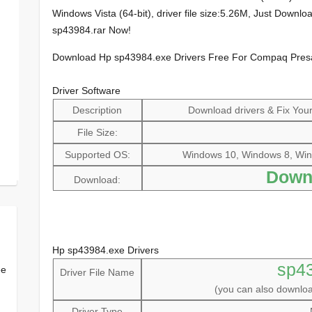
Windows Vista (64-bit), driver file size:5.26M, Just Down
sp43984.rar Now!
Download Hp sp43984.exe Drivers Free For Compaq Pre
Driver Software
Description
Download drivers & Fix Your 
File Size:
Supported OS:
Windows 10, Windows 8, Win
Down
Download:
Hp sp43984.exe Drivers
sp4
ee
Driver File Name
(you can also downl
Driver Type