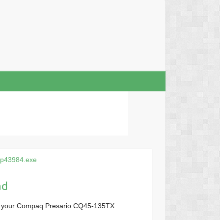
sp43984.exe
ad
or your Compaq Presario CQ45-135TX