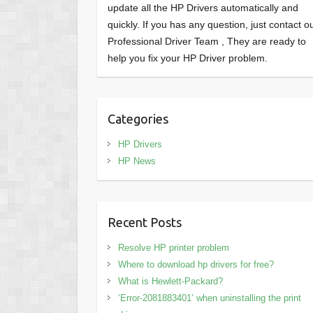
update all the HP Drivers automatically and
quickly. If you has any question, just contact o
Professional Driver Team , They are ready to
help you fix your HP Driver problem.
Categories
HP Drivers
HP News
Recent Posts
Resolve HP printer problem
Where to download hp drivers for free?
What is Hewlett-Packard?
‘Error-2081883401’ when uninstalling the print