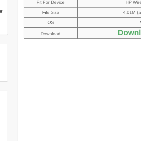
Fit For Device
HP Wire
ur
File Size
4.01M (al
OS
Downl
Download