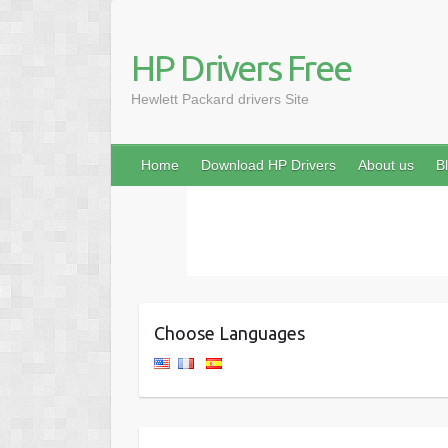
HP Drivers Free
Hewlett Packard drivers Site
Home
Download HP Drivers
About us
B
Choose Languages