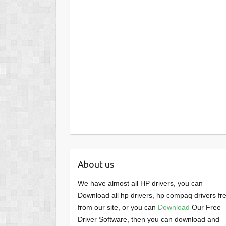
About us
We have almost all HP drivers, you can
Download all hp drivers, hp compaq drivers fr
from our site, or you can
Download
Our Free
Driver Software, then you can download and