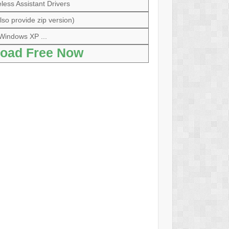
less Assistant Drivers
so provide zip version)
Windows XP ...
oad Free Now