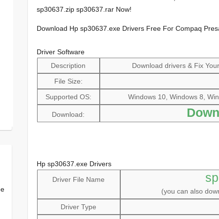
sp30637.zip sp30637.rar Now!
Download Hp sp30637.exe Drivers Free For Compaq Pre
Driver Software
Description
Download drivers & Fix Your 
File Size:
Supported OS:
Windows 10, Windows 8, Win
Down
Download:
Hp sp30637.exe Drivers
sp
Driver File Name
ee
(you can also do
Driver Type