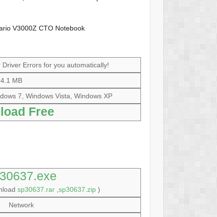
sario V3000Z CTO Notebook
Driver Errors for you automatically!
4.1 MB
dows 7, Windows Vista, Windows XP
load Free
30637.exe
wnload
sp30637.rar
,
sp30637.zip
)
Network