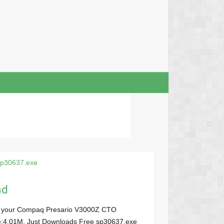
sp30637.exe
ad
or your Compaq Presario V3000Z CTO
ize:4.01M, Just Downloads Free sp30637.exe