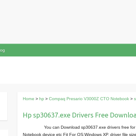
log
Home
>
hp
>
Compaq Presario V3000Z CTO Notebook
>
Hp sp30637.exe Drivers Free Downlo
You can Download sp30637.exe drivers free f
Notebook device etc Fit For OS:Windows XP, driver file s