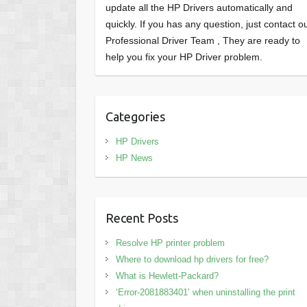
update all the HP Drivers automatically and
quickly. If you has any question, just contact o
Professional Driver Team , They are ready to
help you fix your HP Driver problem.
Categories
HP Drivers
HP News
Recent Posts
Resolve HP printer problem
Where to download hp drivers for free?
What is Hewlett-Packard?
‘Error-2081883401’ when uninstalling the print