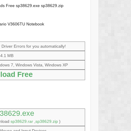
loads Free sp38629.exe sp38629.zip
sario V3606TU Notebook
Driver Errors for you automatically!
4.1 MB
dows 7, Windows Vista, Windows XP
load Free
38629.exe
wnload
sp38629.rar
,
sp38629.zip
)
Mouse and Input Devices