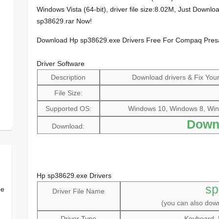
Windows Vista (64-bit), driver file size:8.02M, Just Down
sp38629.rar Now!
Download Hp sp38629.exe Drivers Free For Compaq Pre
Driver Software
Description
Download drivers & Fix Your 
File Size:
Supported OS:
Windows 10, Windows 8, Win
Down
Download:
Hp sp38629.exe Drivers
sp
ee
Driver File Name
(you can also do
Driver Type
Keyboard, 