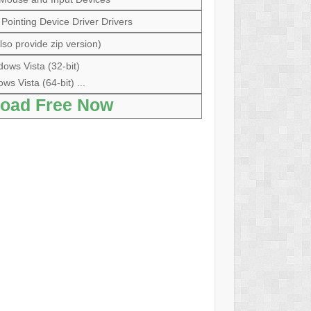
ointing Device Driver Drivers
so provide zip version)
ows Vista (32-bit)
ws Vista (64-bit) ...
oad Free Now