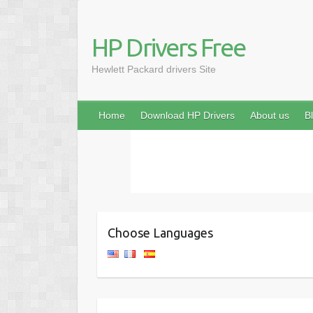
HP Drivers Free
Hewlett Packard drivers Site
Home
Download HP Drivers
About us
B
Choose Languages