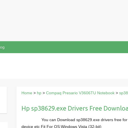
log
Home
>
hp
>
Compaq Presario V3606TU Notebook
>
sp38
Hp sp38629.exe Drivers Free Downlo
You can Download sp38629.exe drivers free f
device etc Fit For OS:Windows Vista (32-bit)