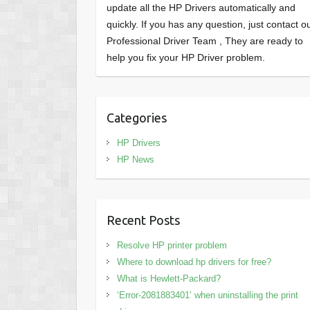
update all the HP Drivers automatically and
quickly. If you has any question, just contact o
Professional Driver Team , They are ready to
help you fix your HP Driver problem.
Categories
HP Drivers
HP News
Recent Posts
Resolve HP printer problem
Where to download hp drivers for free?
What is Hewlett-Packard?
‘Error-2081883401’ when uninstalling the print