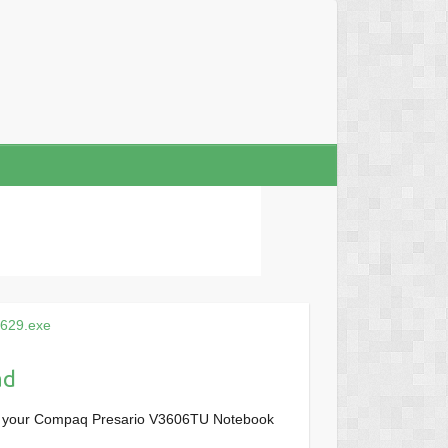
629.exe
ad
or your Compaq Presario V3606TU Notebook