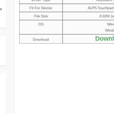
Fit For Device
ALPS Touchpad P
ur
File Size
8.02M (al
OS
Wind
Windo
Downl
Download