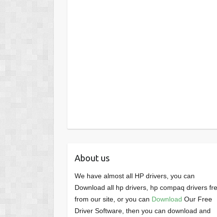
About us
We have almost all HP drivers, you can
Download all hp drivers, hp compaq drivers fr
from our site, or you can
Download
Our Free
Driver Software, then you can download and