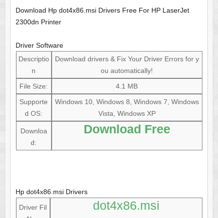
Download Hp dot4x86.msi Drivers Free For HP LaserJet
2300dn Printer
Driver Software
Descriptio
Download drivers & Fix Your Driver Errors for y
n
ou automatically!
File Size:
4.1 MB
Supporte
Windows 10, Windows 8, Windows 7, Windows
d OS:
Vista, Windows XP
Download Free
Downloa
d:
Hp dot4x86.msi Drivers
dot4x86.msi
Driver Fil