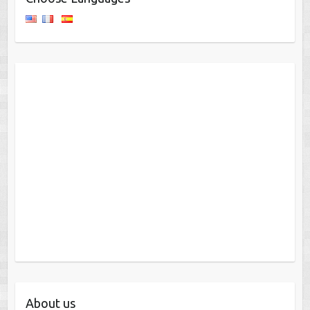
About us