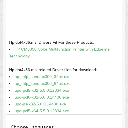
Hp dot4x86.msi Drivers Fit For these Products:
HP CM8050 Color Multifunction Printer with Edgeline
Technology
Hp dot4x86.msi related Driver files for download:
hp_mfp_sendfax300_32bit.exe
hp_mfp_sendfax300_64bit.exe
upd-pcl5-x32-5.5.0.12834.exe
upd-pcl6-x32-5.6.0.14430.exe
upd-ps-x32-5.6.0.14430.exe
upd-pcl5-x64-5.5.0.12834.exe
Choose Languages