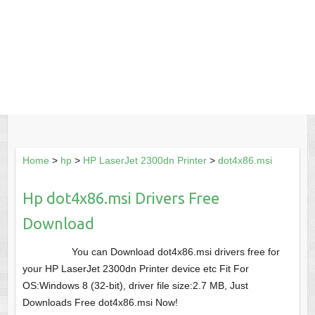
Home
>
hp
>
HP LaserJet 2300dn Printer
>
dot4x86.msi
Hp dot4x86.msi Drivers Free
Download
You can Download dot4x86.msi drivers free for
your HP LaserJet 2300dn Printer device etc Fit For
OS:Windows 8 (32-bit), driver file size:2.7 MB, Just
Downloads Free dot4x86.msi Now!