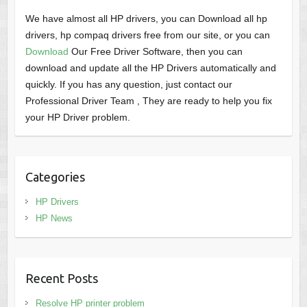
We have almost all HP drivers, you can Download all hp
drivers, hp compaq drivers free from our site, or you can
Download
Our Free Driver Software, then you can
download and update all the HP Drivers automatically and
quickly. If you has any question, just contact our
Professional Driver Team , They are ready to help you fix
your HP Driver problem.
Categories
HP Drivers
HP News
Recent Posts
Resolve HP printer problem