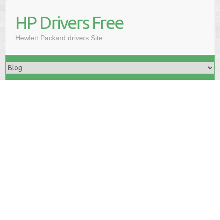
HP Drivers Free
Hewlett Packard drivers Site