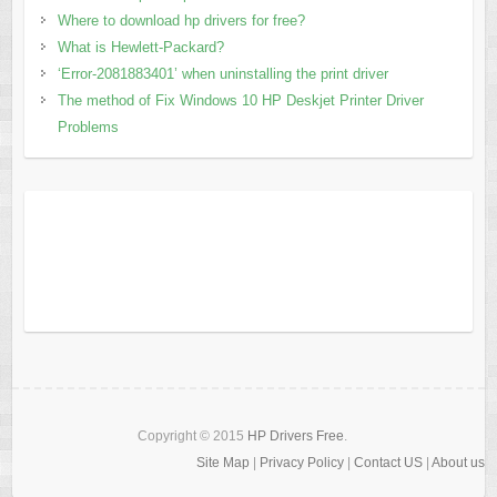
Where to download hp drivers for free?
What is Hewlett-Packard?
‘Error-2081883401’ when uninstalling the print driver
The method of Fix Windows 10 HP Deskjet Printer Driver
Problems
Copyright © 2015
HP Drivers Free
.
Site Map
|
Privacy Policy
|
Contact US
|
About us