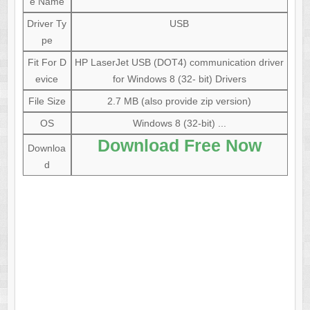
e Name
Driver Ty
USB
pe
Fit For D
HP LaserJet USB (DOT4) communication driver
evice
for Windows 8 (32- bit) Drivers
File Size
2.7 MB (also provide zip version)
OS
Windows 8 (32-bit) ...
Download Free Now
Downloa
d