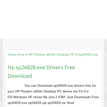
Home
>
hp
>
HP Pavilion a604x Desktop PC
>
sp26828.exe
Hp sp26828.exe Drivers Free
Download
You can Download sp26828.exe drivers free for
your HP Pavilion a604x Desktop PC device etc Fit For
OS:Windows XP, driver file size:2.03M, Just Downloads Free
sp26828.exe sp26828.zip sp26828.rar Now!