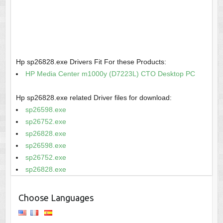
Hp sp26828.exe Drivers Fit For these Products:
HP Media Center m1000y (D7223L) CTO Desktop PC
Hp sp26828.exe related Driver files for download:
sp26598.exe
sp26752.exe
sp26828.exe
sp26598.exe
sp26752.exe
sp26828.exe
Choose Languages