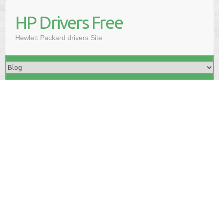
HP Drivers Free
Hewlett Packard drivers Site