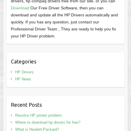
drivers, hp compaq drivers free from our site, or you can
Download
Our Free Driver Software, then you can
download and update all the HP Drivers automatically and
quickly. If you has any question, just contact our
Professional Driver Team , They are ready to help you fix
your HP Driver problem.
Categories
HP Drivers
HP News
Recent Posts
Resolve HP printer problem
Where to download hp drivers for free?
What is Hewlett-Packard?