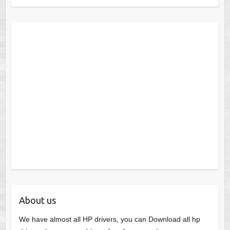
About us
We have almost all HP drivers, you can Download all hp