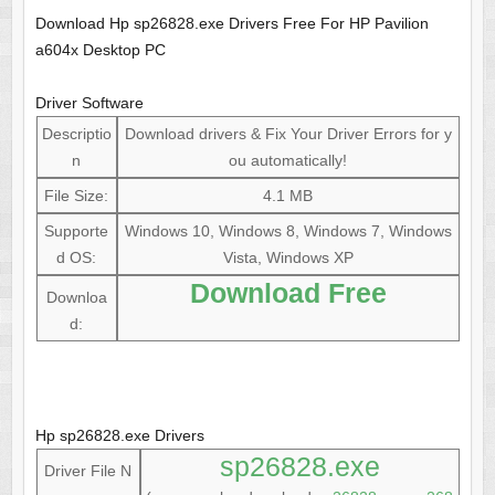
Download Hp sp26828.exe Drivers Free For HP Pavilion
a604x Desktop PC
Driver Software
Descriptio
Download drivers & Fix Your Driver Errors for y
n
ou automatically!
File Size:
4.1 MB
Supporte
Windows 10, Windows 8, Windows 7, Windows
d OS:
Vista, Windows XP
Download Free
Downloa
d:
Hp sp26828.exe Drivers
sp26828.exe
Driver File N