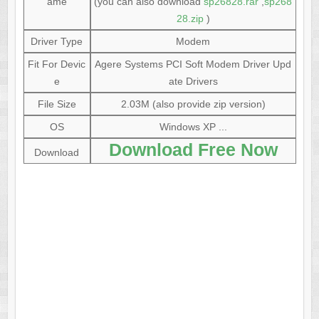
ame
(you can also download
sp26828.rar
,
sp268
28.zip
)
Driver Type
Modem
Fit For Devic
Agere Systems PCI Soft Modem Driver Upd
e
ate Drivers
File Size
2.03M (also provide zip version)
OS
Windows XP ...
Download Free Now
Download