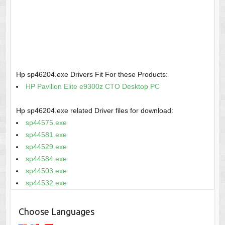
Hp sp46204.exe Drivers Fit For these Products:
HP Pavilion Elite e9300z CTO Desktop PC
Hp sp46204.exe related Driver files for download:
sp44575.exe
sp44581.exe
sp44529.exe
sp44584.exe
sp44503.exe
sp44532.exe
Choose Languages