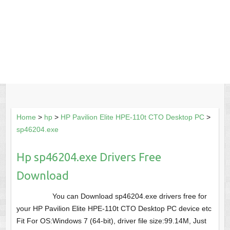
Home
>
hp
>
HP Pavilion Elite HPE-110t CTO Desktop PC
>
sp46204.exe
Hp sp46204.exe Drivers Free
Download
You can Download sp46204.exe drivers free for
your HP Pavilion Elite HPE-110t CTO Desktop PC device etc
Fit For OS:Windows 7 (64-bit), driver file size:99.14M, Just