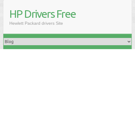
HP Drivers Free
Hewlett Packard drivers Site