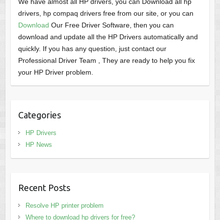
We have almost all HP drivers, you can Download all hp
drivers, hp compaq drivers free from our site, or you can
Download
Our Free Driver Software, then you can
download and update all the HP Drivers automatically and
quickly. If you has any question, just contact our
Professional Driver Team , They are ready to help you fix
your HP Driver problem.
Categories
HP Drivers
HP News
Recent Posts
Resolve HP printer problem
Where to download hp drivers for free?