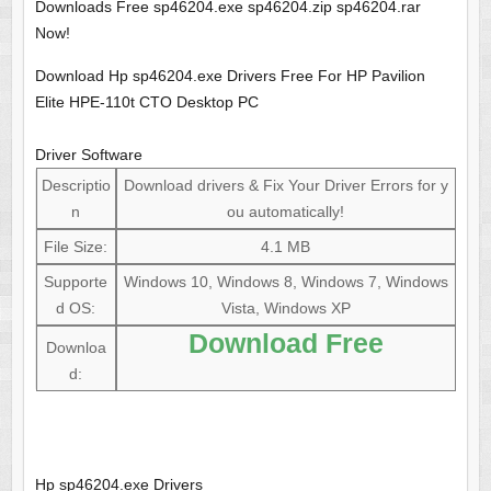
Downloads Free sp46204.exe sp46204.zip sp46204.rar
Now!
Download Hp sp46204.exe Drivers Free For HP Pavilion
Elite HPE-110t CTO Desktop PC
Driver Software
Descriptio
Download drivers & Fix Your Driver Errors for y
n
ou automatically!
File Size:
4.1 MB
Supporte
Windows 10, Windows 8, Windows 7, Windows
d OS:
Vista, Windows XP
Download Free
Downloa
d:
Hp sp46204.exe Drivers