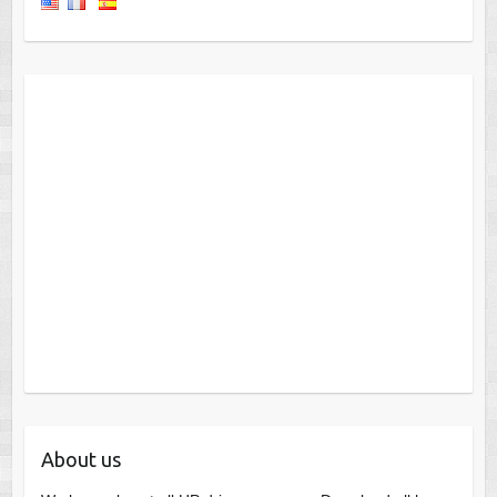
About us