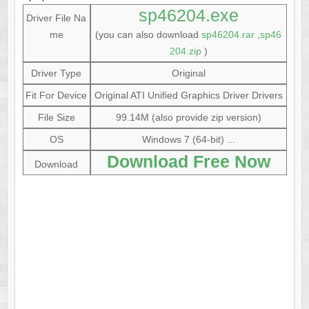
sp46204.exe
Driver File Na
me
(you can also download
sp46204.rar
,
sp46
204.zip
)
Driver Type
Original
Fit For Device
Original ATI Unified Graphics Driver Drivers
File Size
99.14M (also provide zip version)
OS
Windows 7 (64-bit) ...
Download Free Now
Download