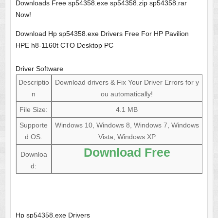
Downloads Free sp54358.exe sp54358.zip sp54358.rar
Now!
Download Hp sp54358.exe Drivers Free For HP Pavilion
HPE h8-1160t CTO Desktop PC
Driver Software
Descriptio
Download drivers & Fix Your Driver Errors for y
n
ou automatically!
File Size:
4.1 MB
Supporte
Windows 10, Windows 8, Windows 7, Windows
d OS:
Vista, Windows XP
Download Free
Downloa
d:
Hp sp54358.exe Drivers