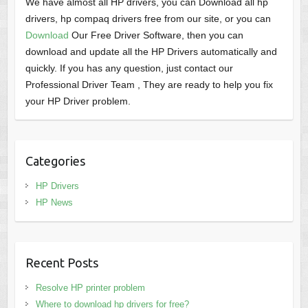
We have almost all HP drivers, you can Download all hp
drivers, hp compaq drivers free from our site, or you can
Download
Our Free Driver Software, then you can
download and update all the HP Drivers automatically and
quickly. If you has any question, just contact our
Professional Driver Team , They are ready to help you fix
your HP Driver problem.
Categories
HP Drivers
HP News
Recent Posts
Resolve HP printer problem
Where to download hp drivers for free?