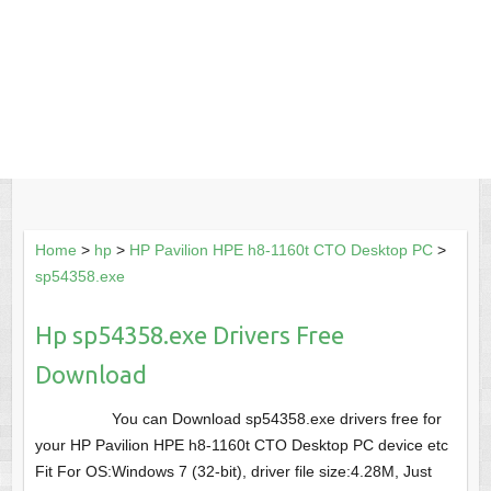
Home
>
hp
>
HP Pavilion HPE h8-1160t CTO Desktop PC
>
sp54358.exe
Hp sp54358.exe Drivers Free
Download
You can Download sp54358.exe drivers free for
your HP Pavilion HPE h8-1160t CTO Desktop PC device etc
Fit For OS:Windows 7 (32-bit), driver file size:4.28M, Just