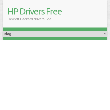
HP Drivers Free
Hewlett Packard drivers Site