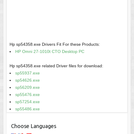
Hp sp54358.exe Drivers Fit For these Products:
HP Omni 27-1010t CTO Desktop PC
Hp sp54358.exe related Driver files for download:
sp55937.exe
sp54626.exe
sp56209.exe
sp55476.exe
sp57254.exe
sp55486.exe
Choose Languages