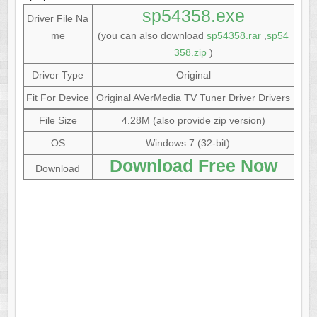
sp54358.exe
Driver File Na
me
(you can also download
sp54358.rar
,
sp54
358.zip
)
Driver Type
Original
Fit For Device
Original AVerMedia TV Tuner Driver Drivers
File Size
4.28M (also provide zip version)
OS
Windows 7 (32-bit) ...
Download Free Now
Download