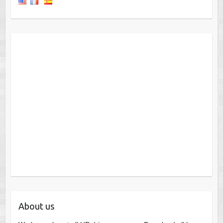
About us