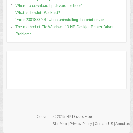
Where to download hp drivers for free?
What is Hewlett-Packard?
‘Error-2081883401’ when uninstalling the print driver
The method of Fix Windows 10 HP Deskjet Printer Driver
Problems
Copyright © 2015
HP Drivers Free
.
Site Map
|
Privacy Policy
|
Contact US
|
About us