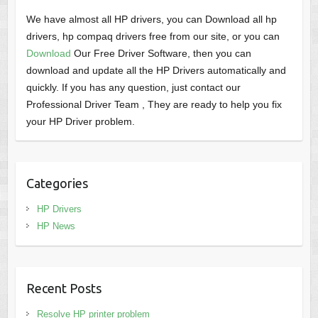
We have almost all HP drivers, you can Download all hp
drivers, hp compaq drivers free from our site, or you can
Download
Our Free Driver Software, then you can
download and update all the HP Drivers automatically and
quickly. If you has any question, just contact our
Professional Driver Team , They are ready to help you fix
your HP Driver problem.
Categories
HP Drivers
HP News
Recent Posts
Resolve HP printer problem