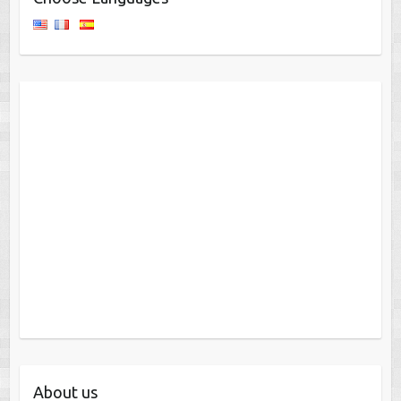
About us