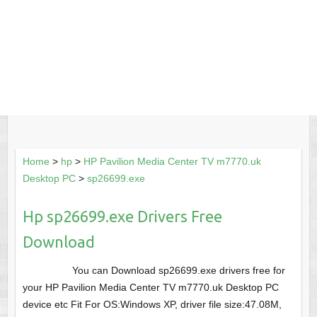
Home
>
hp
>
HP Pavilion Media Center TV m7770.uk
Desktop PC
>
sp26699.exe
Hp sp26699.exe Drivers Free
Download
You can Download sp26699.exe drivers free for
your HP Pavilion Media Center TV m7770.uk Desktop PC
device etc Fit For OS:Windows XP, driver file size:47.08M,