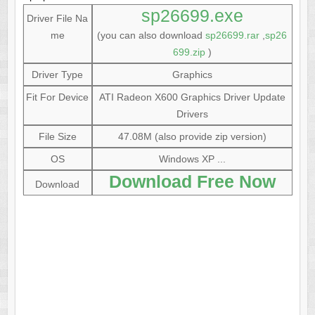
sp26699.exe
Driver File Na
me
(you can also download
sp26699.rar
,
sp26
699.zip
)
Driver Type
Graphics
Fit For Device
ATI Radeon X600 Graphics Driver Update
Drivers
File Size
47.08M (also provide zip version)
OS
Windows XP ...
Download Free Now
Download