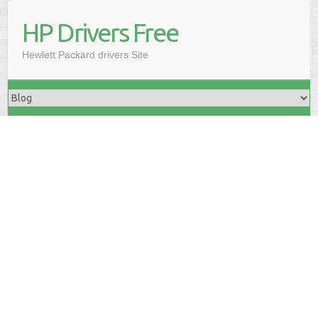
HP Drivers Free
Hewlett Packard drivers Site