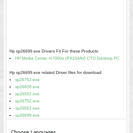
Hp sp26699.exe Drivers Fit For these Products:
HP Media Center m7050e (PX154AV) CTO Desktop PC
Hp sp26699.exe related Driver files for download:
sp26752.exe
sp26828.exe
sp26552.exe
sp26752.exe
sp26552.exe
sp26699.exe
Choose Languages