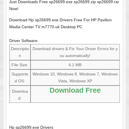
Just Downloads Free sp26699.exe sp26699.zip sp26699.rar
Now!
Download Hp sp26699.exe Drivers Free For HP Pavilion
Media Center TV m7770.uk Desktop PC
Driver Software
Descriptio
Download drivers & Fix Your Driver Errors for y
n
ou automatically!
File Size:
4.1 MB
Supporte
Windows 10, Windows 8, Windows 7, Windows
d OS:
Vista, Windows XP
Download Free
Downloa
d:
Hp sp26699.exe Drivers