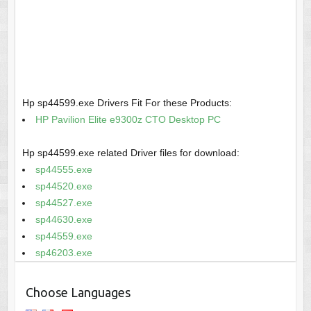
Hp sp44599.exe Drivers Fit For these Products:
HP Pavilion Elite e9300z CTO Desktop PC
Hp sp44599.exe related Driver files for download:
sp44555.exe
sp44520.exe
sp44527.exe
sp44630.exe
sp44559.exe
sp46203.exe
Choose Languages