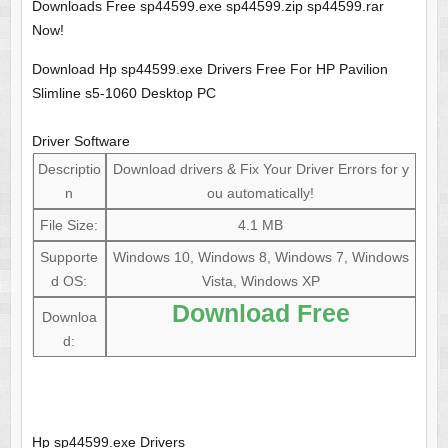
Downloads Free sp44599.exe sp44599.zip sp44599.rar
Now!
Download Hp sp44599.exe Drivers Free For HP Pavilion
Slimline s5-1060 Desktop PC
Driver Software
Descriptio
Download drivers & Fix Your Driver Errors for y
n
ou automatically!
File Size:
4.1 MB
Supporte
Windows 10, Windows 8, Windows 7, Windows
d OS:
Vista, Windows XP
Download Free
Downloa
d:
Hp sp44599.exe Drivers