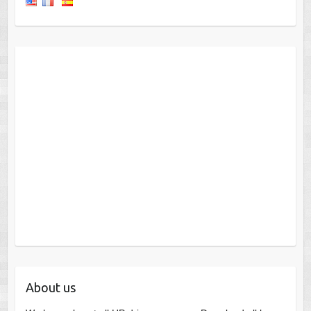
About us