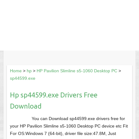
Home
>
hp
>
HP Pavilion Slimline s5-1060 Desktop PC
>
sp44599.exe
Hp sp44599.exe Drivers Free
Download
You can Download sp44599.exe drivers free for
your HP Pavilion Slimline s5-1060 Desktop PC device etc Fit
For OS:Windows 7 (64-bit), driver file size:47.8M, Just