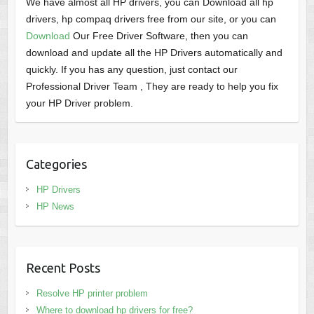
We have almost all HP drivers, you can Download all hp
drivers, hp compaq drivers free from our site, or you can
Download
Our Free Driver Software, then you can
download and update all the HP Drivers automatically and
quickly. If you has any question, just contact our
Professional Driver Team , They are ready to help you fix
your HP Driver problem.
Categories
HP Drivers
HP News
Recent Posts
Resolve HP printer problem
Where to download hp drivers for free?