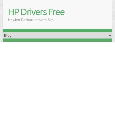
HP Drivers Free
Hewlett Packard drivers Site