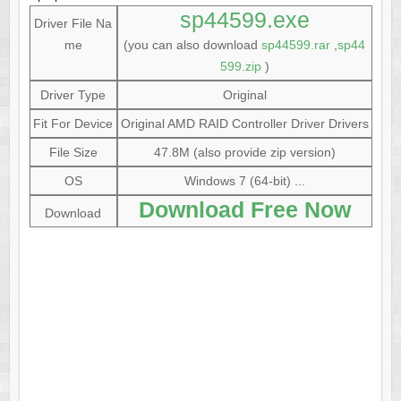
sp44599.exe
Driver File Na
me
(you can also download
sp44599.rar
,
sp44
599.zip
)
Driver Type
Original
Fit For Device
Original AMD RAID Controller Driver Drivers
File Size
47.8M (also provide zip version)
OS
Windows 7 (64-bit) ...
Download Free Now
Download