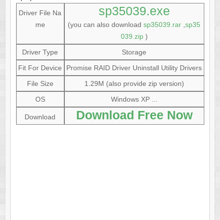
sp35039.exe
Driver File Na
me
(you can also download
sp35039.rar
,
sp35
039.zip
)
Driver Type
Storage
Fit For Device
Promise RAID Driver Uninstall Utility Drivers
File Size
1.29M (also provide zip version)
OS
Windows XP ...
Download Free Now
Download