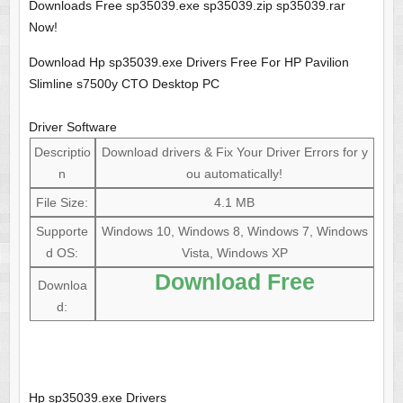
Downloads Free sp35039.exe sp35039.zip sp35039.rar
Now!
Download Hp sp35039.exe Drivers Free For HP Pavilion
Slimline s7500y CTO Desktop PC
Driver Software
Descriptio
Download drivers & Fix Your Driver Errors for y
n
ou automatically!
File Size:
4.1 MB
Supporte
Windows 10, Windows 8, Windows 7, Windows
d OS:
Vista, Windows XP
Download Free
Downloa
d:
Hp sp35039.exe Drivers