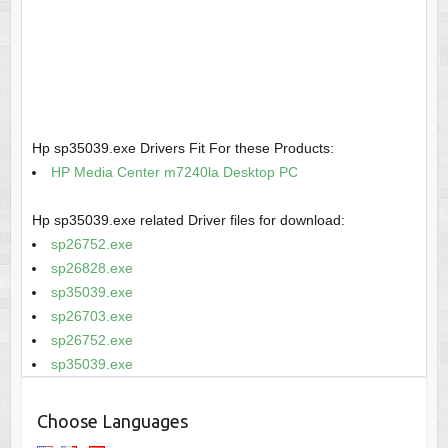
Hp sp35039.exe Drivers Fit For these Products:
HP Media Center m7240la Desktop PC
Hp sp35039.exe related Driver files for download:
sp26752.exe
sp26828.exe
sp35039.exe
sp26703.exe
sp26752.exe
sp35039.exe
Choose Languages