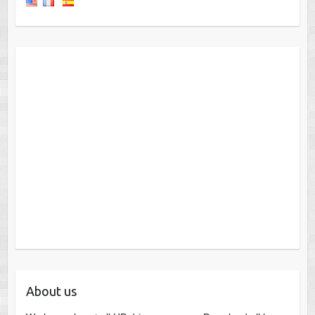
About us