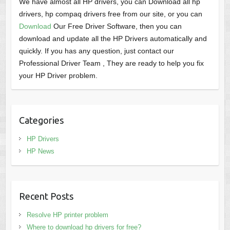
We have almost all HP drivers, you can Download all hp
drivers, hp compaq drivers free from our site, or you can
Download
Our Free Driver Software, then you can
download and update all the HP Drivers automatically and
quickly. If you has any question, just contact our
Professional Driver Team , They are ready to help you fix
your HP Driver problem.
Categories
HP Drivers
HP News
Recent Posts
Resolve HP printer problem
Where to download hp drivers for free?