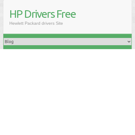
HP Drivers Free
Hewlett Packard drivers Site