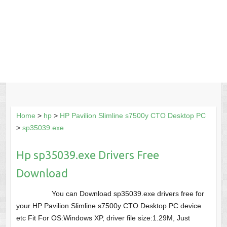
Home
>
hp
>
HP Pavilion Slimline s7500y CTO Desktop PC
>
sp35039.exe
Hp sp35039.exe Drivers Free
Download
You can Download sp35039.exe drivers free for
your HP Pavilion Slimline s7500y CTO Desktop PC device
etc Fit For OS:Windows XP, driver file size:1.29M, Just