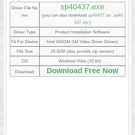
sp40437.exe
Driver File Na
me
(you can also download
sp40437.rar
,
sp40
437.zip
)
Driver Type
Product Installation Software
Fit For Device
Intel 945GM GM Video Driver Drivers
File Size
20.02M (also provide zip version)
OS
Windows Vista (32-bit) ...
Download Free Now
Download