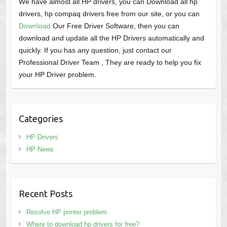
We have almost all HP drivers, you can Download all hp
drivers, hp compaq drivers free from our site, or you can
Download
Our Free Driver Software, then you can
download and update all the HP Drivers automatically and
quickly. If you has any question, just contact our
Professional Driver Team , They are ready to help you fix
your HP Driver problem.
Categories
HP Drivers
HP News
Recent Posts
Resolve HP printer problem
Where to download hp drivers for free?