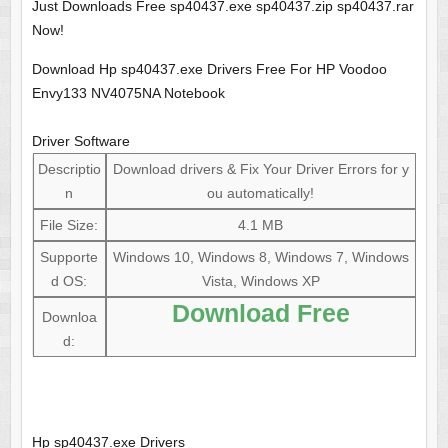
Just Downloads Free sp40437.exe sp40437.zip sp40437.rar
Now!
Download Hp sp40437.exe Drivers Free For HP Voodoo
Envy133 NV4075NA Notebook
Driver Software
Descriptio
Download drivers & Fix Your Driver Errors for y
n
ou automatically!
File Size:
4.1 MB
Supporte
Windows 10, Windows 8, Windows 7, Windows
d OS:
Vista, Windows XP
Download Free
Downloa
d:
Hp sp40437.exe Drivers