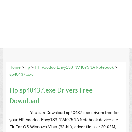
Home
>
hp
>
HP Voodoo Envy133 NV4075NA Notebook
>
sp40437.exe
Hp sp40437.exe Drivers Free
Download
You can Download sp40437.exe drivers free for
your HP Voodoo Envy133 NV4075NA Notebook device etc
Fit For OS:Windows Vista (32-bit), driver file size:20.02M,