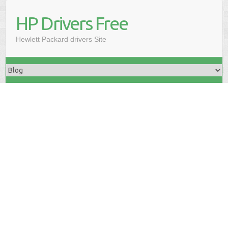
HP Drivers Free
Hewlett Packard drivers Site