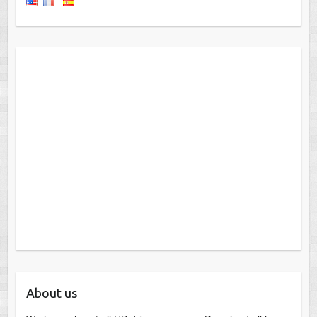
About us