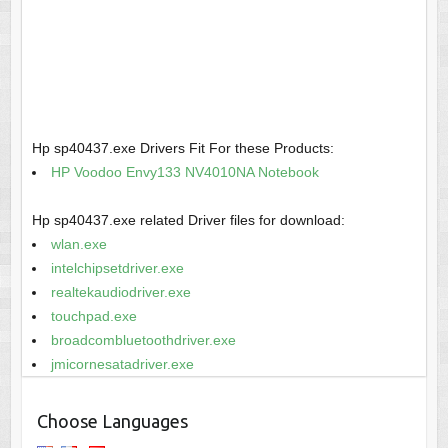
Hp sp40437.exe Drivers Fit For these Products:
HP Voodoo Envy133 NV4010NA Notebook
Hp sp40437.exe related Driver files for download:
wlan.exe
intelchipsetdriver.exe
realtekaudiodriver.exe
touchpad.exe
broadcombluetoothdriver.exe
jmicornesatadriver.exe
Choose Languages