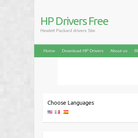
HP Drivers Free
Hewlett Packard drivers Site
Home
Download HP Drivers
About us
B
Choose Languages