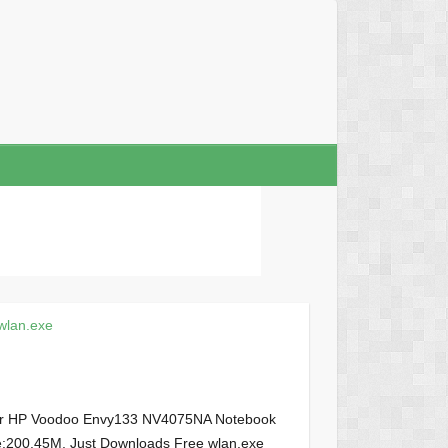
wlan.exe
your HP Voodoo Envy133 NV4075NA Notebook
size:200.45M, Just Downloads Free wlan.exe