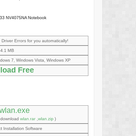
y133 NV4075NA Notebook
Driver Errors for you automatically!
4.1 MB
dows 7, Windows Vista, Windows XP
load Free
wlan.exe
o download
wlan.rar
,
wlan.zip
)
t Installation Software