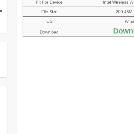
Fit For Device
Intel Wireless W
ur
File Size
200.45M (
OS
Windo
Downl
Download