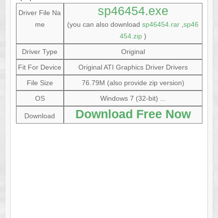
sp46454.exe
Driver File Na
me
(you can also download
sp46454.rar
,
sp46
454.zip
)
Driver Type
Original
Fit For Device
Original ATI Graphics Driver Drivers
File Size
76.79M (also provide zip version)
OS
Windows 7 (32-bit) ...
Download Free Now
Download