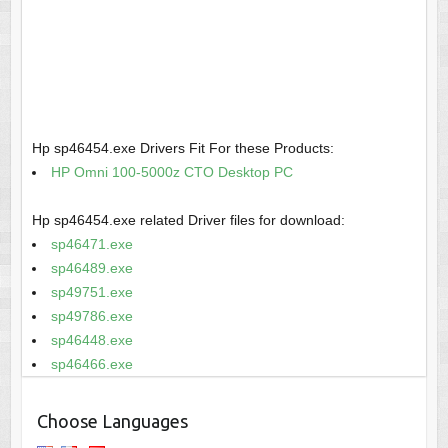
Hp sp46454.exe Drivers Fit For these Products:
HP Omni 100-5000z CTO Desktop PC
Hp sp46454.exe related Driver files for download:
sp46471.exe
sp46489.exe
sp49751.exe
sp49786.exe
sp46448.exe
sp46466.exe
Choose Languages