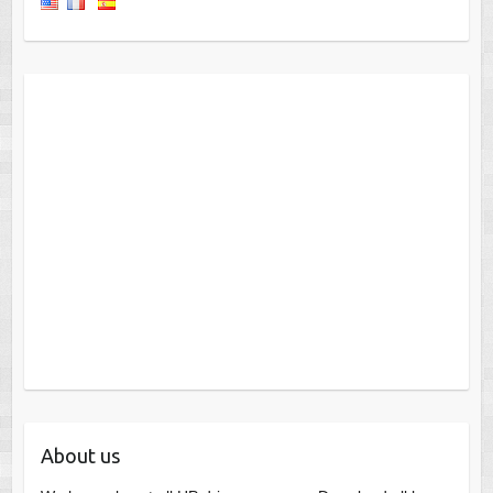
About us