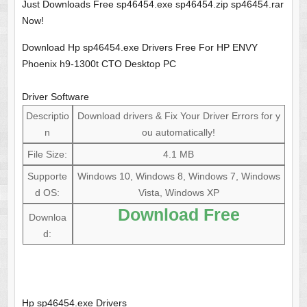
Just Downloads Free sp46454.exe sp46454.zip sp46454.rar
Now!
Download Hp sp46454.exe Drivers Free For HP ENVY
Phoenix h9-1300t CTO Desktop PC
Driver Software
Descriptio
Download drivers & Fix Your Driver Errors for y
n
ou automatically!
File Size:
4.1 MB
Supporte
Windows 10, Windows 8, Windows 7, Windows
d OS:
Vista, Windows XP
Download Free
Downloa
d:
Hp sp46454.exe Drivers