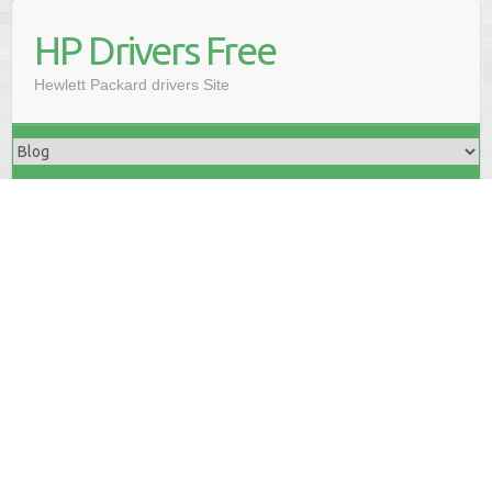
HP Drivers Free
Hewlett Packard drivers Site