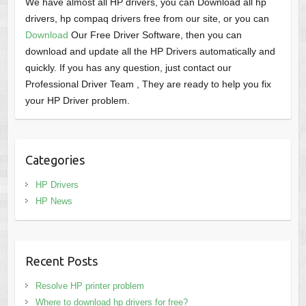
We have almost all HP drivers, you can Download all hp
drivers, hp compaq drivers free from our site, or you can
Download
Our Free Driver Software, then you can
download and update all the HP Drivers automatically and
quickly. If you has any question, just contact our
Professional Driver Team , They are ready to help you fix
your HP Driver problem.
Categories
HP Drivers
HP News
Recent Posts
Resolve HP printer problem
Where to download hp drivers for free?