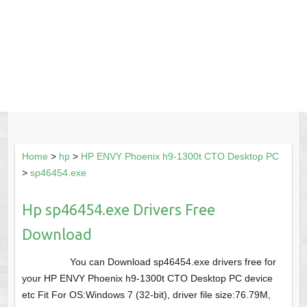
Home
>
hp
>
HP ENVY Phoenix h9-1300t CTO Desktop PC
>
sp46454.exe
Hp sp46454.exe Drivers Free
Download
You can Download sp46454.exe drivers free for
your HP ENVY Phoenix h9-1300t CTO Desktop PC device
etc Fit For OS:Windows 7 (32-bit), driver file size:76.79M,