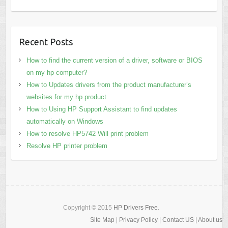
Recent Posts
How to find the current version of a driver, software or BIOS
on my hp computer?
How to Updates drivers from the product manufacturer’s
websites for my hp product
How to Using HP Support Assistant to find updates
automatically on Windows
How to resolve HP5742 Will print problem
Resolve HP printer problem
Copyright © 2015
HP Drivers Free
.
Site Map
|
Privacy Policy
|
Contact US
|
About us