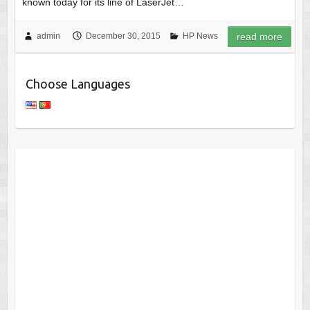
known today for its line of LaserJet…
admin
December 30, 2015
HP News
read more
Choose Languages