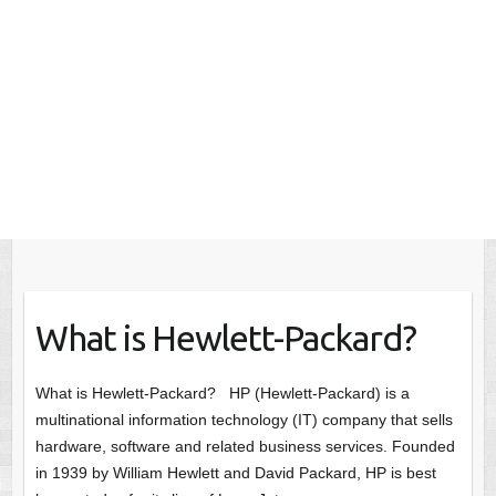
What is Hewlett-Packard?
What is Hewlett-Packard? HP (Hewlett-Packard) is a
multinational information technology (IT) company that sells
hardware, software and related business services. Founded
in 1939 by William Hewlett and David Packard, HP is best