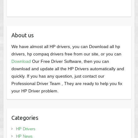
About us
We have almost all HP drivers, you can Download all hp
drivers, hp compaq drivers free from our site, or you can
Download
Our Free Driver Software, then you can
download and update all the HP Drivers automatically and
quickly. If you has any question, just contact our
Professional Driver Team , They are ready to help you fix
your HP Driver problem.
Categories
HP Drivers
HP News