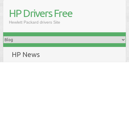
HP Drivers Free
Hewlett Packard drivers Site
HP News