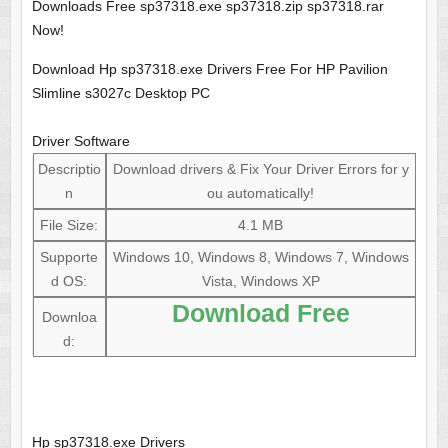
Downloads Free sp37318.exe sp37318.zip sp37318.rar
Now!
Download Hp sp37318.exe Drivers Free For HP Pavilion
Slimline s3027c Desktop PC
Driver Software
Descriptio
Download drivers & Fix Your Driver Errors for y
n
ou automatically!
File Size:
4.1 MB
Supporte
Windows 10, Windows 8, Windows 7, Windows
d OS:
Vista, Windows XP
Download Free
Downloa
d:
Hp sp37318.exe Drivers