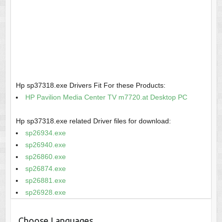
Hp sp37318.exe Drivers Fit For these Products:
HP Pavilion Media Center TV m7720.at Desktop PC
Hp sp37318.exe related Driver files for download:
sp26934.exe
sp26940.exe
sp26860.exe
sp26874.exe
sp26881.exe
sp26928.exe
Choose Languages