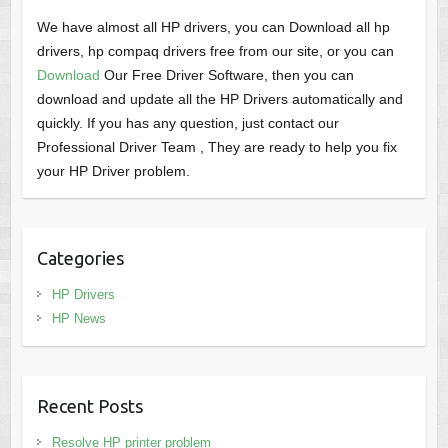
We have almost all HP drivers, you can Download all hp
drivers, hp compaq drivers free from our site, or you can
Download
Our Free Driver Software, then you can
download and update all the HP Drivers automatically and
quickly. If you has any question, just contact our
Professional Driver Team , They are ready to help you fix
your HP Driver problem.
Categories
HP Drivers
HP News
Recent Posts
Resolve HP printer problem