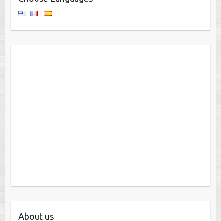
About us