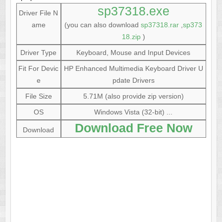
sp37318.exe
Driver File N
ame
(you can also download
sp37318.rar
,
sp373
18.zip
)
Driver Type
Keyboard, Mouse and Input Devices
Fit For Devic
HP Enhanced Multimedia Keyboard Driver U
e
pdate Drivers
File Size
5.71M (also provide zip version)
OS
Windows Vista (32-bit) ...
Download Free Now
Download