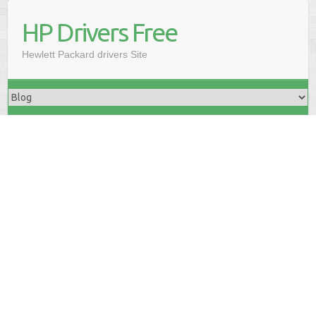
HP Drivers Free
Hewlett Packard drivers Site