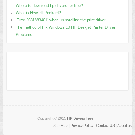
Where to download hp drivers for free?
What is Hewlett-Packard?
‘Error-2081883401’ when uninstalling the print driver
The method of Fix Windows 10 HP Deskjet Printer Driver
Problems
Copyright © 2015
HP Drivers Free
.
Site Map
|
Privacy Policy
|
Contact US
|
About us