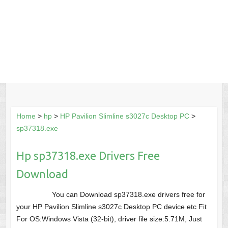
Home
>
hp
>
HP Pavilion Slimline s3027c Desktop PC
>
sp37318.exe
Hp sp37318.exe Drivers Free
Download
You can Download sp37318.exe drivers free for
your HP Pavilion Slimline s3027c Desktop PC device etc Fit
For OS:Windows Vista (32-bit), driver file size:5.71M, Just