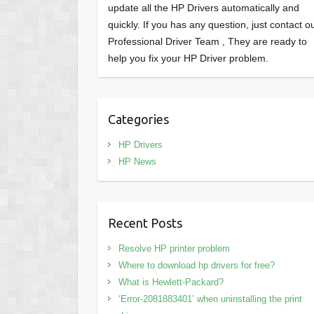
update all the HP Drivers automatically and
quickly. If you has any question, just contact o
Professional Driver Team , They are ready to
help you fix your HP Driver problem.
Categories
HP Drivers
HP News
Recent Posts
Resolve HP printer problem
Where to download hp drivers for free?
What is Hewlett-Packard?
‘Error-2081883401’ when uninstalling the print