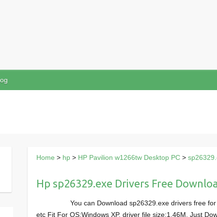
log
Home
>
hp
>
HP Pavilion w1266tw Desktop PC
>
sp26329.
Hp sp26329.exe Drivers Free Downlo
You can Download sp26329.exe drivers free fo
etc Fit For OS:Windows XP, driver file size:1.46M, Just 