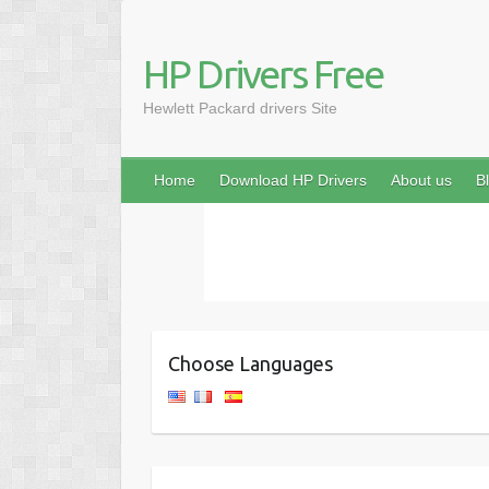
HP Drivers Free
Hewlett Packard drivers Site
Home
Download HP Drivers
About us
B
Choose Languages