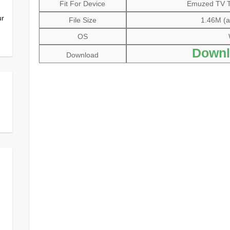
Fit For Device
Emuzed TV Tu
ur
File Size
1.46M (al
OS
Downl
Download