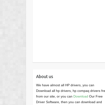
About us
We have almost all HP drivers, you can
Download all hp drivers, hp compaq drivers fr
from our site, or you can
Download
Our Free
Driver Software, then you can download and