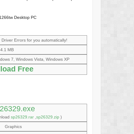
w1266tw Desktop PC
Driver Errors for you automatically!
4.1 MB
dows 7, Windows Vista, Windows XP
load Free
26329.exe
wnload
sp26329.rar
,
sp26329.zip
)
Graphics