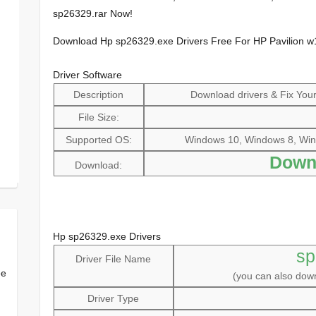
sp26329.rar Now!
Download Hp sp26329.exe Drivers Free For HP Pavilion 
Driver Software
Description
Download drivers & Fix Your 
File Size:
Supported OS:
Windows 10, Windows 8, Win
Down
Download:
Hp sp26329.exe Drivers
sp
Driver File Name
ee
(you can also do
Driver Type