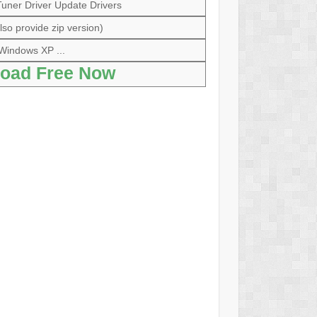
ner Driver Update Drivers
so provide zip version)
Windows XP ...
oad Free Now