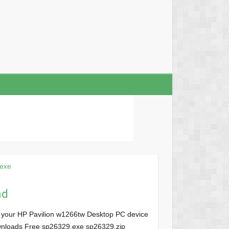
exe
ad
r your HP Pavilion w1266tw Desktop PC device
Downloads Free sp26329.exe sp26329.zip